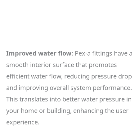
Improved water flow:
Pex-a fittings have a
smooth interior surface that promotes
efficient water flow, reducing pressure drop
and improving overall system performance.
This translates into better water pressure in
your home or building, enhancing the user
experience.