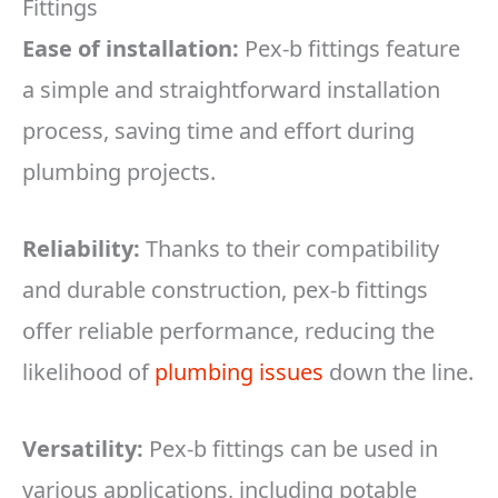
Fittings
Ease of installation:
Pex-b fittings feature
a simple and straightforward installation
process, saving time and effort during
plumbing projects.
Reliability:
Thanks to their compatibility
and durable construction, pex-b fittings
offer reliable performance, reducing the
likelihood of
plumbing issues
down the line.
Versatility:
Pex-b fittings can be used in
various applications, including potable