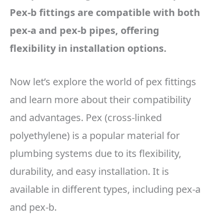
Pex-b fittings are compatible with both
pex-a and pex-b pipes, offering
flexibility in installation options.
Now let’s explore the world of pex fittings
and learn more about their compatibility
and advantages. Pex (cross-linked
polyethylene) is a popular material for
plumbing systems due to its flexibility,
durability, and easy installation. It is
available in different types, including pex-a
and pex-b.