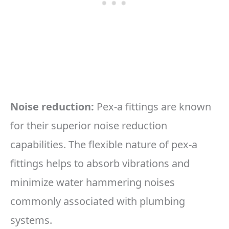
Noise reduction:
Pex-a fittings are known
for their superior noise reduction
capabilities. The flexible nature of pex-a
fittings helps to absorb vibrations and
minimize water hammering noises
commonly associated with plumbing
systems.