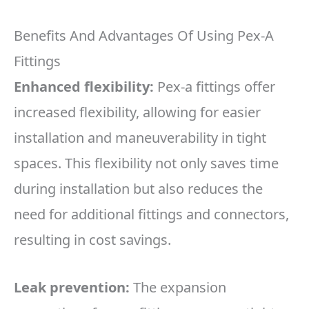
Benefits And Advantages Of Using Pex-A
Fittings
Enhanced flexibility:
Pex-a fittings offer
increased flexibility, allowing for easier
installation and maneuverability in tight
spaces. This flexibility not only saves time
during installation but also reduces the
need for additional fittings and connectors,
resulting in cost savings.
Leak prevention:
The expansion