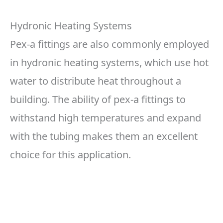
Hydronic Heating Systems
Pex-a fittings are also commonly employed
in hydronic heating systems, which use hot
water to distribute heat throughout a
building. The ability of pex-a fittings to
withstand high temperatures and expand
with the tubing makes them an excellent
choice for this application.