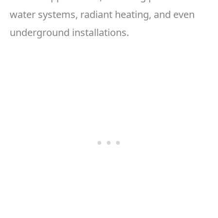
water systems, radiant heating, and even
underground installations.