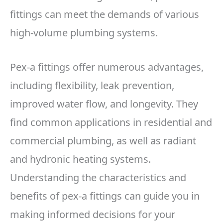
fittings can meet the demands of various
high-volume plumbing systems.
Pex-a fittings offer numerous advantages,
including flexibility, leak prevention,
improved water flow, and longevity. They
find common applications in residential and
commercial plumbing, as well as radiant
and hydronic heating systems.
Understanding the characteristics and
benefits of pex-a fittings can guide you in
making informed decisions for your