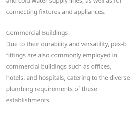
and cold water supply lines, as well as for
connecting fixtures and appliances.
Commercial Buildings
Due to their durability and versatility, pex-b
fittings are also commonly employed in
commercial buildings such as offices,
hotels, and hospitals, catering to the diverse
plumbing requirements of these
establishments.