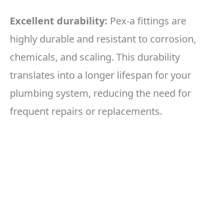
Excellent durability:
Pex-a fittings are
highly durable and resistant to corrosion,
chemicals, and scaling. This durability
translates into a longer lifespan for your
plumbing system, reducing the need for
frequent repairs or replacements.