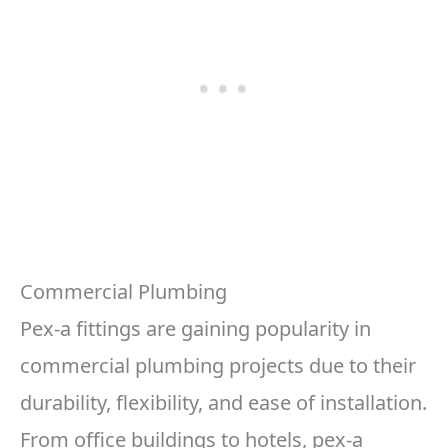
Commercial Plumbing
Pex-a fittings are gaining popularity in
commercial plumbing projects due to their
durability, flexibility, and ease of installation.
From office buildings to hotels, pex-a