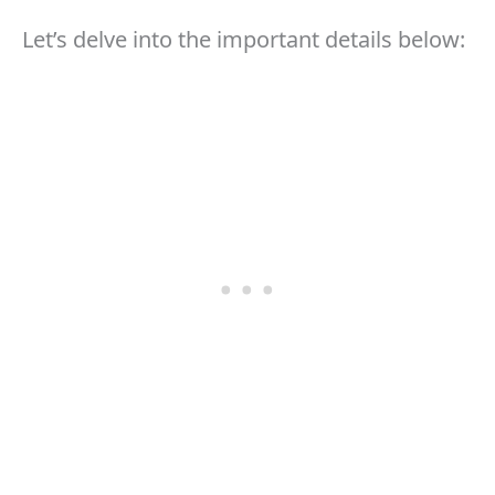
Let’s delve into the important details below: