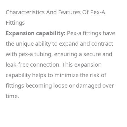
Characteristics And Features Of Pex-A
Fittings
Expansion capability:
Pex-a fittings have
the unique ability to expand and contract
with pex-a tubing, ensuring a secure and
leak-free connection. This expansion
capability helps to minimize the risk of
fittings becoming loose or damaged over
time.