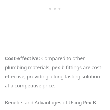
Cost-effective:
Compared to other
plumbing materials, pex-b fittings are cost-
effective, providing a long-lasting solution
at a competitive price.
Benefits and Advantages of Using Pex-B