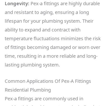
Longevity:
Pex-a fittings are highly durable
and resistant to aging, ensuring a long
lifespan for your plumbing system. Their
ability to expand and contract with
temperature fluctuations minimizes the risk
of fittings becoming damaged or worn over
time, resulting in a more reliable and long-
lasting plumbing system.
Common Applications Of Pex-A Fittings
Residential Plumbing
Pex-a fittings are commonly used in