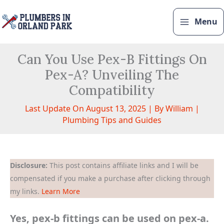
Skip
to
Menu
content
Can You Use Pex-B Fittings On
Pex-A? Unveiling The
Compatibility
Last Update On August 13, 2025 | By
William
|
Plumbing Tips and Guides
Disclosure:
This post contains affiliate links and I will be
compensated if you make a purchase after clicking through
my links.
Learn More
Yes, pex-b fittings can be used on pex-a.