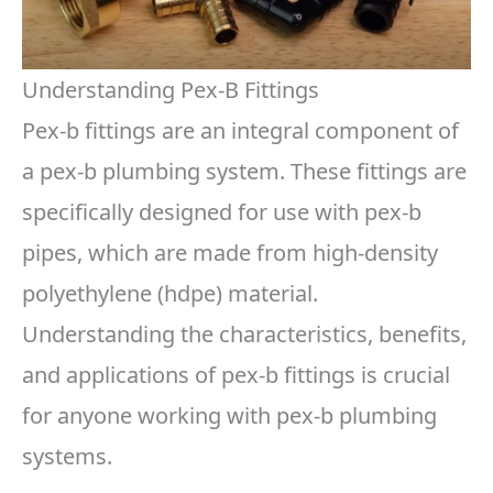
Understanding Pex-B Fittings
Pex-b fittings are an integral component of
a pex-b plumbing system. These fittings are
specifically designed for use with pex-b
pipes, which are made from high-density
polyethylene (hdpe) material.
Understanding the characteristics, benefits,
and applications of pex-b fittings is crucial
for anyone working with pex-b plumbing
systems.