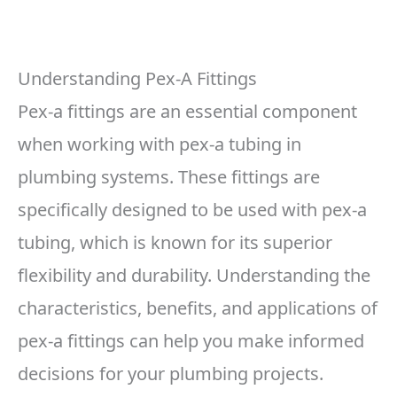
Understanding Pex-A Fittings
Pex-a fittings are an essential component
when working with pex-a tubing in
plumbing systems. These fittings are
specifically designed to be used with pex-a
tubing, which is known for its superior
flexibility and durability. Understanding the
characteristics, benefits, and applications of
pex-a fittings can help you make informed
decisions for your plumbing projects.