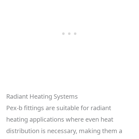
Radiant Heating Systems
Pex-b fittings are suitable for radiant
heating applications where even heat
distribution is necessary, making them a