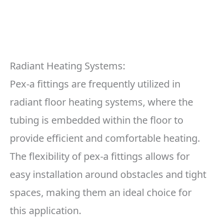
Radiant Heating Systems:
Pex-a fittings are frequently utilized in
radiant floor heating systems, where the
tubing is embedded within the floor to
provide efficient and comfortable heating.
The flexibility of pex-a fittings allows for
easy installation around obstacles and tight
spaces, making them an ideal choice for
this application.