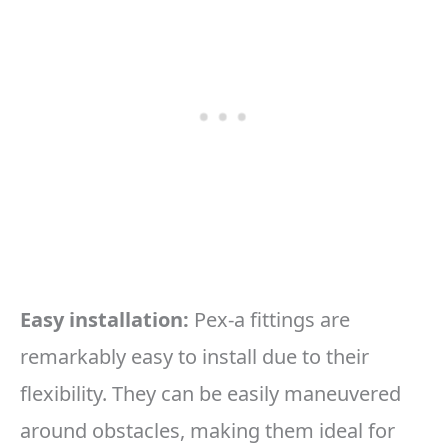
Easy installation:
Pex-a fittings are
remarkably easy to install due to their
flexibility. They can be easily maneuvered
around obstacles, making them ideal for