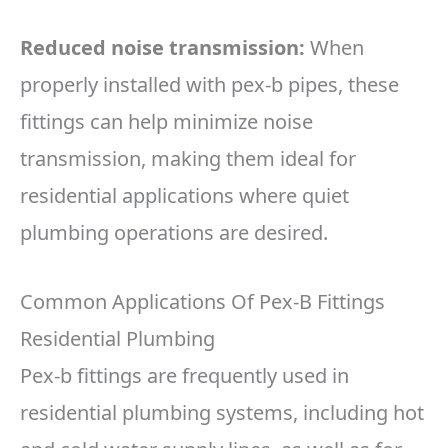
Reduced noise transmission:
When
properly installed with pex-b pipes, these
fittings can help minimize noise
transmission, making them ideal for
residential applications where quiet
plumbing operations are desired.
Common Applications Of Pex-B Fittings
Residential Plumbing
Pex-b fittings are frequently used in
residential plumbing systems, including hot