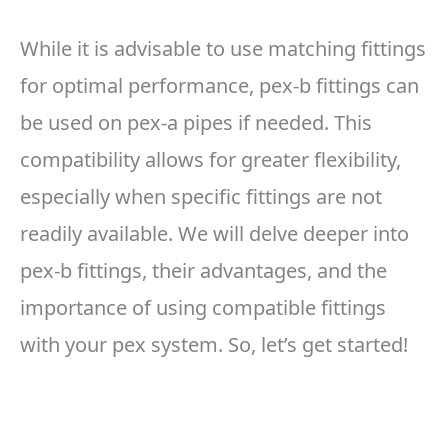
While it is advisable to use matching fittings
for optimal performance, pex-b fittings can
be used on pex-a pipes if needed. This
compatibility allows for greater flexibility,
especially when specific fittings are not
readily available. We will delve deeper into
pex-b fittings, their advantages, and the
importance of using compatible fittings
with your pex system. So, let’s get started!