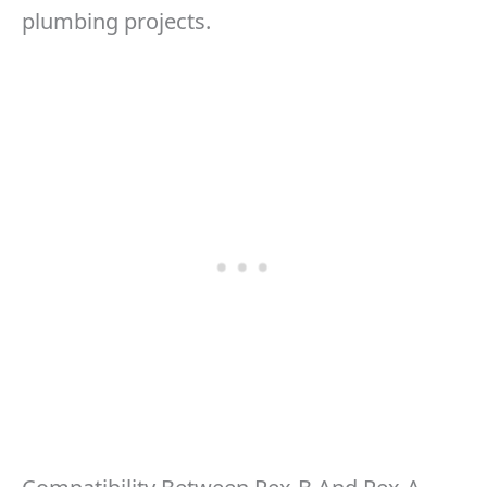
plumbing projects.