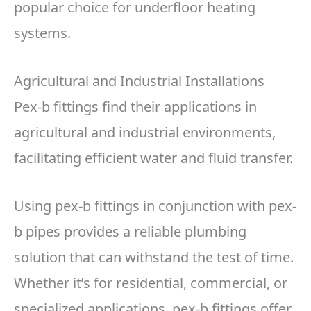
popular choice for underfloor heating
systems.
Agricultural and Industrial Installations
Pex-b fittings find their applications in
agricultural and industrial environments,
facilitating efficient water and fluid transfer.
Using pex-b fittings in conjunction with pex-
b pipes provides a reliable plumbing
solution that can withstand the test of time.
Whether it’s for residential, commercial, or
specialized applications, pex-b fittings offer