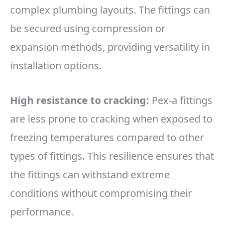
complex plumbing layouts. The fittings can
be secured using compression or
expansion methods, providing versatility in
installation options.
High resistance to cracking:
Pex-a fittings
are less prone to cracking when exposed to
freezing temperatures compared to other
types of fittings. This resilience ensures that
the fittings can withstand extreme
conditions without compromising their
performance.