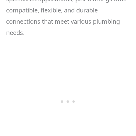
compatible, flexible, and durable
connections that meet various plumbing
needs.