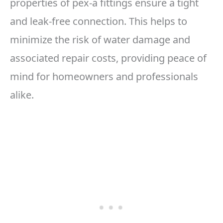
properties of pex-a fittings ensure a tight
and leak-free connection. This helps to
minimize the risk of water damage and
associated repair costs, providing peace of
mind for homeowners and professionals
alike.