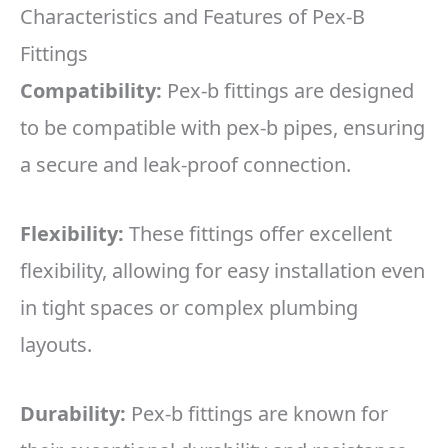
Characteristics and Features of Pex-B
Fittings
Compatibility:
Pex-b fittings are designed
to be compatible with pex-b pipes, ensuring
a secure and leak-proof connection.
Flexibility:
These fittings offer excellent
flexibility, allowing for easy installation even
in tight spaces or complex plumbing
layouts.
Durability:
Pex-b fittings are known for