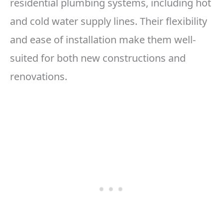
residential plumbing systems, including hot
and cold water supply lines. Their flexibility
and ease of installation make them well-
suited for both new constructions and
renovations.