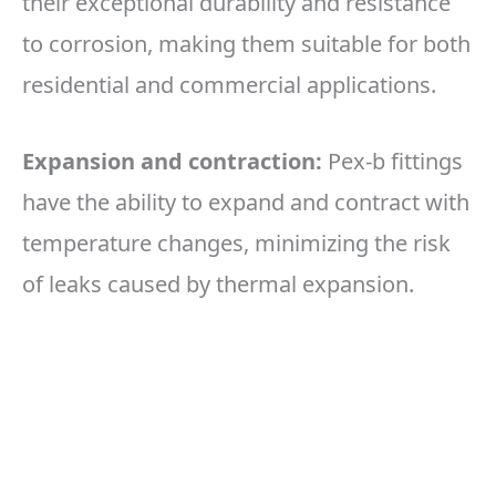
their exceptional durability and resistance
to corrosion, making them suitable for both
residential and commercial applications.
Expansion and contraction:
Pex-b fittings
have the ability to expand and contract with
temperature changes, minimizing the risk
of leaks caused by thermal expansion.