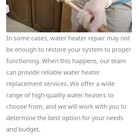
In some cases, water heater repair may not
be enough to restore your system to proper
functioning. When this happens, our team
can provide reliable water heater
replacement services. We offer a wide
range of high-quality water heaters to
choose from, and we will work with you to
determine the best option for your needs
and budget.