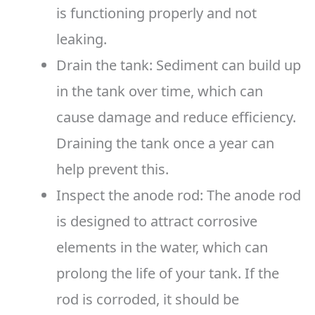
is functioning properly and not
leaking.
Drain the tank: Sediment can build up
in the tank over time, which can
cause damage and reduce efficiency.
Draining the tank once a year can
help prevent this.
Inspect the anode rod: The anode rod
is designed to attract corrosive
elements in the water, which can
prolong the life of your tank. If the
rod is corroded, it should be