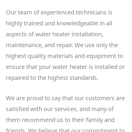
Our team of experienced technicians is
highly trained and knowledgeable in all
aspects of water heater installation,
maintenance, and repair. We use only the
highest quality materials and equipment to
ensure that your water heater is installed or
repaired to the highest standards.
We are proud to say that our customers are
satisfied with our services, and many of
them recommend us to their family and
friends. We believe that our commitment to