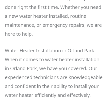
done right the first time. Whether you need
a new water heater installed, routine
maintenance, or emergency repairs, we are
here to help.
Water Heater Installation in Orland Park
When it comes to water heater installation
in Orland Park, we have you covered. Our
experienced technicians are knowledgeable
and confident in their ability to install your
water heater efficiently and effectively.