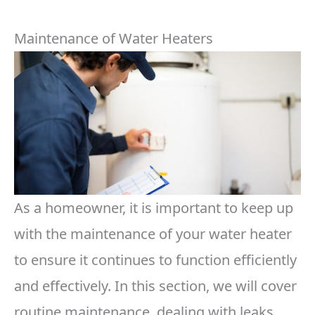
Maintenance of Water Heaters
As a homeowner, it is important to keep up
with the maintenance of your water heater
to ensure it continues to function efficiently
and effectively. In this section, we will cover
routine maintenance, dealing with leaks,