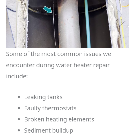
Some of the most common issues we
encounter during water heater repair
include:
Leaking tanks
Faulty thermostats
Broken heating elements
Sediment buildup