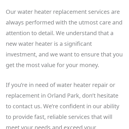
Our water heater replacement services are
always performed with the utmost care and
attention to detail. We understand that a
new water heater is a significant
investment, and we want to ensure that you
get the most value for your money.
If you’re in need of water heater repair or
replacement in Orland Park, don’t hesitate
to contact us. We’re confident in our ability
to provide fast, reliable services that will
meet your needs and exceed your