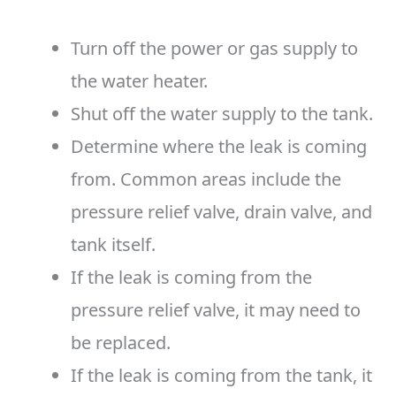
Turn off the power or gas supply to
the water heater.
Shut off the water supply to the tank.
Determine where the leak is coming
from. Common areas include the
pressure relief valve, drain valve, and
tank itself.
If the leak is coming from the
pressure relief valve, it may need to
be replaced.
If the leak is coming from the tank, it