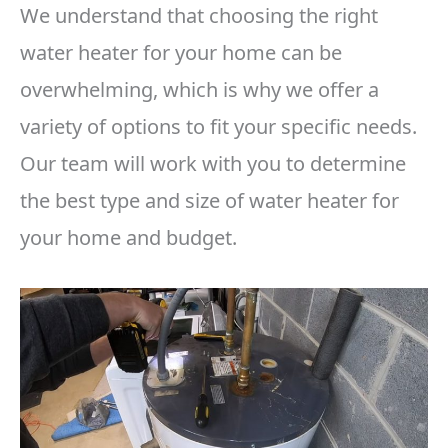
We understand that choosing the right
water heater for your home can be
overwhelming, which is why we offer a
variety of options to fit your specific needs.
Our team will work with you to determine
the best type and size of water heater for
your home and budget.