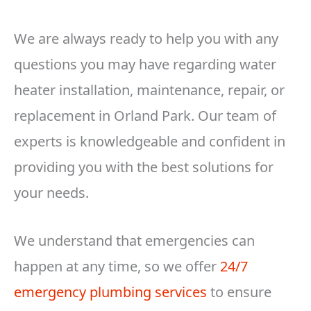
We are always ready to help you with any
questions you may have regarding water
heater installation, maintenance, repair, or
replacement in Orland Park. Our team of
experts is knowledgeable and confident in
providing you with the best solutions for
your needs.
We understand that emergencies can
happen at any time, so we offer
24/7
emergency plumbing services
to ensure