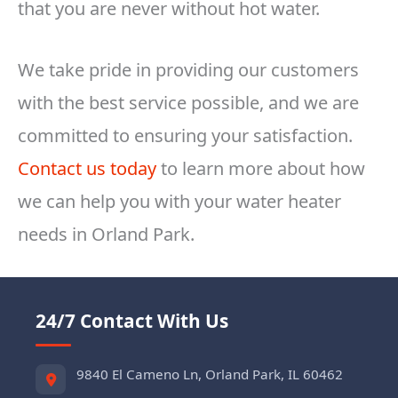
that you are never without hot water.
We take pride in providing our customers
with the best service possible, and we are
committed to ensuring your satisfaction.
Contact us today
to learn more about how
we can help you with your water heater
needs in Orland Park.
24/7 Contact With Us
9840 El Cameno Ln, Orland Park, IL 60462