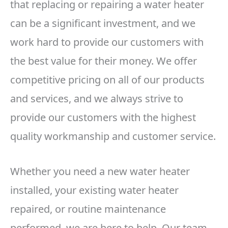
that replacing or repairing a water heater
can be a significant investment, and we
work hard to provide our customers with
the best value for their money. We offer
competitive pricing on all of our products
and services, and we always strive to
provide our customers with the highest
quality workmanship and customer service.
Whether you need a new water heater
installed, your existing water heater
repaired, or routine maintenance
performed, we are here to help. Our team