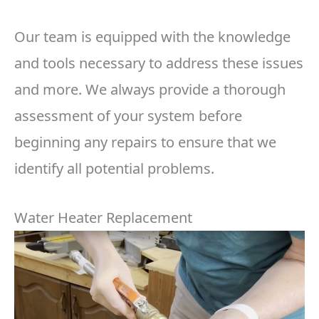
Our team is equipped with the knowledge
and tools necessary to address these issues
and more. We always provide a thorough
assessment of your system before
beginning any repairs to ensure that we
identify all potential problems.
Water Heater Replacement