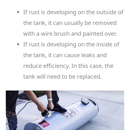
If rust is developing on the outside of
the tank, it can usually be removed
with a wire brush and painted over.
If rust is developing on the inside of
the tank, it can cause leaks and
reduce efficiency. In this case, the
tank will need to be replaced.