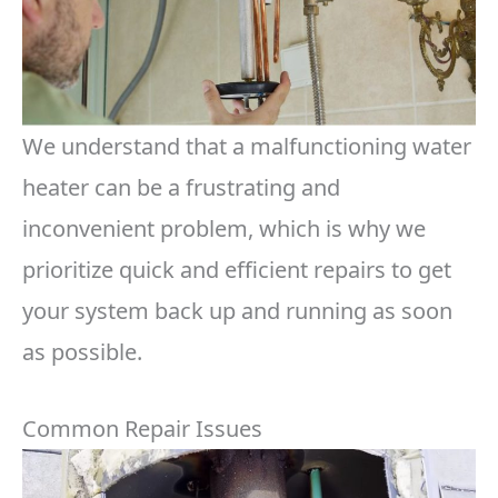
We understand that a malfunctioning water
heater can be a frustrating and
inconvenient problem, which is why we
prioritize quick and efficient repairs to get
your system back up and running as soon
as possible.
Common Repair Issues