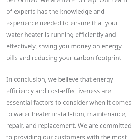
of experts has the knowledge and
experience needed to ensure that your
water heater is running efficiently and
effectively, saving you money on energy
bills and reducing your carbon footprint.
In conclusion, we believe that energy
efficiency and cost-effectiveness are
essential factors to consider when it comes
to water heater installation, maintenance,
repair, and replacement. We are committed
to providing our customers with the most