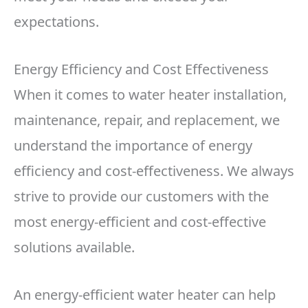
expectations.
Energy Efficiency and Cost Effectiveness
When it comes to water heater installation,
maintenance, repair, and replacement, we
understand the importance of energy
efficiency and cost-effectiveness. We always
strive to provide our customers with the
most energy-efficient and cost-effective
solutions available.
An energy-efficient water heater can help