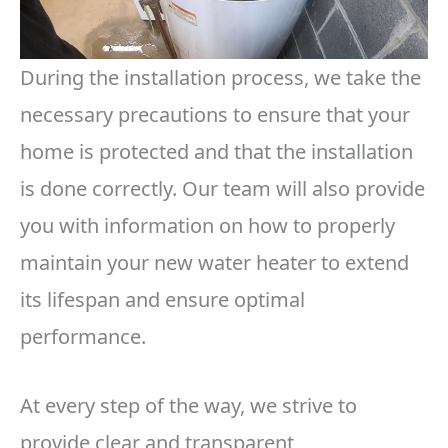
During the installation process, we take the
necessary precautions to ensure that your
home is protected and that the installation
is done correctly. Our team will also provide
you with information on how to properly
maintain your new water heater to extend
its lifespan and ensure optimal
performance.
At every step of the way, we strive to
provide clear and transparent