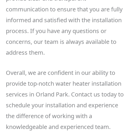
communication to ensure that you are fully
informed and satisfied with the installation
process. If you have any questions or
concerns, our team is always available to
address them.
Overall, we are confident in our ability to
provide top-notch water heater installation
services in Orland Park. Contact us today to
schedule your installation and experience
the difference of working with a
knowledgeable and experienced team.