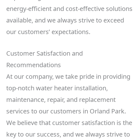
energy-efficient and cost-effective solutions
available, and we always strive to exceed
our customers’ expectations.
Customer Satisfaction and
Recommendations
At our company, we take pride in providing
top-notch water heater installation,
maintenance, repair, and replacement
services to our customers in Orland Park.
We believe that customer satisfaction is the
key to our success, and we always strive to