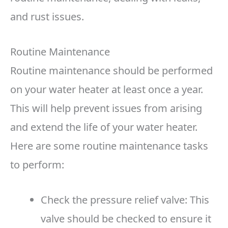
and rust issues.
Routine Maintenance
Routine maintenance should be performed
on your water heater at least once a year.
This will help prevent issues from arising
and extend the life of your water heater.
Here are some routine maintenance tasks
to perform:
Check the pressure relief valve: This
valve should be checked to ensure it