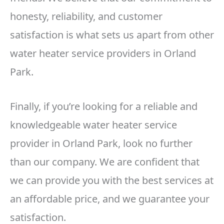
honesty, reliability, and customer
satisfaction is what sets us apart from other
water heater service providers in Orland
Park.
Finally, if you’re looking for a reliable and
knowledgeable water heater service
provider in Orland Park, look no further
than our company. We are confident that
we can provide you with the best services at
an affordable price, and we guarantee your
satisfaction.