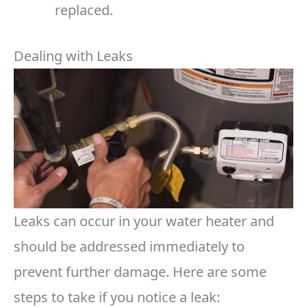
replaced.
Dealing with Leaks
Leaks can occur in your water heater and
should be addressed immediately to
prevent further damage. Here are some
steps to take if you notice a leak: