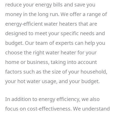
reduce your energy bills and save you
money in the long run. We offer a range of
energy-efficient water heaters that are
designed to meet your specific needs and
budget. Our team of experts can help you
choose the right water heater for your
home or business, taking into account
factors such as the size of your household,
your hot water usage, and your budget.
In addition to energy efficiency, we also
focus on cost-effectiveness. We understand