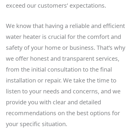
exceed our customers’ expectations.
We know that having a reliable and efficient
water heater is crucial for the comfort and
safety of your home or business. That’s why
we offer honest and transparent services,
from the initial consultation to the final
installation or repair. We take the time to
listen to your needs and concerns, and we
provide you with clear and detailed
recommendations on the best options for
your specific situation.