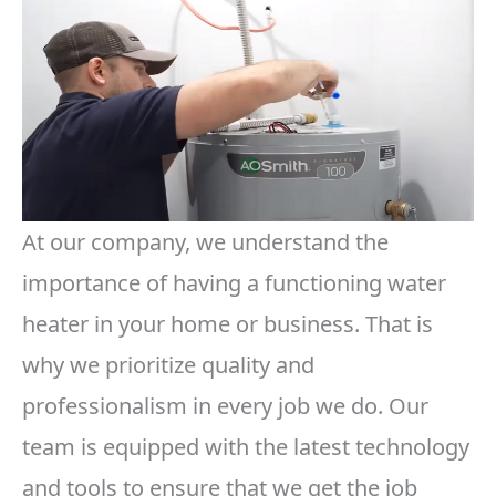
At our company, we understand the
importance of having a functioning water
heater in your home or business. That is
why we prioritize quality and
professionalism in every job we do. Our
team is equipped with the latest technology
and tools to ensure that we get the job