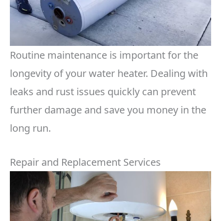
Routine maintenance is important for the
longevity of your water heater. Dealing with
leaks and rust issues quickly can prevent
further damage and save you money in the
long run.
Repair and Replacement Services