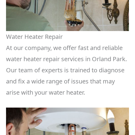
Water Heater Repair
At our company, we offer fast and reliable
water heater repair services in Orland Park.
Our team of experts is trained to diagnose
and fix a wide range of issues that may
arise with your water heater.