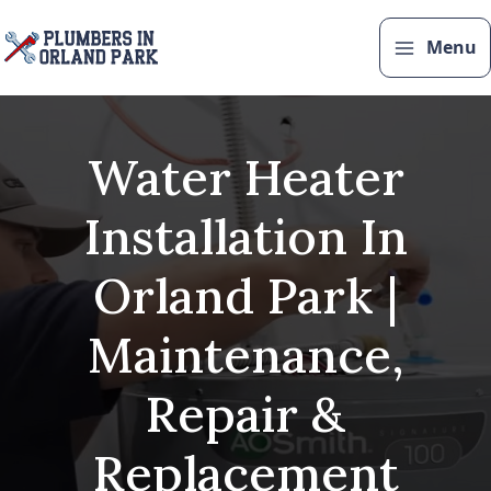
Skip
to
Menu
content
Water Heater
Installation In
Orland Park |
Maintenance,
Repair &
Replacement