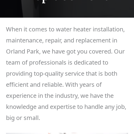
When it comes to water heater installation,
maintenance, repair, and replacement in
Orland Park, we have got you covered. Our
team of professionals is dedicated to
providing top-quality service that is both
efficient and reliable. With years of
experience in the industry, we have the
knowledge and expertise to handle any job,
big or small.