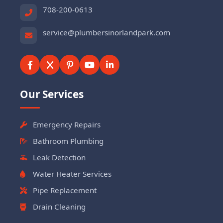
708-200-0613
service@plumbersinorlandpark.com
Our Services
Emergency Repairs
Bathroom Plumbing
Leak Detection
Water Heater Services
Pipe Replacement
Drain Cleaning