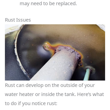
may need to be replaced.
Rust Issues
Rust can develop on the outside of your
water heater or inside the tank. Here’s what
to do if you notice rust: