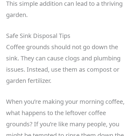
This simple addition can lead to a thriving
garden.
Safe Sink Disposal Tips
Coffee grounds should not go down the
sink. They can cause clogs and plumbing
issues. Instead, use them as compost or
garden fertilizer.
When you’re making your morning coffee,
what happens to the leftover coffee
grounds? If you’re like many people, you
might be tempted to rinse them down the