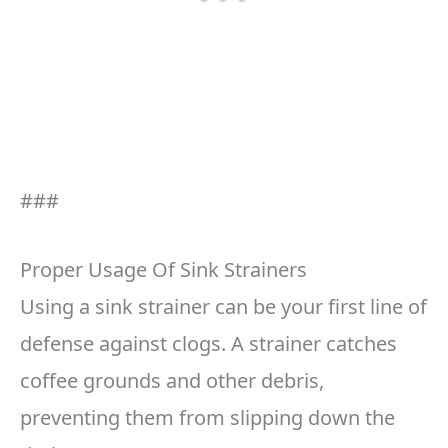
###
Proper Usage Of Sink Strainers
Using a sink strainer can be your first line of
defense against clogs. A strainer catches
coffee grounds and other debris,
preventing them from slipping down the