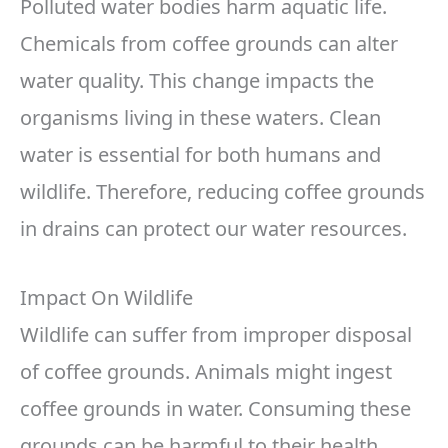
Polluted water bodies harm aquatic life.
Chemicals from coffee grounds can alter
water quality. This change impacts the
organisms living in these waters. Clean
water is essential for both humans and
wildlife. Therefore, reducing coffee grounds
in drains can protect our water resources.
Impact On Wildlife
Wildlife can suffer from improper disposal
of coffee grounds. Animals might ingest
coffee grounds in water. Consuming these
grounds can be harmful to their health.