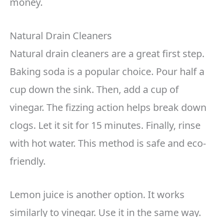
money.
Natural Drain Cleaners
Natural drain cleaners are a great first step.
Baking soda is a popular choice. Pour half a
cup down the sink. Then, add a cup of
vinegar. The fizzing action helps break down
clogs. Let it sit for 15 minutes. Finally, rinse
with hot water. This method is safe and eco-
friendly.
Lemon juice is another option. It works
similarly to vinegar. Use it in the same way.