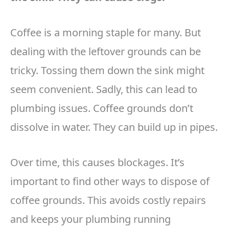
Coffee is a morning staple for many. But
dealing with the leftover grounds can be
tricky. Tossing them down the sink might
seem convenient. Sadly, this can lead to
plumbing issues. Coffee grounds don’t
dissolve in water. They can build up in pipes.
Over time, this causes blockages. It’s
important to find other ways to dispose of
coffee grounds. This avoids costly repairs
and keeps your plumbing running