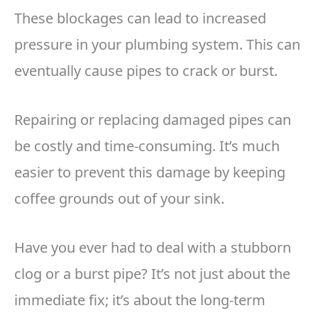
These blockages can lead to increased
pressure in your plumbing system. This can
eventually cause pipes to crack or burst.
Repairing or replacing damaged pipes can
be costly and time-consuming. It’s much
easier to prevent this damage by keeping
coffee grounds out of your sink.
Have you ever had to deal with a stubborn
clog or a burst pipe? It’s not just about the
immediate fix; it’s about the long-term