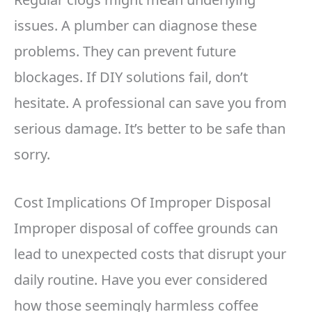
issues. A plumber can diagnose these
problems. They can prevent future
blockages. If DIY solutions fail, don’t
hesitate. A professional can save you from
serious damage. It’s better to be safe than
sorry.
Cost Implications Of Improper Disposal
Improper disposal of coffee grounds can
lead to unexpected costs that disrupt your
daily routine. Have you ever considered
how those seemingly harmless coffee