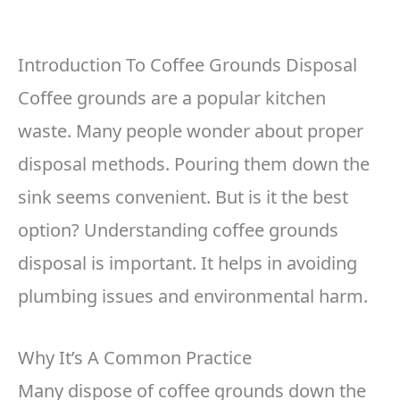
Introduction To Coffee Grounds Disposal
Coffee grounds are a popular kitchen
waste. Many people wonder about proper
disposal methods. Pouring them down the
sink seems convenient. But is it the best
option? Understanding coffee grounds
disposal is important. It helps in avoiding
plumbing issues and environmental harm.
Why It’s A Common Practice
Many dispose of coffee grounds down the