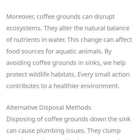
Moreover, coffee grounds can disrupt
ecosystems. They alter the natural balance
of nutrients in water. This change can affect
food sources for aquatic animals. By
avoiding coffee grounds in sinks, we help
protect wildlife habitats. Every small action
contributes to a healthier environment.
Alternative Disposal Methods
Disposing of coffee grounds down the sink
can cause plumbing issues. They clump