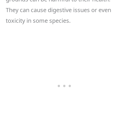
They can cause digestive issues or even
toxicity in some species.