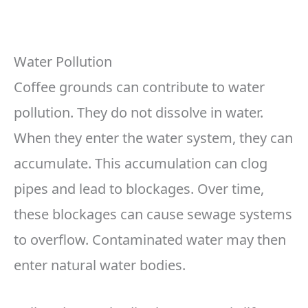
Water Pollution
Coffee grounds can contribute to water
pollution. They do not dissolve in water.
When they enter the water system, they can
accumulate. This accumulation can clog
pipes and lead to blockages. Over time,
these blockages can cause sewage systems
to overflow. Contaminated water may then
enter natural water bodies.