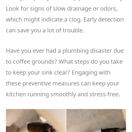
Look for signs of slow drainage or odors,
which might indicate a clog. Early detection
can save you a lot of trouble.
Have you ever had a plumbing disaster due
to coffee grounds? What steps do you take
to keep your sink clear? Engaging with
these preventive measures can keep your
kitchen running smoothly and stress-free.