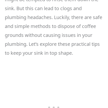
sink. But this can lead to clogs and
plumbing headaches. Luckily, there are safe
and simple methods to dispose of coffee
grounds without causing issues in your
plumbing. Let’s explore these practical tips
to keep your sink in top shape.