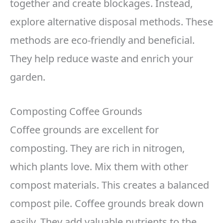
together and create blockages. Instead,
explore alternative disposal methods. These
methods are eco-friendly and beneficial.
They help reduce waste and enrich your
garden.
Composting Coffee Grounds
Coffee grounds are excellent for
composting. They are rich in nitrogen,
which plants love. Mix them with other
compost materials. This creates a balanced
compost pile. Coffee grounds break down
easily. They add valuable nutrients to the