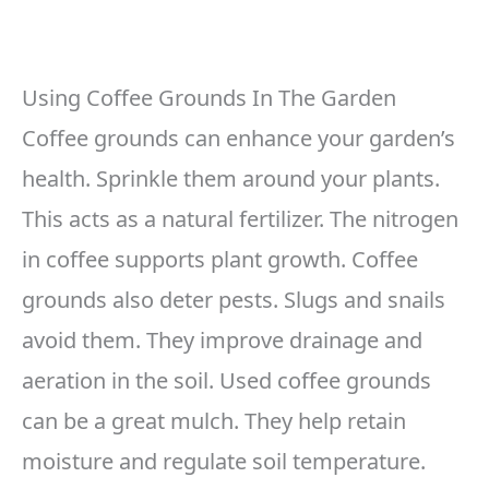
Using Coffee Grounds In The Garden
Coffee grounds can enhance your garden’s
health. Sprinkle them around your plants.
This acts as a natural fertilizer. The nitrogen
in coffee supports plant growth. Coffee
grounds also deter pests. Slugs and snails
avoid them. They improve drainage and
aeration in the soil. Used coffee grounds
can be a great mulch. They help retain
moisture and regulate soil temperature.