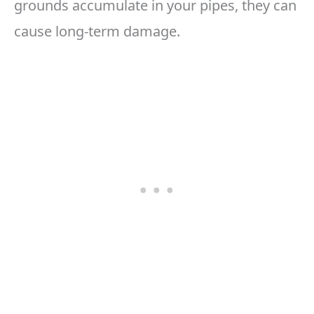
grounds accumulate in your pipes, they can
cause long-term damage.