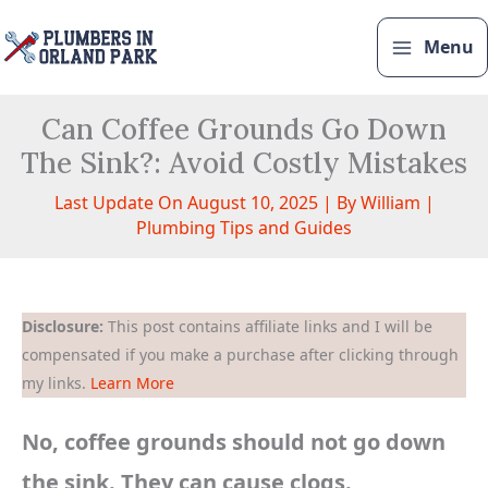
Skip
to
Menu
content
Can Coffee Grounds Go Down
The Sink?: Avoid Costly Mistakes
Last Update On August 10, 2025 | By
William
|
Plumbing Tips and Guides
Disclosure:
This post contains affiliate links and I will be
compensated if you make a purchase after clicking through
my links.
Learn More
No, coffee grounds should not go down
the sink. They can cause clogs.