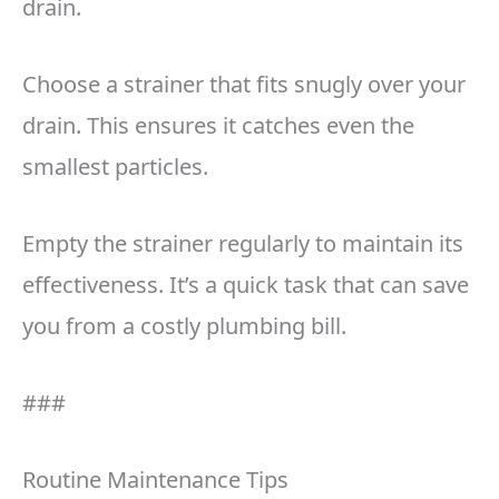
drain.
Choose a strainer that fits snugly over your
drain. This ensures it catches even the
smallest particles.
Empty the strainer regularly to maintain its
effectiveness. It’s a quick task that can save
you from a costly plumbing bill.
###
Routine Maintenance Tips