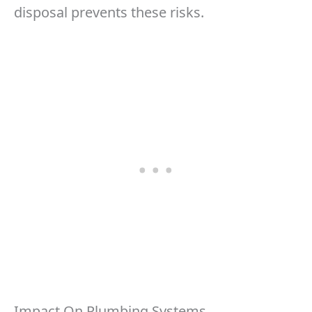
disposal prevents these risks.
Impact On Plumbing Systems