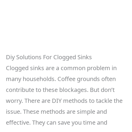
Diy Solutions For Clogged Sinks
Clogged sinks are a common problem in
many households. Coffee grounds often
contribute to these blockages. But don’t
worry. There are DIY methods to tackle the
issue. These methods are simple and
effective. They can save you time and