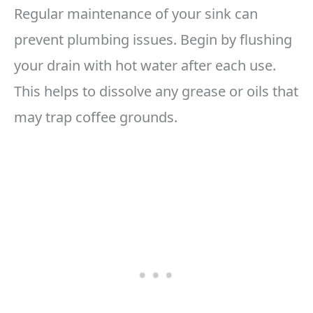
Regular maintenance of your sink can
prevent plumbing issues. Begin by flushing
your drain with hot water after each use.
This helps to dissolve any grease or oils that
may trap coffee grounds.