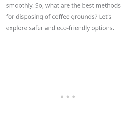
smoothly. So, what are the best methods
for disposing of coffee grounds? Let’s
explore safer and eco-friendly options.