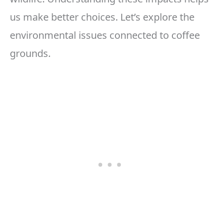
us make better choices. Let’s explore the
environmental issues connected to coffee
grounds.