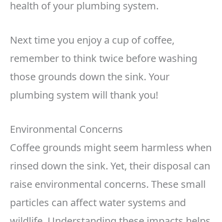
health of your plumbing system.
Next time you enjoy a cup of coffee,
remember to think twice before washing
those grounds down the sink. Your
plumbing system will thank you!
Environmental Concerns
Coffee grounds might seem harmless when
rinsed down the sink. Yet, their disposal can
raise environmental concerns. These small
particles can affect water systems and
wildlife. Understanding these impacts helps