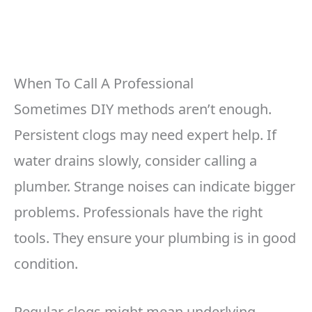
When To Call A Professional
Sometimes DIY methods aren’t enough.
Persistent clogs may need expert help. If
water drains slowly, consider calling a
plumber. Strange noises can indicate bigger
problems. Professionals have the right
tools. They ensure your plumbing is in good
condition.
Regular clogs might mean underlying