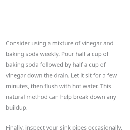
Consider using a mixture of vinegar and
baking soda weekly. Pour half a cup of
baking soda followed by half a cup of
vinegar down the drain. Let it sit for a few
minutes, then flush with hot water. This
natural method can help break down any
buildup.
Finally, inspect your sink pipes occasionally.