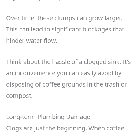
Over time, these clumps can grow larger.
This can lead to significant blockages that
hinder water flow.
Think about the hassle of a clogged sink. It’s
an inconvenience you can easily avoid by
disposing of coffee grounds in the trash or
compost.
Long-term Plumbing Damage
Clogs are just the beginning. When coffee