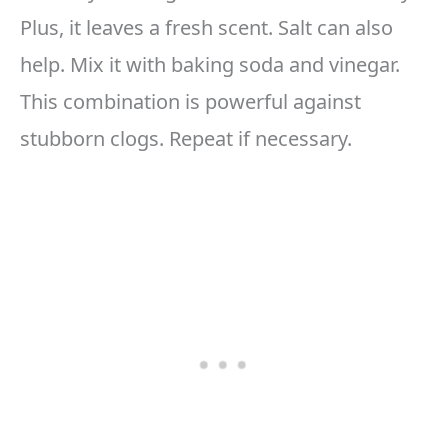
Plus, it leaves a fresh scent. Salt can also
help. Mix it with baking soda and vinegar.
This combination is powerful against
stubborn clogs. Repeat if necessary.