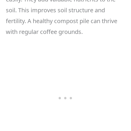
soil. This improves soil structure and
fertility. A healthy compost pile can thrive
with regular coffee grounds.