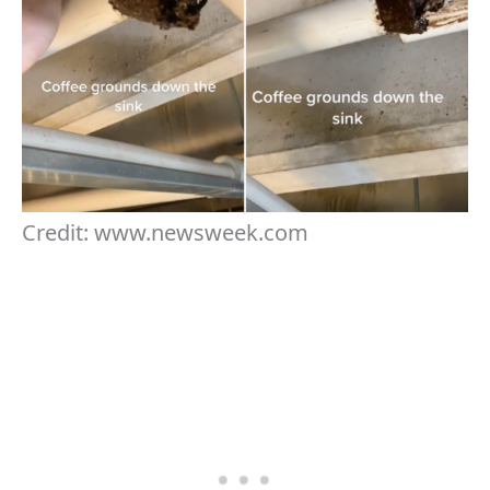
Credit: www.newsweek.com