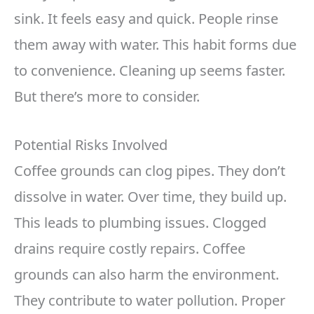
sink. It feels easy and quick. People rinse
them away with water. This habit forms due
to convenience. Cleaning up seems faster.
But there’s more to consider.
Potential Risks Involved
Coffee grounds can clog pipes. They don’t
dissolve in water. Over time, they build up.
This leads to plumbing issues. Clogged
drains require costly repairs. Coffee
grounds can also harm the environment.
They contribute to water pollution. Proper