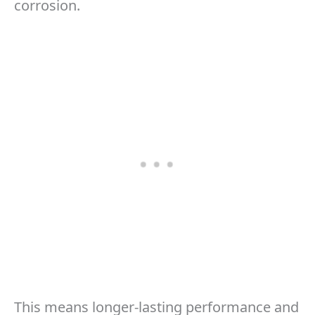
corrosion.
This means longer-lasting performance and