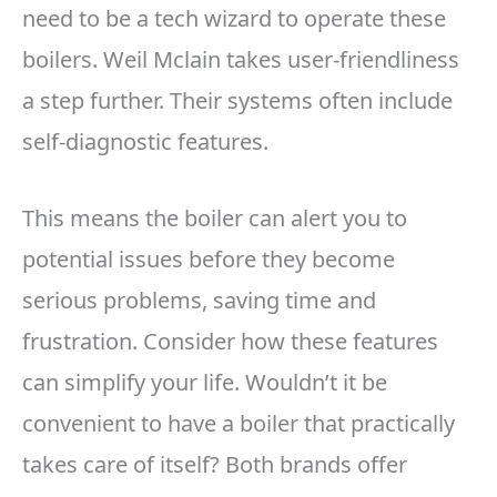
need to be a tech wizard to operate these
boilers. Weil Mclain takes user-friendliness
a step further. Their systems often include
self-diagnostic features.
This means the boiler can alert you to
potential issues before they become
serious problems, saving time and
frustration. Consider how these features
can simplify your life. Wouldn’t it be
convenient to have a boiler that practically
takes care of itself? Both brands offer