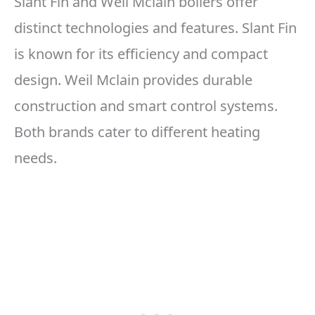
Slant Fin and Weil Mclain boilers offer
distinct technologies and features. Slant Fin
is known for its efficiency and compact
design. Weil Mclain provides durable
construction and smart control systems.
Both brands cater to different heating
needs.