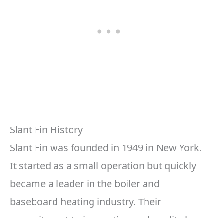
Slant Fin History
Slant Fin was founded in 1949 in New York.
It started as a small operation but quickly
became a leader in the boiler and
baseboard heating industry. Their