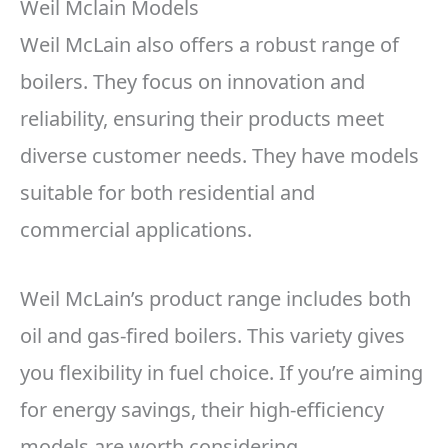
Weil Mclain Models
Weil McLain also offers a robust range of
boilers. They focus on innovation and
reliability, ensuring their products meet
diverse customer needs. They have models
suitable for both residential and
commercial applications.
Weil McLain’s product range includes both
oil and gas-fired boilers. This variety gives
you flexibility in fuel choice. If you’re aiming
for energy savings, their high-efficiency
models are worth considering.