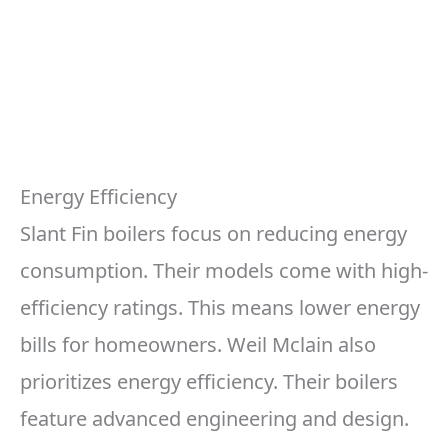
Energy Efficiency
Slant Fin boilers focus on reducing energy
consumption. Their models come with high-
efficiency ratings. This means lower energy
bills for homeowners. Weil Mclain also
prioritizes energy efficiency. Their boilers
feature advanced engineering and design.