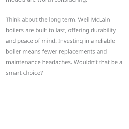
Think about the long term. Weil McLain
boilers are built to last, offering durability
and peace of mind. Investing in a reliable
boiler means fewer replacements and
maintenance headaches. Wouldn’t that be a
smart choice?