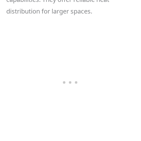
distribution for larger spaces.