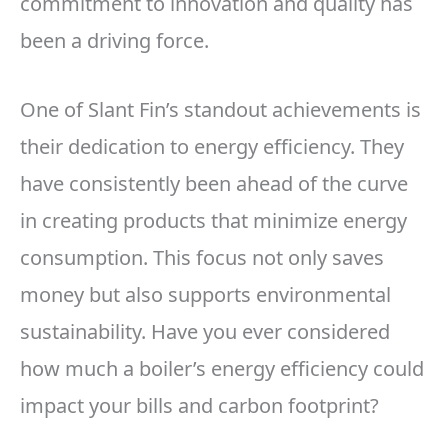
commitment to innovation and quality has
been a driving force.
One of Slant Fin’s standout achievements is
their dedication to energy efficiency. They
have consistently been ahead of the curve
in creating products that minimize energy
consumption. This focus not only saves
money but also supports environmental
sustainability. Have you ever considered
how much a boiler’s energy efficiency could
impact your bills and carbon footprint?