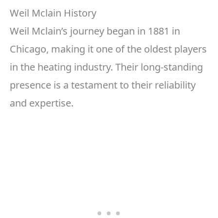
Weil Mclain History
Weil Mclain’s journey began in 1881 in
Chicago, making it one of the oldest players
in the heating industry. Their long-standing
presence is a testament to their reliability
and expertise.