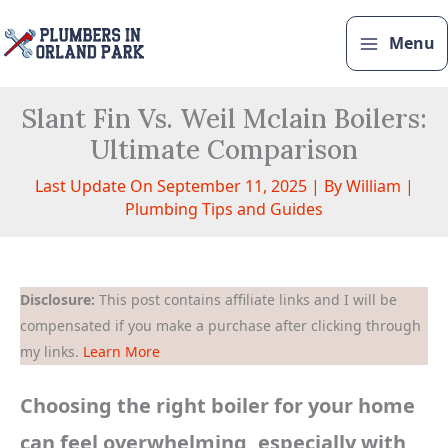
Skip
to
Menu
content
Slant Fin Vs. Weil Mclain Boilers:
Ultimate Comparison
Last Update On September 11, 2025 | By
William
|
Plumbing Tips and Guides
Disclosure:
This post contains affiliate links and I will be
compensated if you make a purchase after clicking through
my links.
Learn More
Choosing the right boiler for your home
can feel overwhelming, especially with