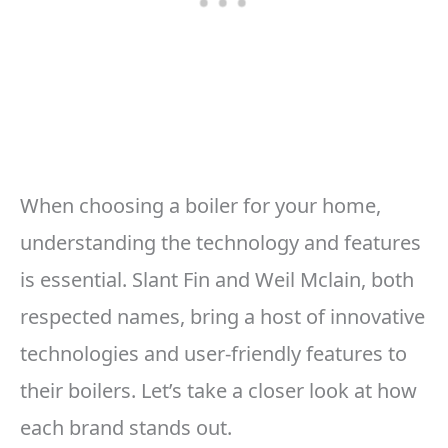
When choosing a boiler for your home,
understanding the technology and features
is essential. Slant Fin and Weil Mclain, both
respected names, bring a host of innovative
technologies and user-friendly features to
their boilers. Let’s take a closer look at how
each brand stands out.