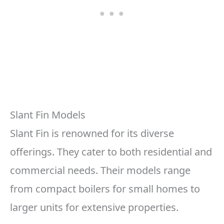
Slant Fin Models
Slant Fin is renowned for its diverse
offerings. They cater to both residential and
commercial needs. Their models range
from compact boilers for small homes to
larger units for extensive properties.