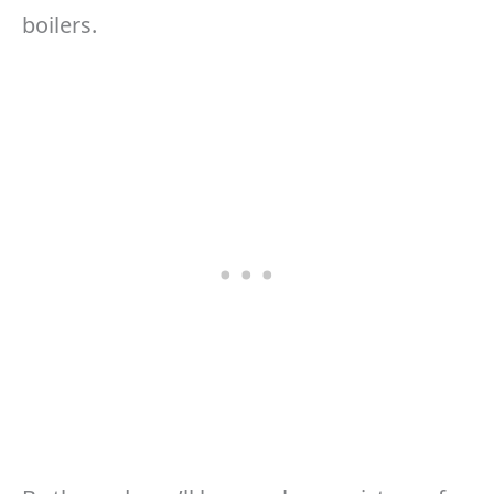
boilers.