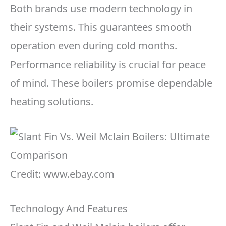
Both brands use modern technology in
their systems. This guarantees smooth
operation even during cold months.
Performance reliability is crucial for peace
of mind. These boilers promise dependable
heating solutions.
Credit: www.ebay.com
Technology And Features