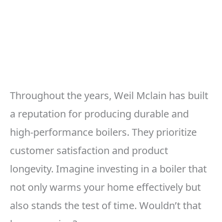
Throughout the years, Weil Mclain has built
a reputation for producing durable and
high-performance boilers. They prioritize
customer satisfaction and product
longevity. Imagine investing in a boiler that
not only warms your home effectively but
also stands the test of time. Wouldn’t that