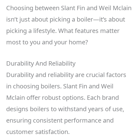
Choosing between Slant Fin and Weil Mclain
isn’t just about picking a boiler—it’s about
picking a lifestyle. What features matter
most to you and your home?
Durability And Reliability
Durability and reliability are crucial factors
in choosing boilers. Slant Fin and Weil
Mclain offer robust options. Each brand
designs boilers to withstand years of use,
ensuring consistent performance and
customer satisfaction.