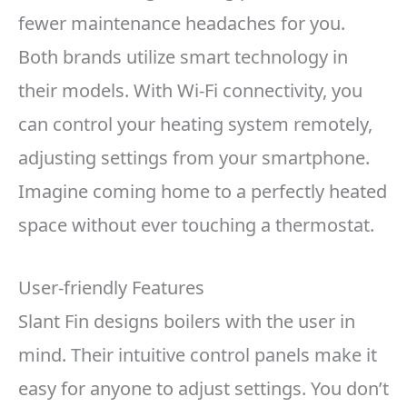
fewer maintenance headaches for you.
Both brands utilize smart technology in
their models. With Wi-Fi connectivity, you
can control your heating system remotely,
adjusting settings from your smartphone.
Imagine coming home to a perfectly heated
space without ever touching a thermostat.
User-friendly Features
Slant Fin designs boilers with the user in
mind. Their intuitive control panels make it
easy for anyone to adjust settings. You don’t