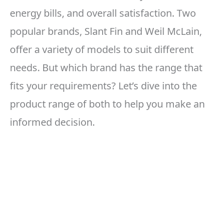
energy bills, and overall satisfaction. Two
popular brands, Slant Fin and Weil McLain,
offer a variety of models to suit different
needs. But which brand has the range that
fits your requirements? Let’s dive into the
product range of both to help you make an
informed decision.