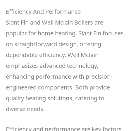
Efficiency And Performance
Slant Fin and Weil Mclain Boilers are
popular for home heating. Slant Fin focuses
on straightforward design, offering
dependable efficiency. Weil Mclain
emphasizes advanced technology,
enhancing performance with precision-
engineered components. Both provide
quality heating solutions, catering to
diverse needs.
Efficiency and performance are key factors