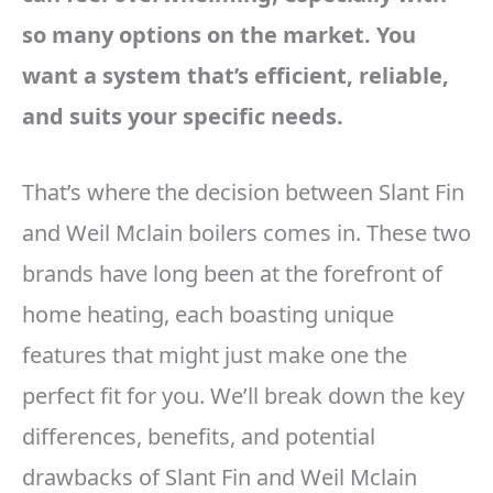
so many options on the market. You
want a system that’s efficient, reliable,
and suits your specific needs.
That’s where the decision between Slant Fin
and Weil Mclain boilers comes in. These two
brands have long been at the forefront of
home heating, each boasting unique
features that might just make one the
perfect fit for you. We’ll break down the key
differences, benefits, and potential
drawbacks of Slant Fin and Weil Mclain