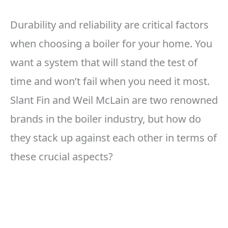
Durability and reliability are critical factors
when choosing a boiler for your home. You
want a system that will stand the test of
time and won’t fail when you need it most.
Slant Fin and Weil McLain are two renowned
brands in the boiler industry, but how do
they stack up against each other in terms of
these crucial aspects?