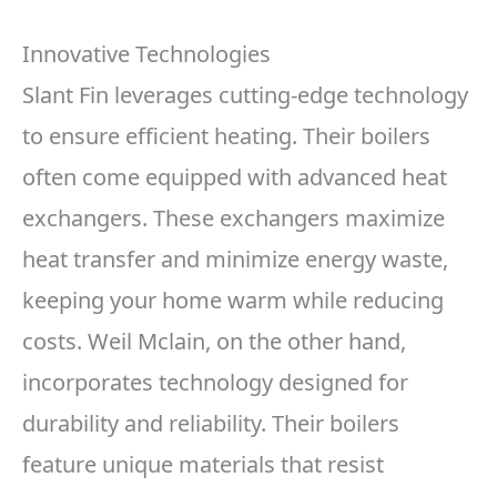
Innovative Technologies
Slant Fin leverages cutting-edge technology
to ensure efficient heating. Their boilers
often come equipped with advanced heat
exchangers. These exchangers maximize
heat transfer and minimize energy waste,
keeping your home warm while reducing
costs. Weil Mclain, on the other hand,
incorporates technology designed for
durability and reliability. Their boilers
feature unique materials that resist