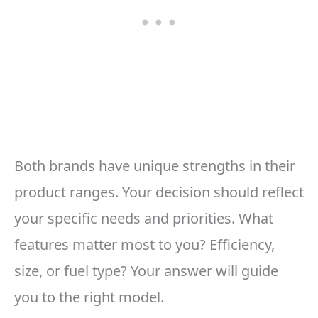
Both brands have unique strengths in their
product ranges. Your decision should reflect
your specific needs and priorities. What
features matter most to you? Efficiency,
size, or fuel type? Your answer will guide
you to the right model.