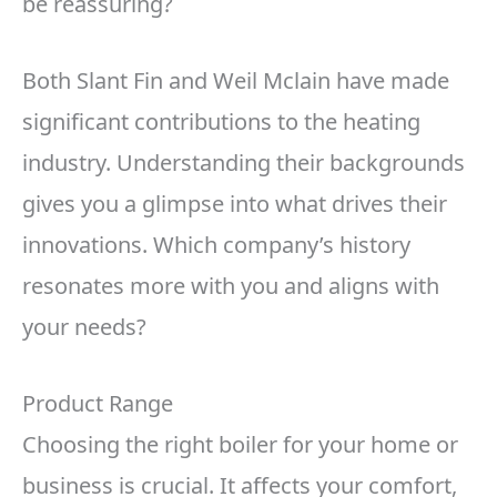
be reassuring?
Both Slant Fin and Weil Mclain have made
significant contributions to the heating
industry. Understanding their backgrounds
gives you a glimpse into what drives their
innovations. Which company’s history
resonates more with you and aligns with
your needs?
Product Range
Choosing the right boiler for your home or
business is crucial. It affects your comfort,