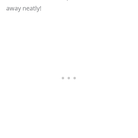
away neatly!