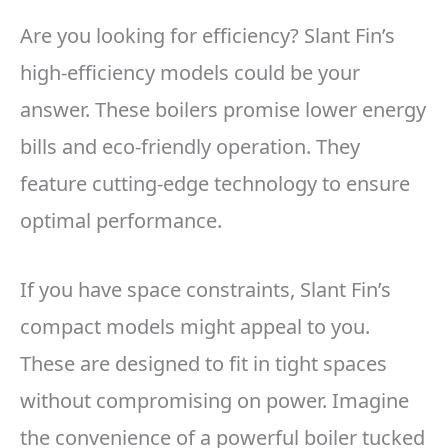
Are you looking for efficiency? Slant Fin’s
high-efficiency models could be your
answer. These boilers promise lower energy
bills and eco-friendly operation. They
feature cutting-edge technology to ensure
optimal performance.
If you have space constraints, Slant Fin’s
compact models might appeal to you.
These are designed to fit in tight spaces
without compromising on power. Imagine
the convenience of a powerful boiler tucked