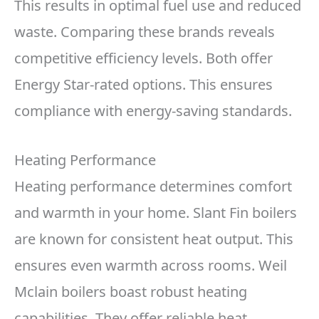
This results in optimal fuel use and reduced
waste. Comparing these brands reveals
competitive efficiency levels. Both offer
Energy Star-rated options. This ensures
compliance with energy-saving standards.
Heating Performance
Heating performance determines comfort
and warmth in your home. Slant Fin boilers
are known for consistent heat output. This
ensures even warmth across rooms. Weil
Mclain boilers boast robust heating
capabilities. They offer reliable heat