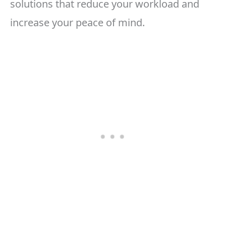
solutions that reduce your workload and
increase your peace of mind.