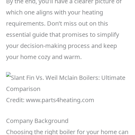
By the end, you’ll have a clearer picture of
which one aligns with your heating
requirements. Don’t miss out on this
essential guide that promises to simplify
your decision-making process and keep
your home cozy and warm.
Credit: www.parts4heating.com
Company Background
Choosing the right boiler for your home can