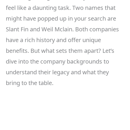
feel like a daunting task. Two names that
might have popped up in your search are
Slant Fin and Weil Mclain. Both companies
have a rich history and offer unique
benefits. But what sets them apart? Let’s
dive into the company backgrounds to
understand their legacy and what they
bring to the table.