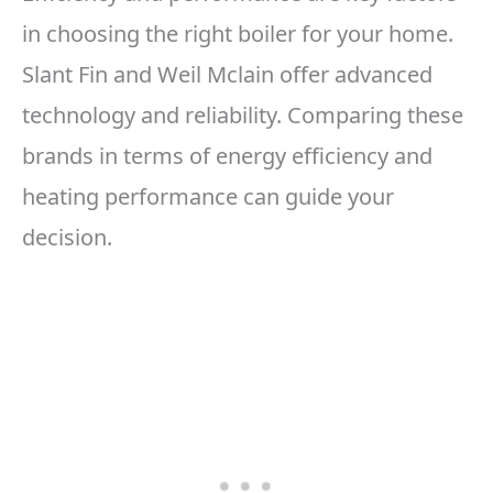
in choosing the right boiler for your home.
Slant Fin and Weil Mclain offer advanced
technology and reliability. Comparing these
brands in terms of energy efficiency and
heating performance can guide your
decision.