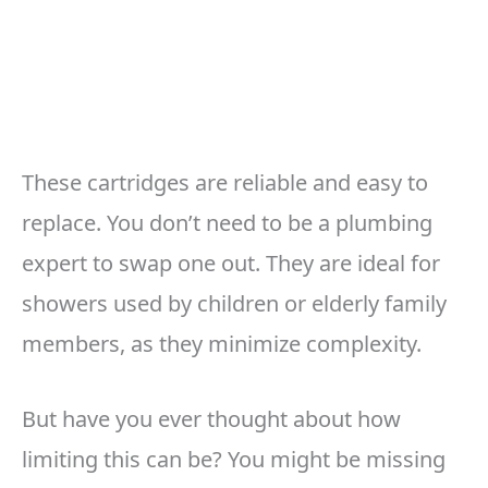
These cartridges are reliable and easy to
replace. You don’t need to be a plumbing
expert to swap one out. They are ideal for
showers used by children or elderly family
members, as they minimize complexity.
But have you ever thought about how
limiting this can be? You might be missing