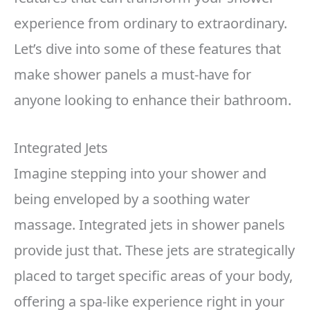
experience from ordinary to extraordinary.
Let’s dive into some of these features that
make shower panels a must-have for
anyone looking to enhance their bathroom.
Integrated Jets
Imagine stepping into your shower and
being enveloped by a soothing water
massage. Integrated jets in shower panels
provide just that. These jets are strategically
placed to target specific areas of your body,
offering a spa-like experience right in your