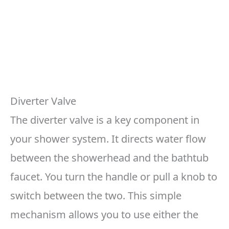
Diverter Valve
The diverter valve is a key component in
your shower system. It directs water flow
between the showerhead and the bathtub
faucet. You turn the handle or pull a knob to
switch between the two. This simple
mechanism allows you to use either the