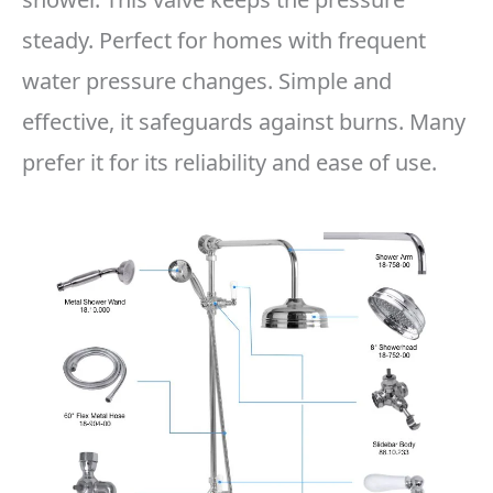
steady. Perfect for homes with frequent
water pressure changes. Simple and
effective, it safeguards against burns. Many
prefer it for its reliability and ease of use.