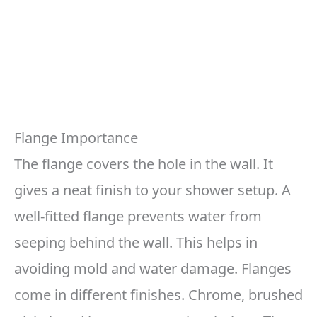
Flange Importance
The flange covers the hole in the wall. It
gives a neat finish to your shower setup. A
well-fitted flange prevents water from
seeping behind the wall. This helps in
avoiding mold and water damage. Flanges
come in different finishes. Chrome, brushed