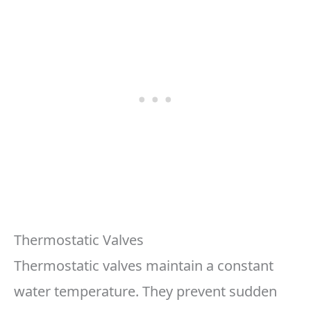
Thermostatic Valves
Thermostatic valves maintain a constant
water temperature. They prevent sudden