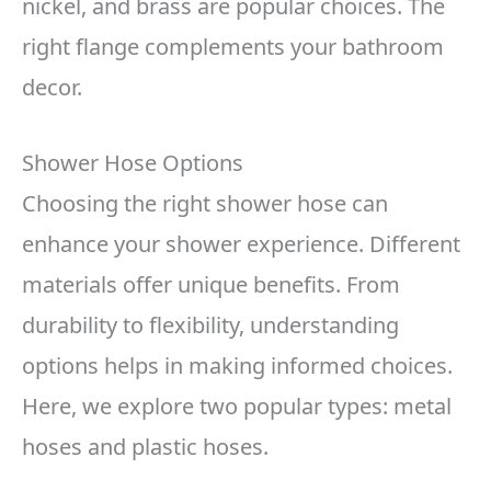
nickel, and brass are popular choices. The
right flange complements your bathroom
decor.
Shower Hose Options
Choosing the right shower hose can
enhance your shower experience. Different
materials offer unique benefits. From
durability to flexibility, understanding
options helps in making informed choices.
Here, we explore two popular types: metal
hoses and plastic hoses.