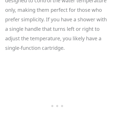
designed to control the water temperature
only, making them perfect for those who
prefer simplicity. If you have a shower with
a single handle that turns left or right to
adjust the temperature, you likely have a
single-function cartridge.