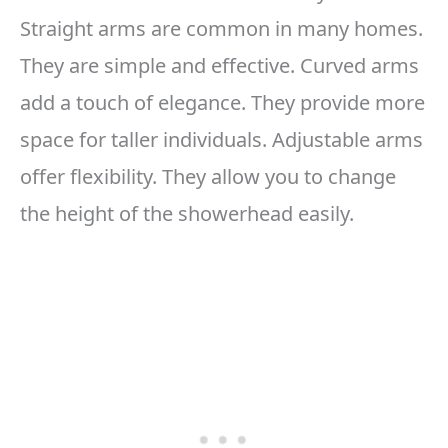
Straight arms are common in many homes.
They are simple and effective. Curved arms
add a touch of elegance. They provide more
space for taller individuals. Adjustable arms
offer flexibility. They allow you to change
the height of the showerhead easily.