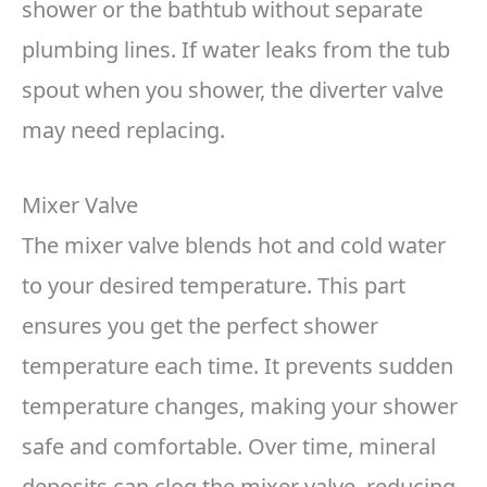
shower or the bathtub without separate
plumbing lines. If water leaks from the tub
spout when you shower, the diverter valve
may need replacing.
Mixer Valve
The mixer valve blends hot and cold water
to your desired temperature. This part
ensures you get the perfect shower
temperature each time. It prevents sudden
temperature changes, making your shower
safe and comfortable. Over time, mineral
deposits can clog the mixer valve, reducing