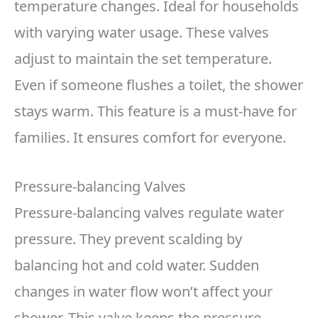
temperature changes. Ideal for households
with varying water usage. These valves
adjust to maintain the set temperature.
Even if someone flushes a toilet, the shower
stays warm. This feature is a must-have for
families. It ensures comfort for everyone.
Pressure-balancing Valves
Pressure-balancing valves regulate water
pressure. They prevent scalding by
balancing hot and cold water. Sudden
changes in water flow won’t affect your
shower. This valve keeps the pressure