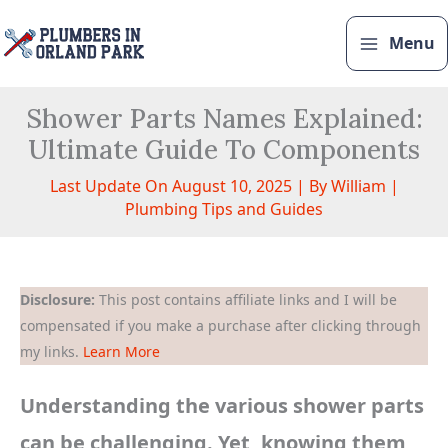
Skip
to
Menu
content
Shower Parts Names Explained:
Ultimate Guide To Components
Last Update On August 10, 2025 | By
William
|
Plumbing Tips and Guides
Disclosure:
This post contains affiliate links and I will be
compensated if you make a purchase after clicking through
my links.
Learn More
Understanding the various shower parts
can be challenging. Yet, knowing them