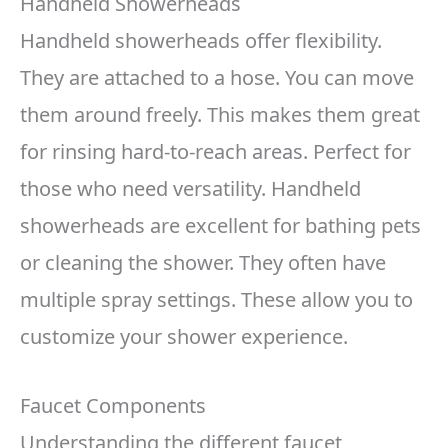
Handheld Showerheads
Handheld showerheads offer flexibility.
They are attached to a hose. You can move
them around freely. This makes them great
for rinsing hard-to-reach areas. Perfect for
those who need versatility. Handheld
showerheads are excellent for bathing pets
or cleaning the shower. They often have
multiple spray settings. These allow you to
customize your shower experience.
Faucet Components
Understanding the different faucet