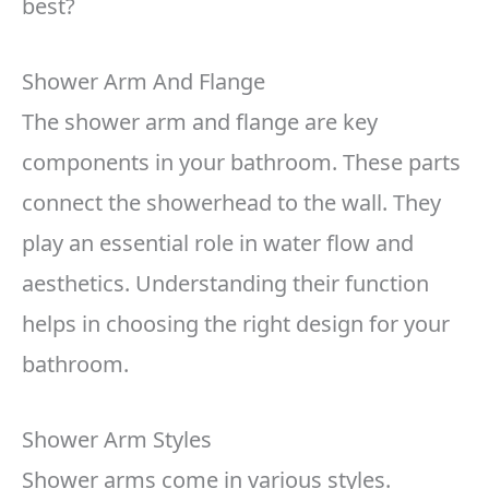
best?
Shower Arm And Flange
The shower arm and flange are key
components in your bathroom. These parts
connect the showerhead to the wall. They
play an essential role in water flow and
aesthetics. Understanding their function
helps in choosing the right design for your
bathroom.
Shower Arm Styles
Shower arms come in various styles.