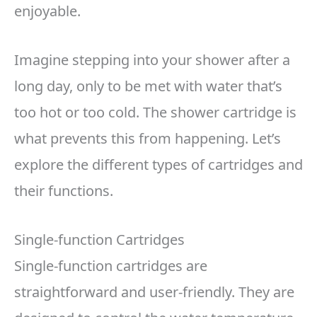
enjoyable.
Imagine stepping into your shower after a
long day, only to be met with water that’s
too hot or too cold. The shower cartridge is
what prevents this from happening. Let’s
explore the different types of cartridges and
their functions.
Single-function Cartridges
Single-function cartridges are
straightforward and user-friendly. They are