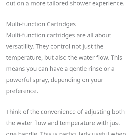
out on a more tailored shower experience.
Multi-function Cartridges
Multi-function cartridges are all about
versatility. They control not just the
temperature, but also the water flow. This
means you can have a gentle rinse or a
powerful spray, depending on your
preference.
Think of the convenience of adjusting both
the water flow and temperature with just
one handle. This is particularly useful when