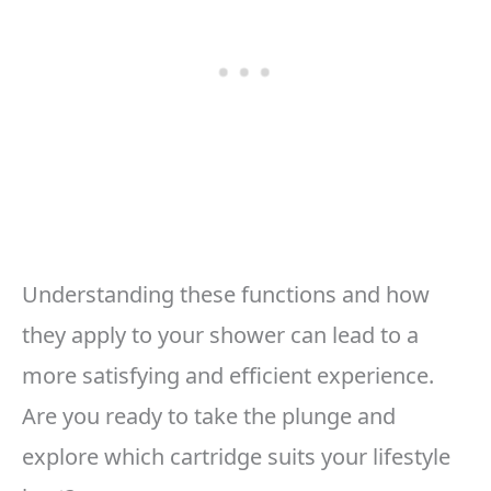
Understanding these functions and how
they apply to your shower can lead to a
more satisfying and efficient experience.
Are you ready to take the plunge and
explore which cartridge suits your lifestyle