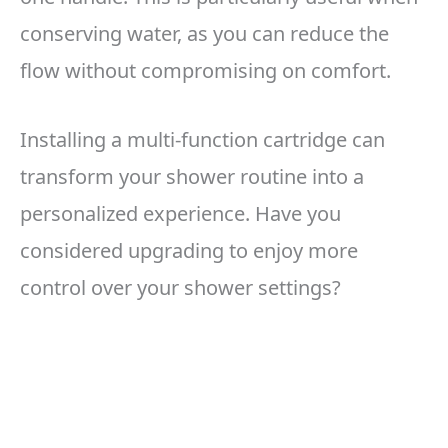
conserving water, as you can reduce the
flow without compromising on comfort.
Installing a multi-function cartridge can
transform your shower routine into a
personalized experience. Have you
considered upgrading to enjoy more
control over your shower settings?