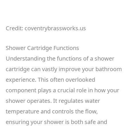
Credit: coventrybrassworks.us
Shower Cartridge Functions
Understanding the functions of a shower
cartridge can vastly improve your bathroom
experience. This often overlooked
component plays a crucial role in how your
shower operates. It regulates water
temperature and controls the flow,
ensuring your shower is both safe and