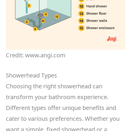
Credit: www.angi.com
Showerhead Types
Choosing the right showerhead can
transform your bathroom experience.
Different types offer unique benefits and
cater to various preferences. Whether you
want a simple, fixed showerhead or a