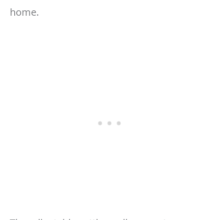
home.