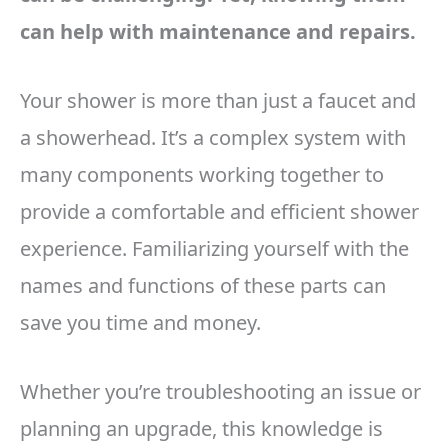
can help with maintenance and repairs.
Your shower is more than just a faucet and
a showerhead. It’s a complex system with
many components working together to
provide a comfortable and efficient shower
experience. Familiarizing yourself with the
names and functions of these parts can
save you time and money.
Whether you’re troubleshooting an issue or
planning an upgrade, this knowledge is