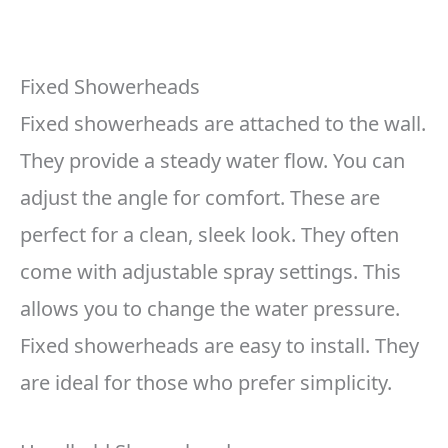
Fixed Showerheads
Fixed showerheads are attached to the wall.
They provide a steady water flow. You can
adjust the angle for comfort. These are
perfect for a clean, sleek look. They often
come with adjustable spray settings. This
allows you to change the water pressure.
Fixed showerheads are easy to install. They
are ideal for those who prefer simplicity.