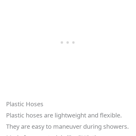
Plastic Hoses
Plastic hoses are lightweight and flexible.
They are easy to maneuver during showers.