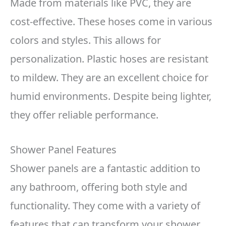
Made from materials like PVC, they are
cost-effective. These hoses come in various
colors and styles. This allows for
personalization. Plastic hoses are resistant
to mildew. They are an excellent choice for
humid environments. Despite being lighter,
they offer reliable performance.
Shower Panel Features
Shower panels are a fantastic addition to
any bathroom, offering both style and
functionality. They come with a variety of
features that can transform your shower