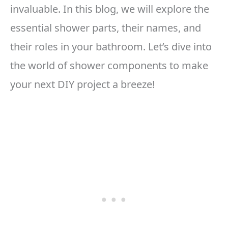
invaluable. In this blog, we will explore the
essential shower parts, their names, and
their roles in your bathroom. Let’s dive into
the world of shower components to make
your next DIY project a breeze!