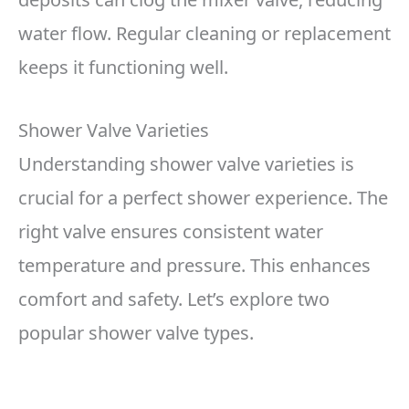
water flow. Regular cleaning or replacement
keeps it functioning well.
Shower Valve Varieties
Understanding shower valve varieties is
crucial for a perfect shower experience. The
right valve ensures consistent water
temperature and pressure. This enhances
comfort and safety. Let’s explore two
popular shower valve types.