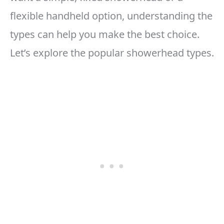
flexible handheld option, understanding the
types can help you make the best choice.
Let’s explore the popular showerhead types.