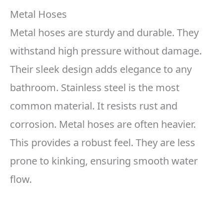
Metal Hoses
Metal hoses are sturdy and durable. They
withstand high pressure without damage.
Their sleek design adds elegance to any
bathroom. Stainless steel is the most
common material. It resists rust and
corrosion. Metal hoses are often heavier.
This provides a robust feel. They are less
prone to kinking, ensuring smooth water
flow.