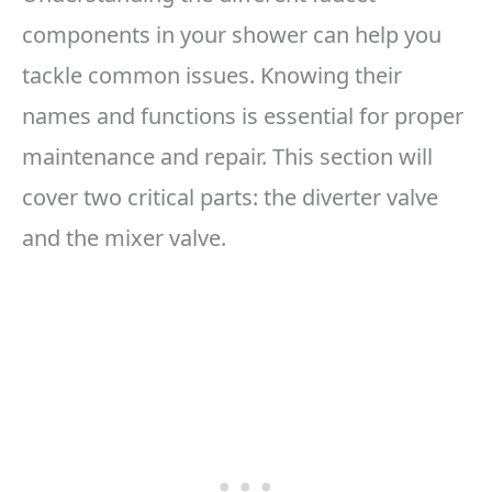
components in your shower can help you
tackle common issues. Knowing their
names and functions is essential for proper
maintenance and repair. This section will
cover two critical parts: the diverter valve
and the mixer valve.