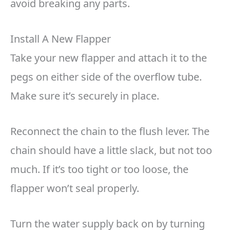
avoid breaking any parts.
Install A New Flapper
Take your new flapper and attach it to the
pegs on either side of the overflow tube.
Make sure it’s securely in place.
Reconnect the chain to the flush lever. The
chain should have a little slack, but not too
much. If it’s too tight or too loose, the
flapper won’t seal properly.
Turn the water supply back on by turning