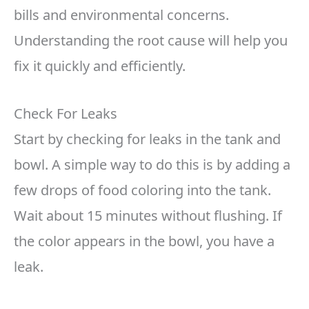
bills and environmental concerns.
Understanding the root cause will help you
fix it quickly and efficiently.
Check For Leaks
Start by checking for leaks in the tank and
bowl. A simple way to do this is by adding a
few drops of food coloring into the tank.
Wait about 15 minutes without flushing. If
the color appears in the bowl, you have a
leak.