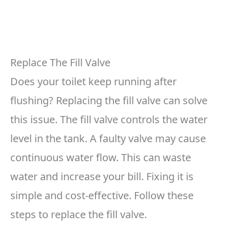
Replace The Fill Valve
Does your toilet keep running after
flushing? Replacing the fill valve can solve
this issue. The fill valve controls the water
level in the tank. A faulty valve may cause
continuous water flow. This can waste
water and increase your bill. Fixing it is
simple and cost-effective. Follow these
steps to replace the fill valve.