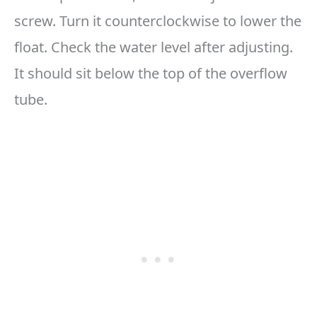
screw. Turn it counterclockwise to lower the
float. Check the water level after adjusting.
It should sit below the top of the overflow
tube.