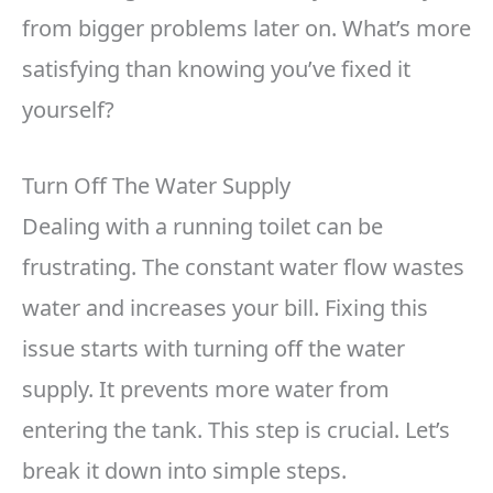
from bigger problems later on. What’s more
satisfying than knowing you’ve fixed it
yourself?
Turn Off The Water Supply
Dealing with a running toilet can be
frustrating. The constant water flow wastes
water and increases your bill. Fixing this
issue starts with turning off the water
supply. It prevents more water from
entering the tank. This step is crucial. Let’s
break it down into simple steps.