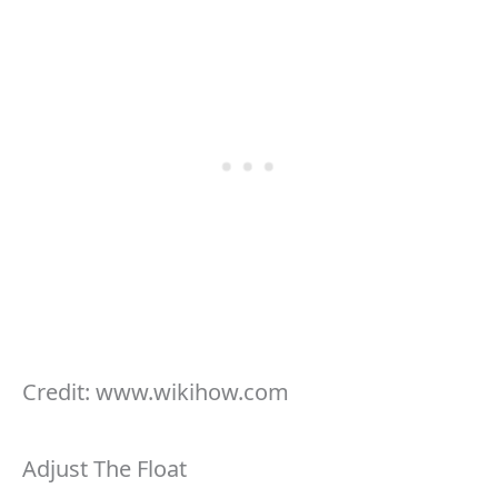
Credit: www.wikihow.com
Adjust The Float