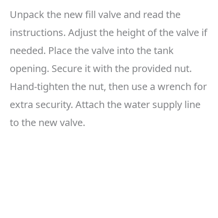
Unpack the new fill valve and read the
instructions. Adjust the height of the valve if
needed. Place the valve into the tank
opening. Secure it with the provided nut.
Hand-tighten the nut, then use a wrench for
extra security. Attach the water supply line
to the new valve.