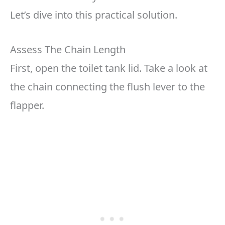
Let’s dive into this practical solution.
Assess The Chain Length
First, open the toilet tank lid. Take a look at
the chain connecting the flush lever to the
flapper.