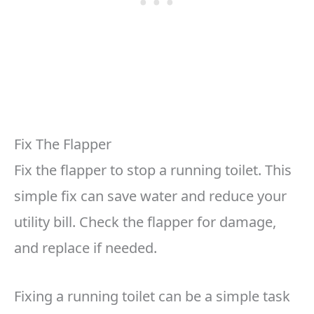
Fix The Flapper
Fix the flapper to stop a running toilet. This
simple fix can save water and reduce your
utility bill. Check the flapper for damage,
and replace if needed.
Fixing a running toilet can be a simple task