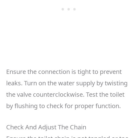
Ensure the connection is tight to prevent
leaks. Turn on the water supply by twisting
the valve counterclockwise. Test the toilet
by flushing to check for proper function.
Check And Adjust The Chain