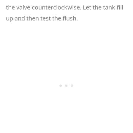
the valve counterclockwise. Let the tank fill
up and then test the flush.