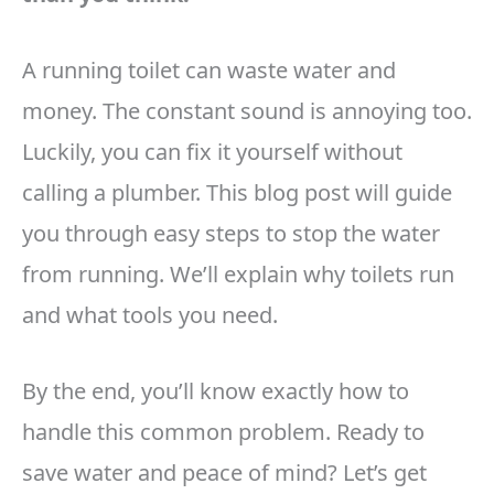
A running toilet can waste water and
money. The constant sound is annoying too.
Luckily, you can fix it yourself without
calling a plumber. This blog post will guide
you through easy steps to stop the water
from running. We’ll explain why toilets run
and what tools you need.
By the end, you’ll know exactly how to
handle this common problem. Ready to
save water and peace of mind? Let’s get