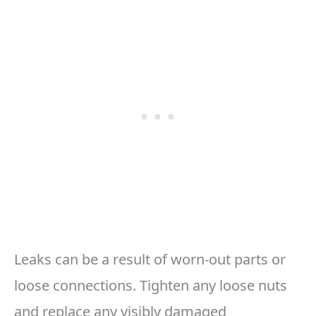
Leaks can be a result of worn-out parts or
loose connections. Tighten any loose nuts
and replace any visibly damaged