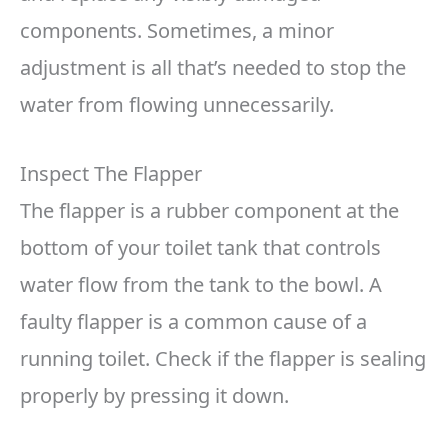
components. Sometimes, a minor
adjustment is all that’s needed to stop the
water from flowing unnecessarily.
Inspect The Flapper
The flapper is a rubber component at the
bottom of your toilet tank that controls
water flow from the tank to the bowl. A
faulty flapper is a common cause of a
running toilet. Check if the flapper is sealing
properly by pressing it down.