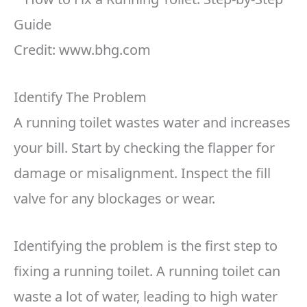
Credit: www.bhg.com
Identify The Problem
A running toilet wastes water and increases
your bill. Start by checking the flapper for
damage or misalignment. Inspect the fill
valve for any blockages or wear.
Identifying the problem is the first step to
fixing a running toilet. A running toilet can
waste a lot of water, leading to high water