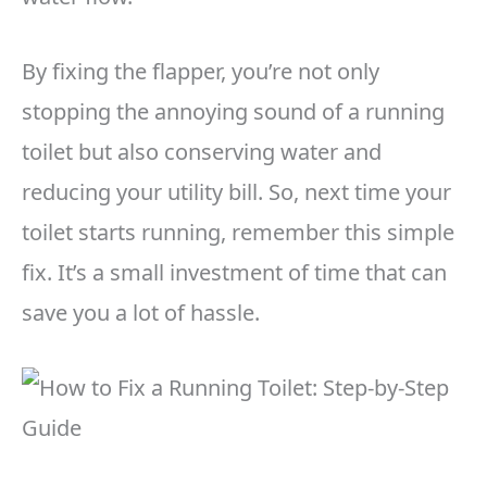
By fixing the flapper, you’re not only
stopping the annoying sound of a running
toilet but also conserving water and
reducing your utility bill. So, next time your
toilet starts running, remember this simple
fix. It’s a small investment of time that can
save you a lot of hassle.