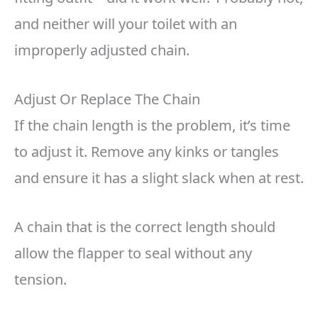
and neither will your toilet with an
improperly adjusted chain.
Adjust Or Replace The Chain
If the chain length is the problem, it’s time
to adjust it. Remove any kinks or tangles
and ensure it has a slight slack when at rest.
A chain that is the correct length should
allow the flapper to seal without any
tension.