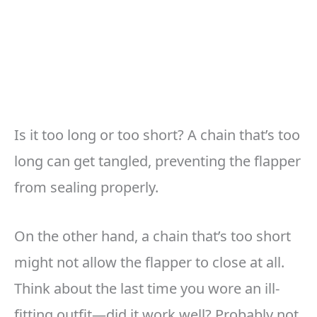
Is it too long or too short? A chain that’s too
long can get tangled, preventing the flapper
from sealing properly.
On the other hand, a chain that’s too short
might not allow the flapper to close at all.
Think about the last time you wore an ill-
fitting outfit—did it work well? Probably not,