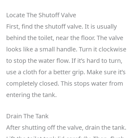
Locate The Shutoff Valve
First, find the shutoff valve. It is usually
behind the toilet, near the floor. The valve
looks like a small handle. Turn it clockwise
to stop the water flow. If it’s hard to turn,
use a cloth for a better grip. Make sure it’s
completely closed. This stops water from
entering the tank.
Drain The Tank
After shutting off the valve, drain the tank.