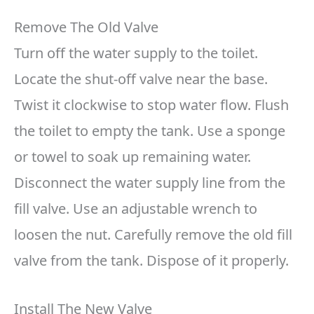
Remove The Old Valve
Turn off the water supply to the toilet.
Locate the shut-off valve near the base.
Twist it clockwise to stop water flow. Flush
the toilet to empty the tank. Use a sponge
or towel to soak up remaining water.
Disconnect the water supply line from the
fill valve. Use an adjustable wrench to
loosen the nut. Carefully remove the old fill
valve from the tank. Dispose of it properly.
Install The New Valve