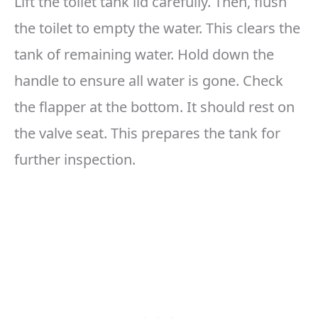
Lift the toilet tank lid carefully. Then, flush
the toilet to empty the water. This clears the
tank of remaining water. Hold down the
handle to ensure all water is gone. Check
the flapper at the bottom. It should rest on
the valve seat. This prepares the tank for
further inspection.