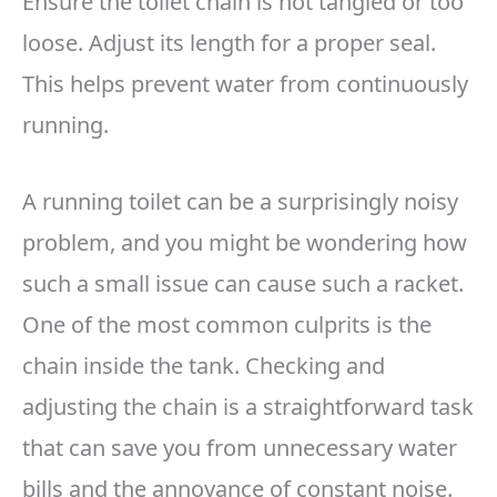
Ensure the toilet chain is not tangled or too
loose. Adjust its length for a proper seal.
This helps prevent water from continuously
running.
A running toilet can be a surprisingly noisy
problem, and you might be wondering how
such a small issue can cause such a racket.
One of the most common culprits is the
chain inside the tank. Checking and
adjusting the chain is a straightforward task
that can save you from unnecessary water
bills and the annoyance of constant noise.