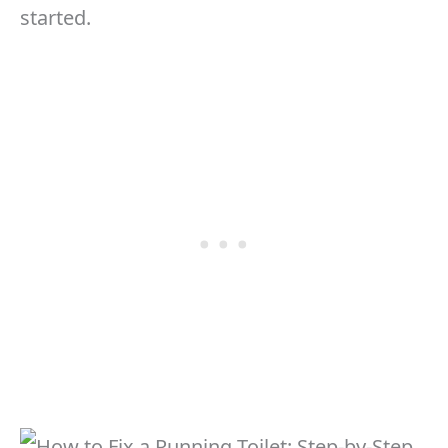
started.