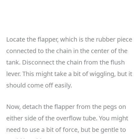
Locate the flapper, which is the rubber piece
connected to the chain in the center of the
tank. Disconnect the chain from the flush
lever. This might take a bit of wiggling, but it
should come off easily.
Now, detach the flapper from the pegs on
either side of the overflow tube. You might
need to use a bit of force, but be gentle to