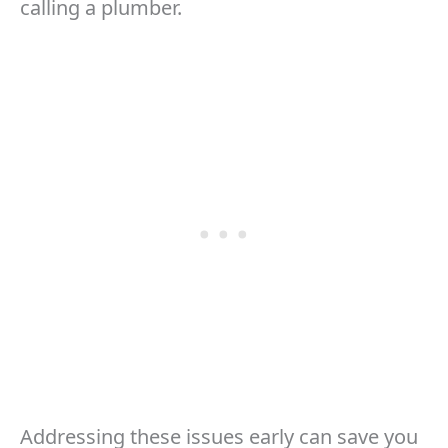
calling a plumber.
Addressing these issues early can save you