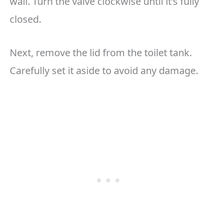
wall. Turn the valve clockwise until it’s fully
closed.
Next, remove the lid from the toilet tank.
Carefully set it aside to avoid any damage.