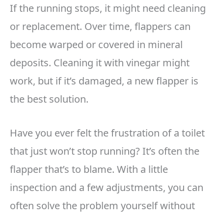
If the running stops, it might need cleaning
or replacement. Over time, flappers can
become warped or covered in mineral
deposits. Cleaning it with vinegar might
work, but if it’s damaged, a new flapper is
the best solution.
Have you ever felt the frustration of a toilet
that just won’t stop running? It’s often the
flapper that’s to blame. With a little
inspection and a few adjustments, you can
often solve the problem yourself without