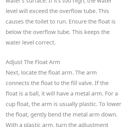
water’s surface. If it’s too high, the water
level will exceed the overflow tube. This
causes the toilet to run. Ensure the float is
below the overflow tube. This keeps the
water level correct.
Adjust The Float Arm
Next, locate the float arm. The arm
connects the float to the fill valve. If the
float is a ball, it will have a metal arm. For a
cup float, the arm is usually plastic. To lower
the float, gently bend the metal arm down.
With a plastic arm, turn the adjustment