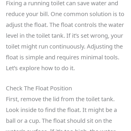
Fixing a running toilet can save water and
reduce your bill. One common solution is to
adjust the float. The float controls the water
level in the toilet tank. If it’s set wrong, your
toilet might run continuously. Adjusting the
float is simple and requires minimal tools.
Let’s explore how to do it.
Check The Float Position
First, remove the lid from the toilet tank.
Look inside to find the float. It might be a
ball or a cup. The float should sit on the