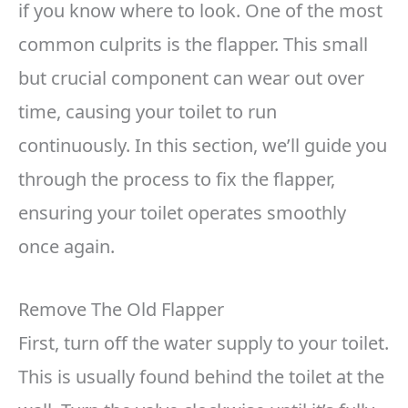
if you know where to look. One of the most
common culprits is the flapper. This small
but crucial component can wear out over
time, causing your toilet to run
continuously. In this section, we’ll guide you
through the process to fix the flapper,
ensuring your toilet operates smoothly
once again.
Remove The Old Flapper
First, turn off the water supply to your toilet.
This is usually found behind the toilet at the