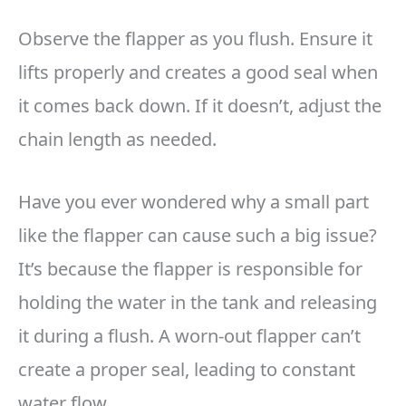
Observe the flapper as you flush. Ensure it
lifts properly and creates a good seal when
it comes back down. If it doesn’t, adjust the
chain length as needed.
Have you ever wondered why a small part
like the flapper can cause such a big issue?
It’s because the flapper is responsible for
holding the water in the tank and releasing
it during a flush. A worn-out flapper can’t
create a proper seal, leading to constant
water flow.