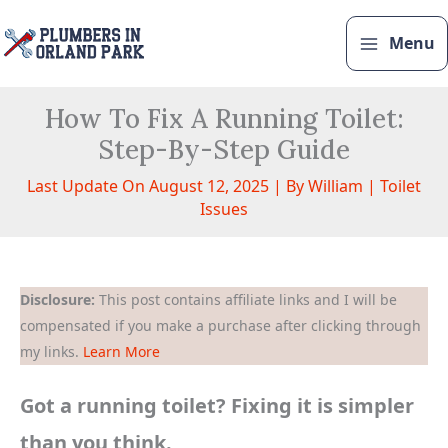
Skip
to
Menu
content
How To Fix A Running Toilet:
Step-By-Step Guide
Last Update On August 12, 2025 | By
William
|
Toilet
Issues
Disclosure:
This post contains affiliate links and I will be
compensated if you make a purchase after clicking through
my links.
Learn More
Got a running toilet? Fixing it is simpler
than you think.