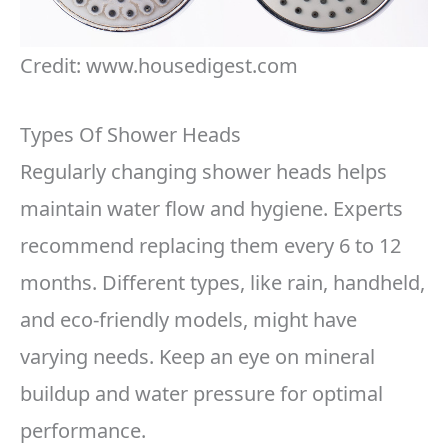
Credit: www.housedigest.com
Types Of Shower Heads
Regularly changing shower heads helps
maintain water flow and hygiene. Experts
recommend replacing them every 6 to 12
months. Different types, like rain, handheld,
and eco-friendly models, might have
varying needs. Keep an eye on mineral
buildup and water pressure for optimal
performance.