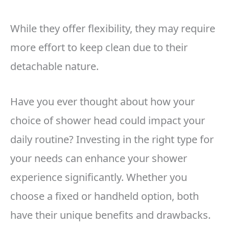
While they offer flexibility, they may require
more effort to keep clean due to their
detachable nature.
Have you ever thought about how your
choice of shower head could impact your
daily routine? Investing in the right type for
your needs can enhance your shower
experience significantly. Whether you
choose a fixed or handheld option, both
have their unique benefits and drawbacks.