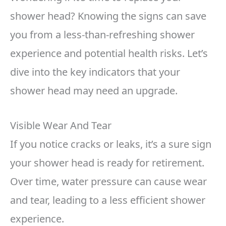
shower head? Knowing the signs can save
you from a less-than-refreshing shower
experience and potential health risks. Let’s
dive into the key indicators that your
shower head may need an upgrade.
Visible Wear And Tear
If you notice cracks or leaks, it’s a sure sign
your shower head is ready for retirement.
Over time, water pressure can cause wear
and tear, leading to a less efficient shower
experience.