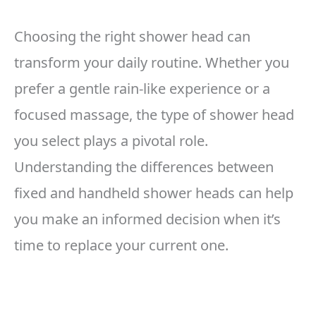
Choosing the right shower head can
transform your daily routine. Whether you
prefer a gentle rain-like experience or a
focused massage, the type of shower head
you select plays a pivotal role.
Understanding the differences between
fixed and handheld shower heads can help
you make an informed decision when it’s
time to replace your current one.