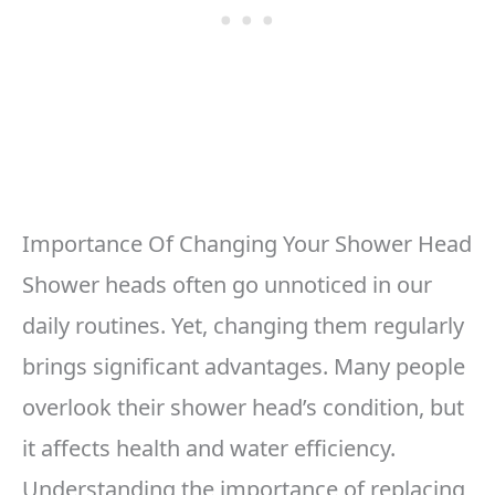
Importance Of Changing Your Shower Head
Shower heads often go unnoticed in our
daily routines. Yet, changing them regularly
brings significant advantages. Many people
overlook their shower head’s condition, but
it affects health and water efficiency.
Understanding the importance of replacing