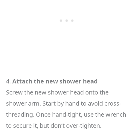
4.
Attach the new shower head
Screw the new shower head onto the
shower arm. Start by hand to avoid cross-
threading. Once hand-tight, use the wrench
to secure it, but don’t over-tighten.