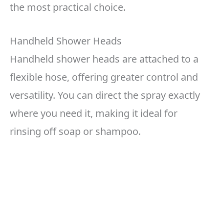
the most practical choice.
Handheld Shower Heads
Handheld shower heads are attached to a
flexible hose, offering greater control and
versatility. You can direct the spray exactly
where you need it, making it ideal for
rinsing off soap or shampoo.