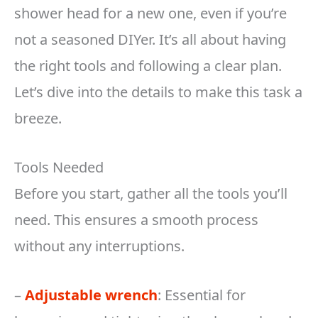
shower head for a new one, even if you’re
not a seasoned DIYer. It’s all about having
the right tools and following a clear plan.
Let’s dive into the details to make this task a
breeze.
Tools Needed
Before you start, gather all the tools you’ll
need. This ensures a smooth process
without any interruptions.
–
Adjustable wrench
: Essential for