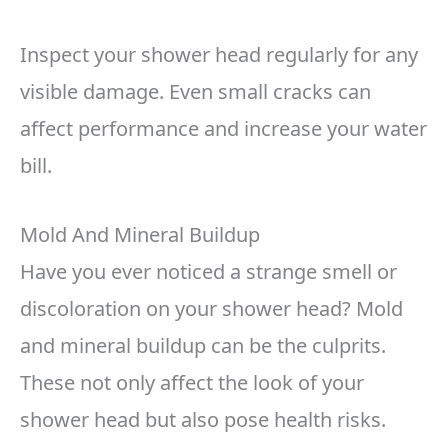
Inspect your shower head regularly for any
visible damage. Even small cracks can
affect performance and increase your water
bill.
Mold And Mineral Buildup
Have you ever noticed a strange smell or
discoloration on your shower head? Mold
and mineral buildup can be the culprits.
These not only affect the look of your
shower head but also pose health risks.