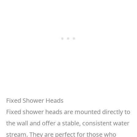
Fixed Shower Heads
Fixed shower heads are mounted directly to
the wall and offer a stable, consistent water
stream. They are perfect for those who