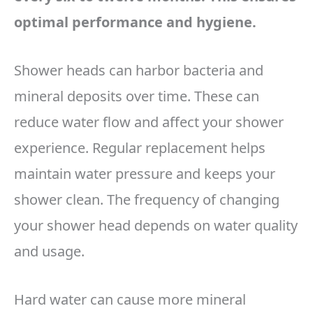
optimal performance and hygiene.
Shower heads can harbor bacteria and
mineral deposits over time. These can
reduce water flow and affect your shower
experience. Regular replacement helps
maintain water pressure and keeps your
shower clean. The frequency of changing
your shower head depends on water quality
and usage.
Hard water can cause more mineral