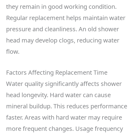
they remain in good working condition.
Regular replacement helps maintain water
pressure and cleanliness. An old shower
head may develop clogs, reducing water
flow.
Factors Affecting Replacement Time
Water quality significantly affects shower
head longevity. Hard water can cause
mineral buildup. This reduces performance
faster. Areas with hard water may require
more frequent changes. Usage frequency