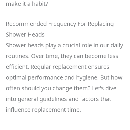
make it a habit?
Recommended Frequency For Replacing
Shower Heads
Shower heads play a crucial role in our daily
routines. Over time, they can become less
efficient. Regular replacement ensures
optimal performance and hygiene. But how
often should you change them? Let’s dive
into general guidelines and factors that
influence replacement time.