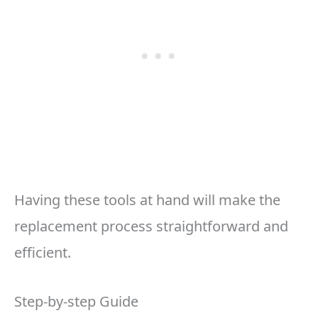
Having these tools at hand will make the
replacement process straightforward and
efficient.
Step-by-step Guide