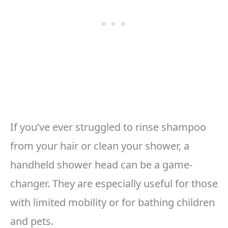
If you’ve ever struggled to rinse shampoo
from your hair or clean your shower, a
handheld shower head can be a game-
changer. They are especially useful for those
with limited mobility or for bathing children
and pets.