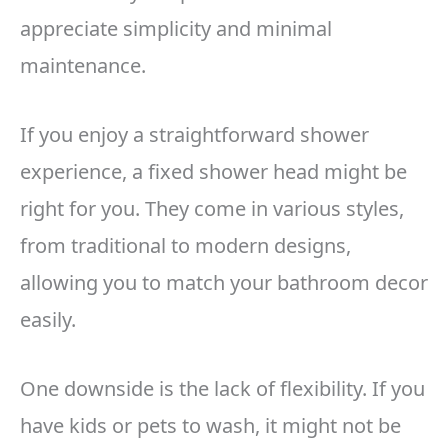
appreciate simplicity and minimal
maintenance.
If you enjoy a straightforward shower
experience, a fixed shower head might be
right for you. They come in various styles,
from traditional to modern designs,
allowing you to match your bathroom decor
easily.
One downside is the lack of flexibility. If you
have kids or pets to wash, it might not be