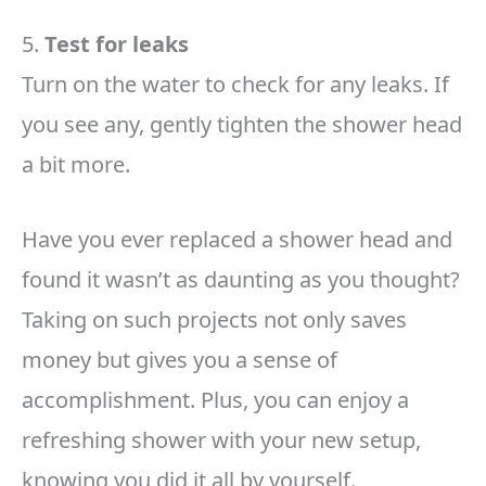
5.
Test for leaks
Turn on the water to check for any leaks. If
you see any, gently tighten the shower head
a bit more.
Have you ever replaced a shower head and
found it wasn’t as daunting as you thought?
Taking on such projects not only saves
money but gives you a sense of
accomplishment. Plus, you can enjoy a
refreshing shower with your new setup,
knowing you did it all by yourself.