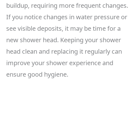
buildup, requiring more frequent changes.
If you notice changes in water pressure or
see visible deposits, it may be time for a
new shower head. Keeping your shower
head clean and replacing it regularly can
improve your shower experience and
ensure good hygiene.