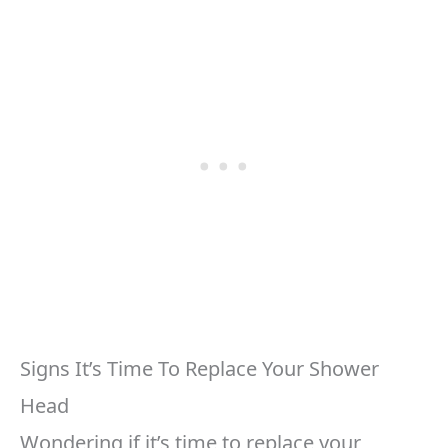
Signs It’s Time To Replace Your Shower
Head
Wondering if it’s time to replace your