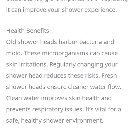
it can improve your shower experience.
Health Benefits
Old shower heads harbor bacteria and
mold. These microorganisms can cause
skin irritations. Regularly changing your
shower head reduces these risks. Fresh
shower heads ensure cleaner water flow.
Clean water improves skin health and
prevents respiratory issues. It’s vital for a
safe, healthy shower environment.