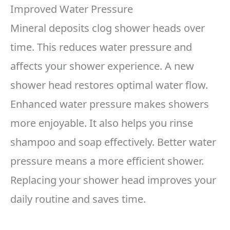
Improved Water Pressure
Mineral deposits clog shower heads over
time. This reduces water pressure and
affects your shower experience. A new
shower head restores optimal water flow.
Enhanced water pressure makes showers
more enjoyable. It also helps you rinse
shampoo and soap effectively. Better water
pressure means a more efficient shower.
Replacing your shower head improves your
daily routine and saves time.