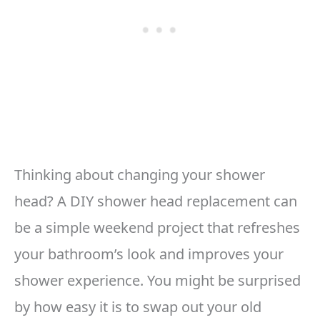
Thinking about changing your shower
head? A DIY shower head replacement can
be a simple weekend project that refreshes
your bathroom’s look and improves your
shower experience. You might be surprised
by how easy it is to swap out your old