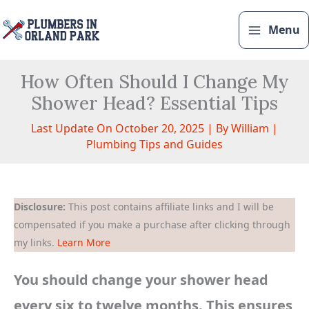
Skip
to
Menu
content
How Often Should I Change My
Shower Head? Essential Tips
Last Update On October 20, 2025 | By
William
|
Plumbing Tips and Guides
Disclosure:
This post contains affiliate links and I will be
compensated if you make a purchase after clicking through
my links.
Learn More
You should change your shower head
every six to twelve months. This ensures