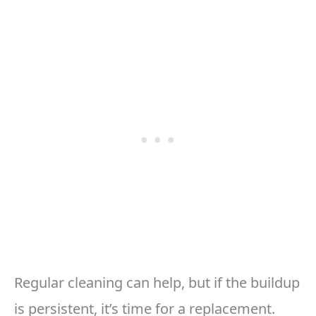
Regular cleaning can help, but if the buildup
is persistent, it’s time for a replacement.