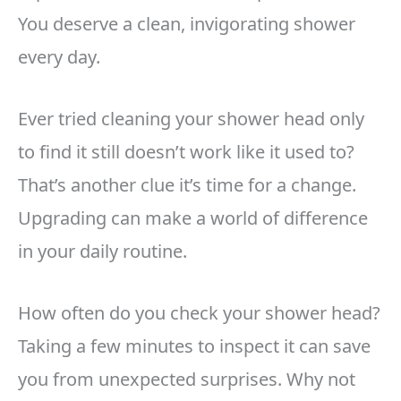
You deserve a clean, invigorating shower
every day.
Ever tried cleaning your shower head only
to find it still doesn’t work like it used to?
That’s another clue it’s time for a change.
Upgrading can make a world of difference
in your daily routine.
How often do you check your shower head?
Taking a few minutes to inspect it can save
you from unexpected surprises. Why not