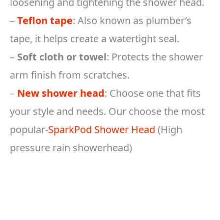
loosening and tightening the shower head.
–
Teflon tape
: Also known as plumber’s
tape, it helps create a watertight seal.
–
Soft cloth or towel
: Protects the shower
arm finish from scratches.
–
New shower head
: Choose one that fits
your style and needs. Our choose the most
popular-
SparkPod Shower Head
(High
pressure rain showerhead)