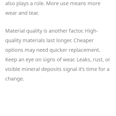
also plays a role. More use means more
wear and tear.
Material quality is another factor. High-
quality materials last longer. Cheaper
options may need quicker replacement.
Keep an eye on signs of wear. Leaks, rust, or
visible mineral deposits signal it’s time for a
change.