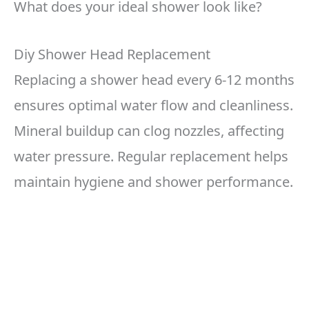
What does your ideal shower look like?
Diy Shower Head Replacement
Replacing a shower head every 6-12 months
ensures optimal water flow and cleanliness.
Mineral buildup can clog nozzles, affecting
water pressure. Regular replacement helps
maintain hygiene and shower performance.