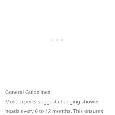
General Guidelines
Most experts suggest changing shower
heads every 6 to 12 months. This ensures