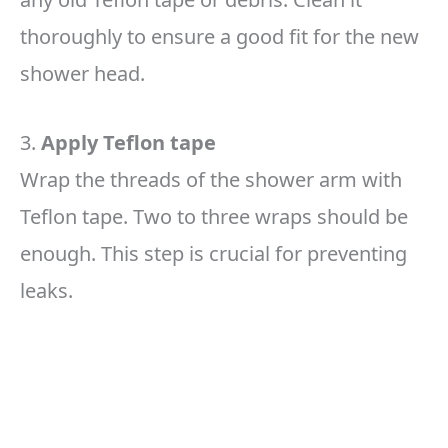
thoroughly to ensure a good fit for the new
shower head.
3.
Apply Teflon tape
Wrap the threads of the shower arm with
Teflon tape. Two to three wraps should be
enough. This step is crucial for preventing
leaks.