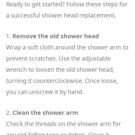
Ready to get started? Follow these steps for
a successful shower head replacement.
1.
Remove the old shower head
Wrap a soft cloth around the shower arm to
prevent scratches. Use the adjustable
wrench to loosen the old shower head,
turning it counterclockwise. Once loose,
you can unscrew it by hand.
2.
Clean the shower arm
Check the threads on the shower arm for
any old Teflon tape or debris. Clean it