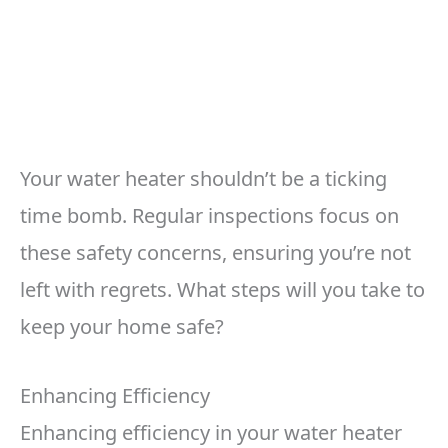
Your water heater shouldn’t be a ticking
time bomb. Regular inspections focus on
these safety concerns, ensuring you’re not
left with regrets. What steps will you take to
keep your home safe?
Enhancing Efficiency
Enhancing efficiency in your water heater