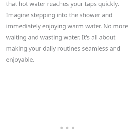
that hot water reaches your taps quickly.
Imagine stepping into the shower and
immediately enjoying warm water. No more
waiting and wasting water. It’s all about
making your daily routines seamless and
enjoyable.