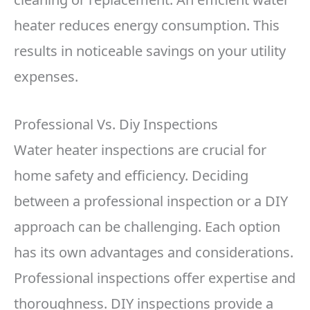
heater reduces energy consumption. This
results in noticeable savings on your utility
expenses.
Professional Vs. Diy Inspections
Water heater inspections are crucial for
home safety and efficiency. Deciding
between a professional inspection or a DIY
approach can be challenging. Each option
has its own advantages and considerations.
Professional inspections offer expertise and
thoroughness. DIY inspections provide a