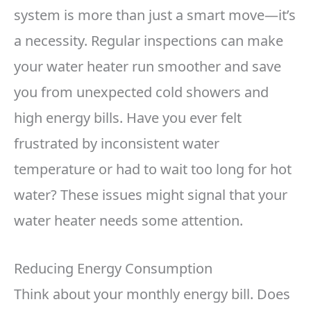
system is more than just a smart move—it’s
a necessity. Regular inspections can make
your water heater run smoother and save
you from unexpected cold showers and
high energy bills. Have you ever felt
frustrated by inconsistent water
temperature or had to wait too long for hot
water? These issues might signal that your
water heater needs some attention.
Reducing Energy Consumption
Think about your monthly energy bill. Does