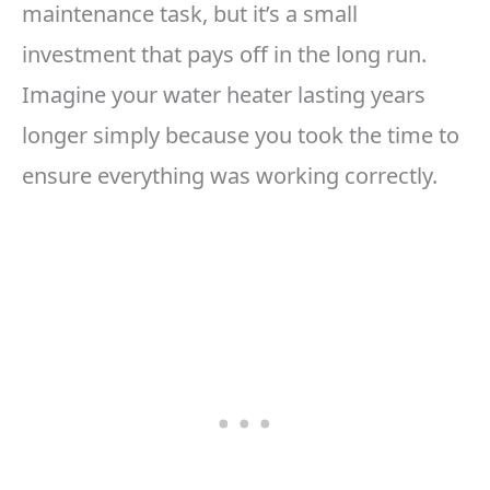
maintenance task, but it’s a small
investment that pays off in the long run.
Imagine your water heater lasting years
longer simply because you took the time to
ensure everything was working correctly.