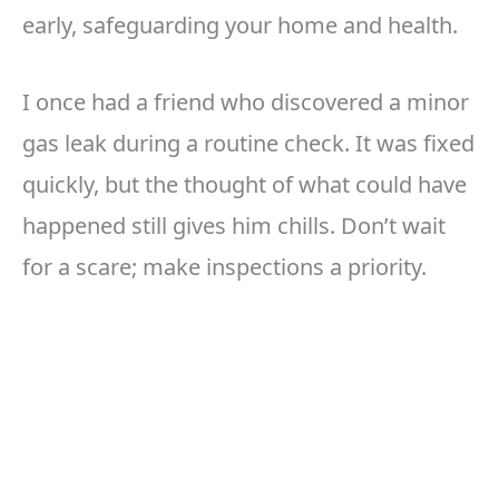
early, safeguarding your home and health.
I once had a friend who discovered a minor
gas leak during a routine check. It was fixed
quickly, but the thought of what could have
happened still gives him chills. Don’t wait
for a scare; make inspections a priority.