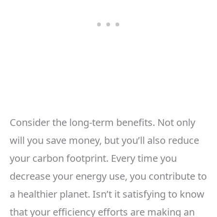
Consider the long-term benefits. Not only
will you save money, but you’ll also reduce
your carbon footprint. Every time you
decrease your energy use, you contribute to
a healthier planet. Isn’t it satisfying to know
that your efficiency efforts are making an