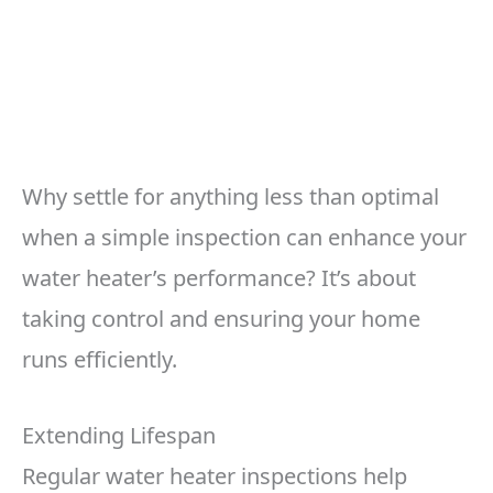
Why settle for anything less than optimal
when a simple inspection can enhance your
water heater’s performance? It’s about
taking control and ensuring your home
runs efficiently.
Extending Lifespan
Regular water heater inspections help