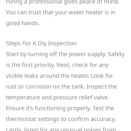
Hiring a professional gives peace of mind.
You can trust that your water heater is in
good hands.
Steps For A Diy Inspection
Start by turning off the power supply. Safety
is the first priority. Next, check for any
visible leaks around the heater. Look for
rust or corrosion on the tank. Inspect the
temperature and pressure relief valve.
Ensure it’s functioning properly. Test the
thermostat settings to confirm accuracy.
Lastly, listen for any unusual noises from