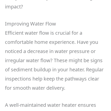
impact?
Improving Water Flow
Efficient water flow is crucial for a
comfortable home experience. Have you
noticed a decrease in water pressure or
irregular water flow? These might be signs
of sediment buildup in your heater. Regular
inspections help keep the pathways clear
for smooth water delivery.
A well-maintained water heater ensures