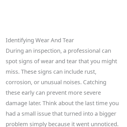
Identifying Wear And Tear
During an inspection, a professional can
spot signs of wear and tear that you might
miss. These signs can include rust,
corrosion, or unusual noises. Catching
these early can prevent more severe
damage later. Think about the last time you
had a small issue that turned into a bigger
problem simply because it went unnoticed.