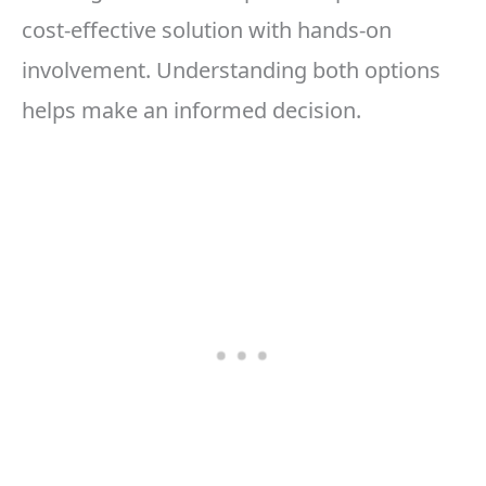
cost-effective solution with hands-on
involvement. Understanding both options
helps make an informed decision.