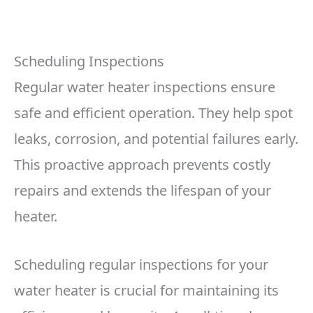
Scheduling Inspections
Regular water heater inspections ensure
safe and efficient operation. They help spot
leaks, corrosion, and potential failures early.
This proactive approach prevents costly
repairs and extends the lifespan of your
heater.
Scheduling regular inspections for your
water heater is crucial for maintaining its