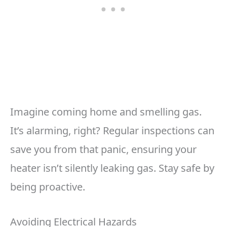
Imagine coming home and smelling gas.
It’s alarming, right? Regular inspections can
save you from that panic, ensuring your
heater isn’t silently leaking gas. Stay safe by
being proactive.
Avoiding Electrical Hazards