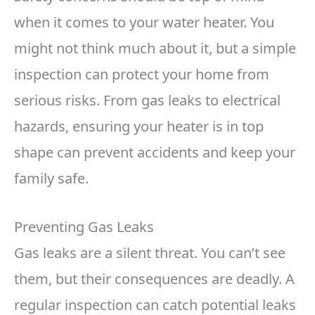
when it comes to your water heater. You
might not think much about it, but a simple
inspection can protect your home from
serious risks. From gas leaks to electrical
hazards, ensuring your heater is in top
shape can prevent accidents and keep your
family safe.
Preventing Gas Leaks
Gas leaks are a silent threat. You can’t see
them, but their consequences are deadly. A
regular inspection can catch potential leaks