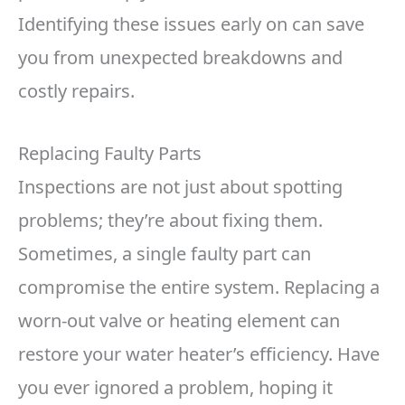
Identifying these issues early on can save
you from unexpected breakdowns and
costly repairs.
Replacing Faulty Parts
Inspections are not just about spotting
problems; they’re about fixing them.
Sometimes, a single faulty part can
compromise the entire system. Replacing a
worn-out valve or heating element can
restore your water heater’s efficiency. Have
you ever ignored a problem, hoping it