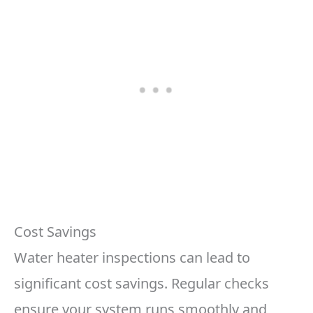
Cost Savings
Water heater inspections can lead to
significant cost savings. Regular checks
ensure your system runs smoothly and