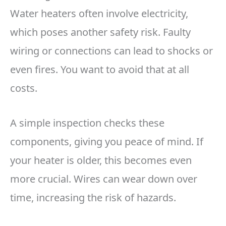
Water heaters often involve electricity,
which poses another safety risk. Faulty
wiring or connections can lead to shocks or
even fires. You want to avoid that at all
costs.
A simple inspection checks these
components, giving you peace of mind. If
your heater is older, this becomes even
more crucial. Wires can wear down over
time, increasing the risk of hazards.