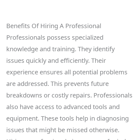
Benefits Of Hiring A Professional
Professionals possess specialized
knowledge and training. They identify
issues quickly and efficiently. Their
experience ensures all potential problems
are addressed. This prevents future
breakdowns or costly repairs. Professionals
also have access to advanced tools and
equipment. These tools help in diagnosing
issues that might be missed otherwise.