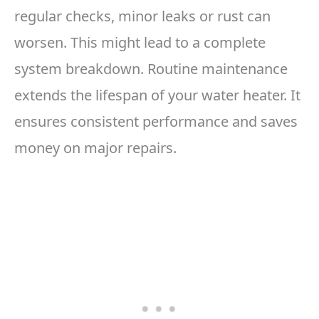
regular checks, minor leaks or rust can
worsen. This might lead to a complete
system breakdown. Routine maintenance
extends the lifespan of your water heater. It
ensures consistent performance and saves
money on major repairs.