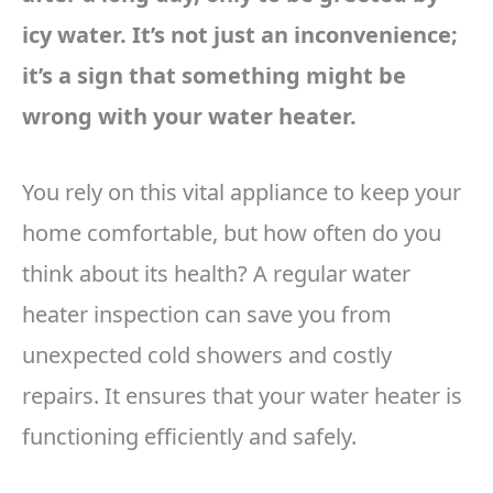
icy water. It’s not just an inconvenience;
it’s a sign that something might be
wrong with your water heater.
You rely on this vital appliance to keep your
home comfortable, but how often do you
think about its health? A regular water
heater inspection can save you from
unexpected cold showers and costly
repairs. It ensures that your water heater is
functioning efficiently and safely.