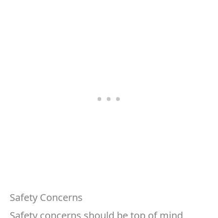
Safety Concerns
Safety concerns should be top of mind