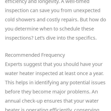
efficiency and longevity. A well-timed
inspection can save you from unexpected
cold showers and costly repairs. But how do
you determine when to schedule these
inspections? Let’s dive into the specifics.
Recommended Frequency
Experts suggest that you should have your
water heater inspected at least once a year.
This helps in identifying any potential issues
before they become major problems. An
annual check-up ensures that your water
heater is operating efficiently, conserving