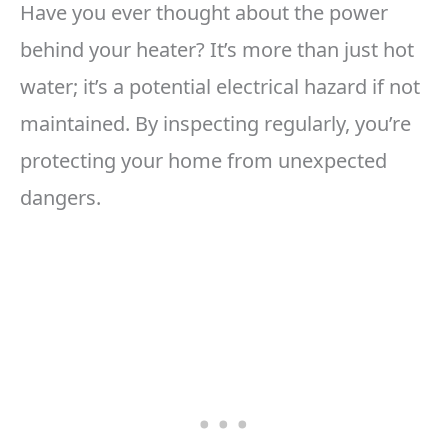
Have you ever thought about the power
behind your heater? It’s more than just hot
water; it’s a potential electrical hazard if not
maintained. By inspecting regularly, you’re
protecting your home from unexpected
dangers.