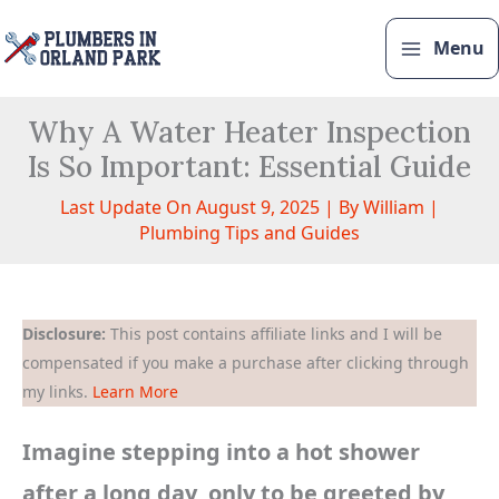
Skip
to
Menu
content
Why A Water Heater Inspection
Is So Important: Essential Guide
Last Update On August 9, 2025 | By
William
|
Plumbing Tips and Guides
Disclosure:
This post contains affiliate links and I will be
compensated if you make a purchase after clicking through
my links.
Learn More
Imagine stepping into a hot shower
after a long day, only to be greeted by