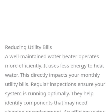
Reducing Utility Bills
A well-maintained water heater operates
more efficiently. It uses less energy to heat
water. This directly impacts your monthly
utility bills. Regular inspections ensure your
system is running optimally. They help
identify components that may need
cleaning or replacement. An efficient water