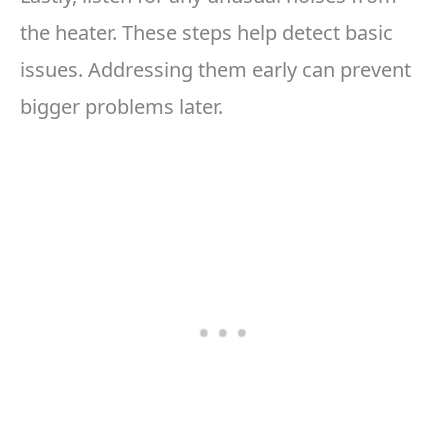
the heater. These steps help detect basic
issues. Addressing them early can prevent
bigger problems later.