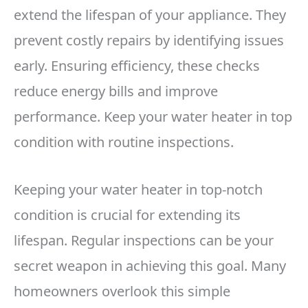
extend the lifespan of your appliance. They
prevent costly repairs by identifying issues
early. Ensuring efficiency, these checks
reduce energy bills and improve
performance. Keep your water heater in top
condition with routine inspections.
Keeping your water heater in top-notch
condition is crucial for extending its
lifespan. Regular inspections can be your
secret weapon in achieving this goal. Many
homeowners overlook this simple