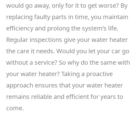
would go away, only for it to get worse? By
replacing faulty parts in time, you maintain
efficiency and prolong the system’s life.
Regular inspections give your water heater
the care it needs. Would you let your car go
without a service? So why do the same with
your water heater? Taking a proactive
approach ensures that your water heater
remains reliable and efficient for years to
come.