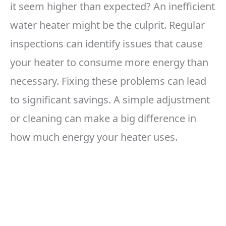
it seem higher than expected? An inefficient
water heater might be the culprit. Regular
inspections can identify issues that cause
your heater to consume more energy than
necessary. Fixing these problems can lead
to significant savings. A simple adjustment
or cleaning can make a big difference in
how much energy your heater uses.