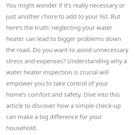
You might wonder if it’s really necessary or
just another chore to add to your list. But
here’s the truth: neglecting your water
heater can lead to bigger problems down
the road. Do you want to avoid unnecessary
stress and expenses? Understanding why a
water heater inspection is crucial will
empower you to take control of your
home’s comfort and safety. Dive into this
article to discover how a simple check-up
can make a big difference for your
household.