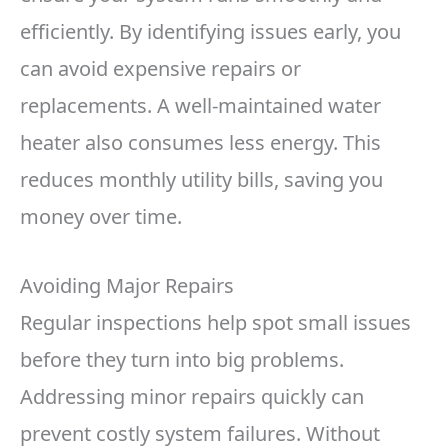
efficiently. By identifying issues early, you
can avoid expensive repairs or
replacements. A well-maintained water
heater also consumes less energy. This
reduces monthly utility bills, saving you
money over time.
Avoiding Major Repairs
Regular inspections help spot small issues
before they turn into big problems.
Addressing minor repairs quickly can
prevent costly system failures. Without