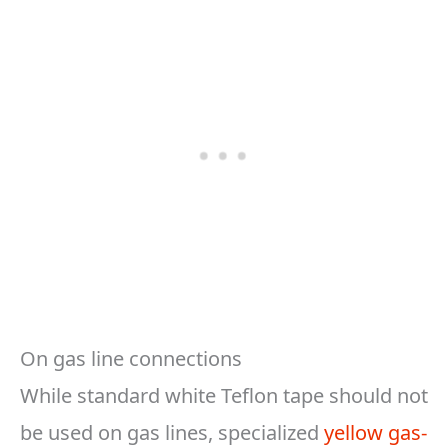
On gas line connections
While standard white Teflon tape should not
be used on gas lines, specialized
yellow gas-