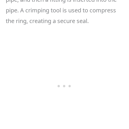
pipe. A crimping tool is used to compress
the ring, creating a secure seal.