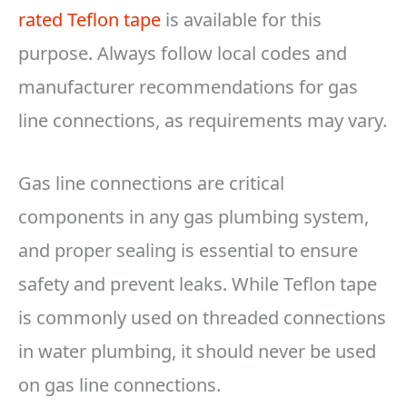
rated Teflon tape
is available for this
purpose. Always follow local codes and
manufacturer recommendations for gas
line connections, as requirements may vary.
Gas line connections are critical
components in any gas plumbing system,
and proper sealing is essential to ensure
safety and prevent leaks. While Teflon tape
is commonly used on threaded connections
in water plumbing, it should never be used
on gas line connections.