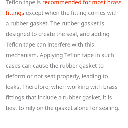
Teflon tape is
recommended for most brass
fittings
except when the fitting comes with
a rubber gasket. The rubber gasket is
designed to create the seal, and adding
Teflon tape can interfere with this
mechanism. Applying Teflon tape in such
cases can cause the rubber gasket to
deform or not seat properly, leading to
leaks. Therefore, when working with brass
fittings that include a rubber gasket, it is
best to rely on the gasket alone for sealing.