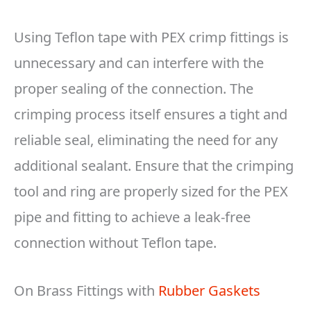
Using Teflon tape with PEX crimp fittings is
unnecessary and can interfere with the
proper sealing of the connection. The
crimping process itself ensures a tight and
reliable seal, eliminating the need for any
additional sealant. Ensure that the crimping
tool and ring are properly sized for the PEX
pipe and fitting to achieve a leak-free
connection without Teflon tape.
On Brass Fittings with
Rubber Gaskets