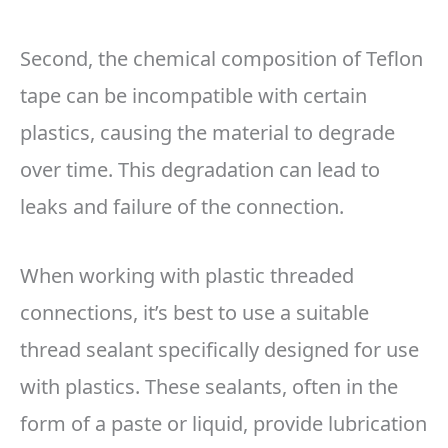
Second, the chemical composition of Teflon
tape can be incompatible with certain
plastics, causing the material to degrade
over time. This degradation can lead to
leaks and failure of the connection.
When working with plastic threaded
connections, it’s best to use a suitable
thread sealant specifically designed for use
with plastics. These sealants, often in the
form of a paste or liquid, provide lubrication