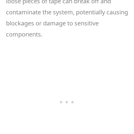
loose pieces of tape can break off and
contaminate the system, potentially causing
blockages or damage to sensitive
components.