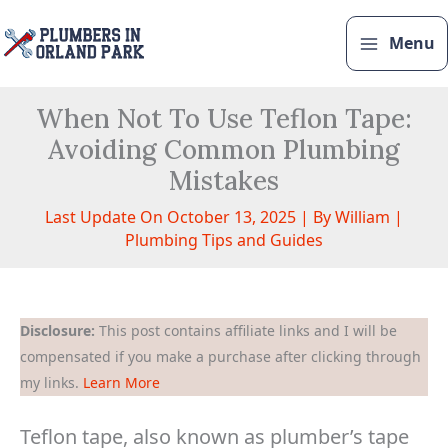
Skip
to
Menu
content
When Not To Use Teflon Tape:
Avoiding Common Plumbing
Mistakes
Last Update On October 13, 2025 | By
William
|
Plumbing Tips and Guides
Disclosure:
This post contains affiliate links and I will be
compensated if you make a purchase after clicking through
my links.
Learn More
Teflon tape, also known as plumber’s tape