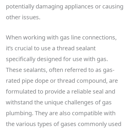
potentially damaging appliances or causing
other issues.
When working with gas line connections,
it’s crucial to use a thread sealant
specifically designed for use with gas.
These sealants, often referred to as gas-
rated pipe dope or thread compound, are
formulated to provide a reliable seal and
withstand the unique challenges of gas
plumbing. They are also compatible with
the various types of gases commonly used