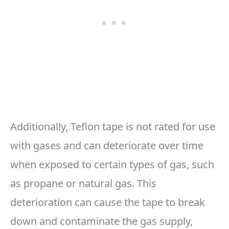
Additionally, Teflon tape is not rated for use
with gases and can deteriorate over time
when exposed to certain types of gas, such
as propane or natural gas. This
deterioration can cause the tape to break
down and contaminate the gas supply,