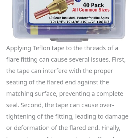
Applying Teflon tape to the threads of a
flare fitting can cause several issues. First,
the tape can interfere with the proper
seating of the flared end against the
matching surface, preventing a complete
seal. Second, the tape can cause over-
tightening of the fitting, leading to damage
or deformation of the flared end. Finally,