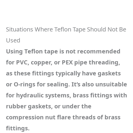
Situations Where Teflon Tape Should Not Be
Used
Using Teflon tape is not recommended
for PVC, copper, or PEX pipe threading,
as these fittings typically have gaskets
or O-rings for sealing. It’s also unsuitable
for hydraulic systems, brass fittings with
rubber gaskets, or under the
compression nut flare threads of brass
fittings.