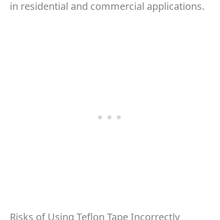
in residential and commercial applications.
Risks of Using Teflon Tape Incorrectly