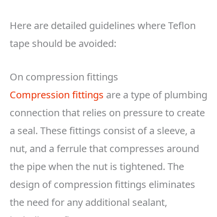
Here are detailed guidelines where Teflon
tape should be avoided:
On compression fittings
Compression fittings
are a type of plumbing
connection that relies on pressure to create
a seal. These fittings consist of a sleeve, a
nut, and a ferrule that compresses around
the pipe when the nut is tightened. The
design of compression fittings eliminates
the need for any additional sealant,