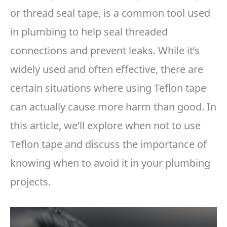
or thread seal tape, is a common tool used
in plumbing to help seal threaded
connections and prevent leaks. While it’s
widely used and often effective, there are
certain situations where using Teflon tape
can actually cause more harm than good. In
this article, we’ll explore when not to use
Teflon tape and discuss the importance of
knowing when to avoid it in your plumbing
projects.