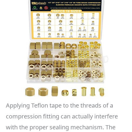
Applying Teflon tape to the threads of a
compression fitting can actually interfere
with the proper sealing mechanism. The