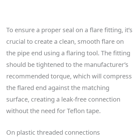
To ensure a proper seal on a flare fitting, it’s
crucial to create a clean, smooth flare on
the pipe end using a flaring tool. The fitting
should be tightened to the manufacturer’s
recommended torque, which will compress
the flared end against the matching
surface, creating a leak-free connection
without the need for Teflon tape.
On plastic threaded connections