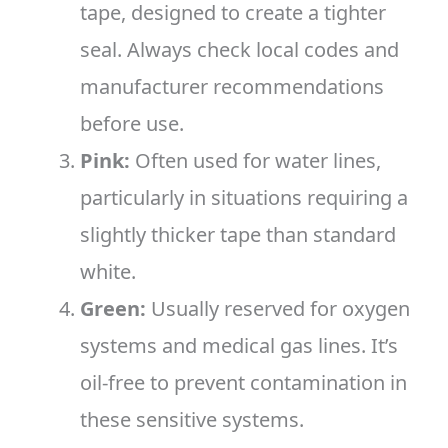
tape, designed to create a tighter
seal. Always check local codes and
manufacturer recommendations
before use.
Pink:
Often used for water lines,
particularly in situations requiring a
slightly thicker tape than standard
white.
Green:
Usually reserved for oxygen
systems and medical gas lines. It’s
oil-free to prevent contamination in
these sensitive systems.