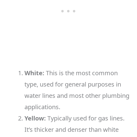
White:
This is the most common
type, used for general purposes in
water lines and most other plumbing
applications.
Yellow:
Typically used for gas lines.
It’s thicker and denser than white