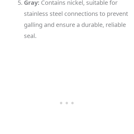
Gray:
Contains nickel, suitable for
stainless steel connections to prevent
galling and ensure a durable, reliable
seal.