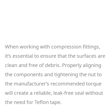
When working with compression fittings,
it’s essential to ensure that the surfaces are
clean and free of debris. Properly aligning
the components and tightening the nut to
the manufacturer’s recommended torque
will create a reliable, leak-free seal without
the need for Teflon tape.