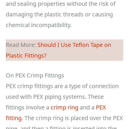
and sealing properties without the risk of
damaging the plastic threads or causing
chemical incompatibility.
Read More:
Should I Use Teflon Tape on
Plastic Fittings?
On PEX Crimp Fittings
PEX crimp fittings are a type of connection
used with PEX piping systems. These
fittings involve a
crimp ring
and a
PEX
fitting
. The crimp ring is placed over the PEX
pipe, and then a fitting is inserted into the