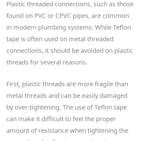
Plastic threaded connections, such as those
found on PVC or CPVC pipes, are common
in modern plumbing systems. While Teflon
tape is often used on metal threaded
connections, it should be avoided on plastic
threads for several reasons.
First, plastic threads are more fragile than
metal threads and can be easily damaged
by over-tightening. The use of Teflon tape
can make it difficult to feel the proper
amount of resistance when tightening the