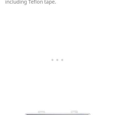
including Teflon tape.