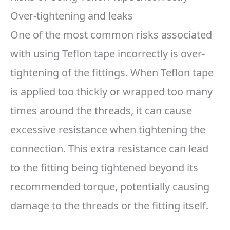
Over-tightening and leaks
One of the most common risks associated
with using Teflon tape incorrectly is over-
tightening of the fittings. When Teflon tape
is applied too thickly or wrapped too many
times around the threads, it can cause
excessive resistance when tightening the
connection. This extra resistance can lead
to the fitting being tightened beyond its
recommended torque, potentially causing
damage to the threads or the fitting itself.