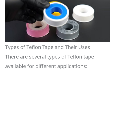
Types of Teflon Tape and Their Uses
There are several types of Teflon tape
available for different applications: