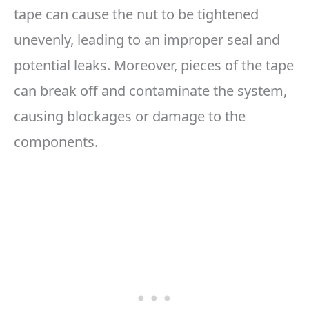
tape can cause the nut to be tightened
unevenly, leading to an improper seal and
potential leaks. Moreover, pieces of the tape
can break off and contaminate the system,
causing blockages or damage to the
components.