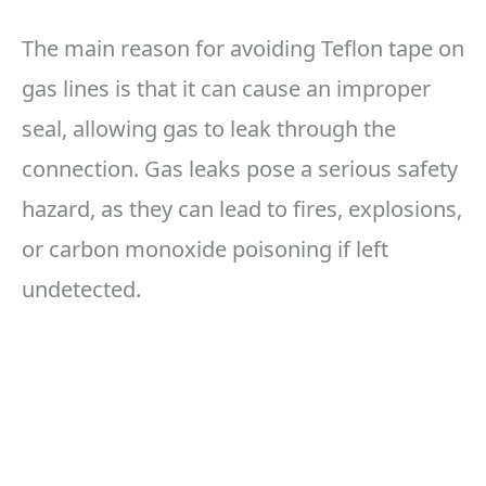
The main reason for avoiding Teflon tape on
gas lines is that it can cause an improper
seal, allowing gas to leak through the
connection. Gas leaks pose a serious safety
hazard, as they can lead to fires, explosions,
or carbon monoxide poisoning if left
undetected.