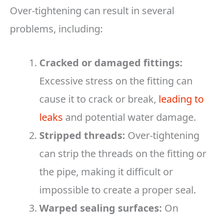
Over-tightening can result in several
problems, including:
Cracked or damaged fittings:
Excessive stress on the fitting can
cause it to crack or break,
leading to
leaks
and potential water damage.
Stripped threads:
Over-tightening
can strip the threads on the fitting or
the pipe, making it difficult or
impossible to create a proper seal.
Warped sealing surfaces:
On