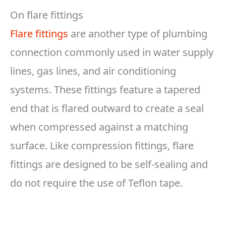
On flare fittings
Flare fittings
are another type of plumbing
connection commonly used in water supply
lines, gas lines, and air conditioning
systems. These fittings feature a tapered
end that is flared outward to create a seal
when compressed against a matching
surface. Like compression fittings, flare
fittings are designed to be self-sealing and
do not require the use of Teflon tape.