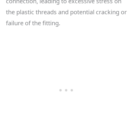
connection, leading to excessive stress on
the plastic threads and potential cracking or
failure of the fitting.