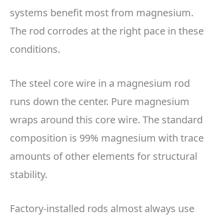
systems benefit most from magnesium.
The rod corrodes at the right pace in these
conditions.
The steel core wire in a magnesium rod
runs down the center. Pure magnesium
wraps around this core wire. The standard
composition is 99% magnesium with trace
amounts of other elements for structural
stability.
Factory-installed rods almost always use