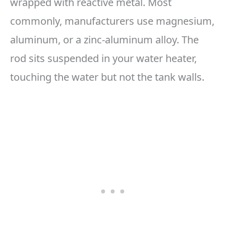
wrapped with reactive metal. Most
commonly, manufacturers use magnesium,
aluminum, or a zinc-aluminum alloy. The
rod sits suspended in your water heater,
touching the water but not the tank walls.