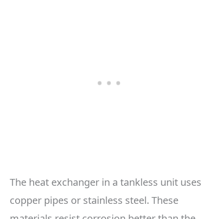
The heat exchanger in a tankless unit uses
copper pipes or stainless steel. These
materials resist corrosion better than the