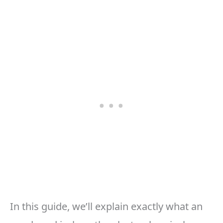
In this guide, we’ll explain exactly what an