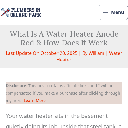
Skip
to
Menu
content
What Is A Water Heater Anode
Rod & How Does It Work
Last Update On October 20, 2025 | By
William
|
Water
Heater
Disclosure:
This post contains affiliate links and I will be
compensated if you make a purchase after clicking through
my links.
Learn More
Your water heater sits in the basement
quietly doing its job. Inside that steel tank, a