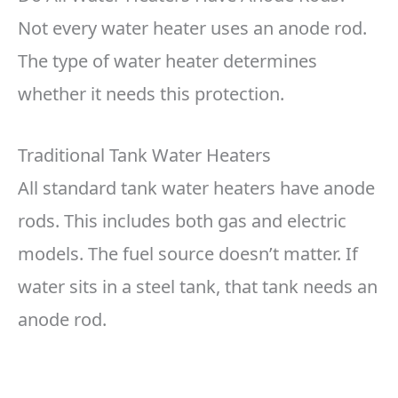
Not every water heater uses an anode rod.
The type of water heater determines
whether it needs this protection.
Traditional Tank Water Heaters
All standard tank water heaters have anode
rods. This includes both gas and electric
models. The fuel source doesn’t matter. If
water sits in a steel tank, that tank needs an
anode rod.