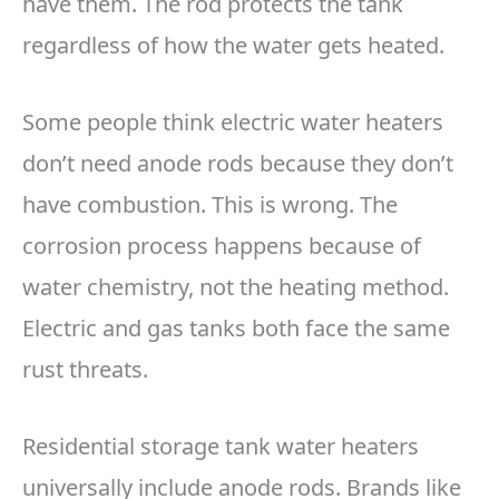
have them. The rod protects the tank
regardless of how the water gets heated.
Some people think electric water heaters
don’t need anode rods because they don’t
have combustion. This is wrong. The
corrosion process happens because of
water chemistry, not the heating method.
Electric and gas tanks both face the same
rust threats.
Residential storage tank water heaters
universally include anode rods. Brands like