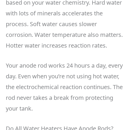
based on your water chemistry. Hard water
with lots of minerals accelerates the
process. Soft water causes slower
corrosion. Water temperature also matters.
Hotter water increases reaction rates.
Your anode rod works 24 hours a day, every
day. Even when you’re not using hot water,
the electrochemical reaction continues. The
rod never takes a break from protecting
your tank.
Do All Water Heaters Have Anode Rods?