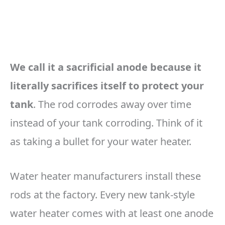
We call it a sacrificial anode because it
literally sacrifices itself to protect your
tank
. The rod corrodes away over time
instead of your tank corroding. Think of it
as taking a bullet for your water heater.
Water heater manufacturers install these
rods at the factory. Every new tank-style
water heater comes with at least one anode