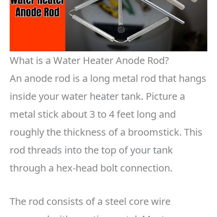
What is a Water Heater Anode Rod?
An anode rod is a long metal rod that hangs
inside your water heater tank. Picture a
metal stick about 3 to 4 feet long and
roughly the thickness of a broomstick. This
rod threads into the top of your tank
through a hex-head bolt connection.
The rod consists of a steel core wire