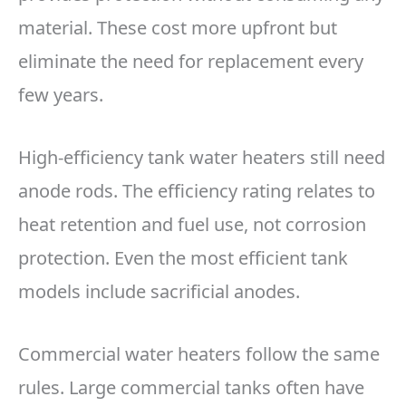
material. These cost more upfront but
eliminate the need for replacement every
few years.
High-efficiency tank water heaters still need
anode rods. The efficiency rating relates to
heat retention and fuel use, not corrosion
protection. Even the most efficient tank
models include sacrificial anodes.
Commercial water heaters follow the same
rules. Large commercial tanks often have