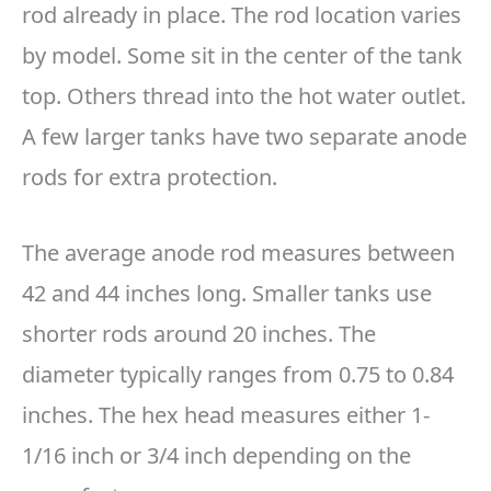
rod already in place. The rod location varies
by model. Some sit in the center of the tank
top. Others thread into the hot water outlet.
A few larger tanks have two separate anode
rods for extra protection.
The average anode rod measures between
42 and 44 inches long. Smaller tanks use
shorter rods around 20 inches. The
diameter typically ranges from 0.75 to 0.84
inches. The hex head measures either 1-
1/16 inch or 3/4 inch depending on the