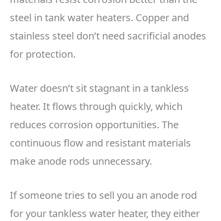
steel in tank water heaters. Copper and
stainless steel don’t need sacrificial anodes
for protection.
Water doesn’t sit stagnant in a tankless
heater. It flows through quickly, which
reduces corrosion opportunities. The
continuous flow and resistant materials
make anode rods unnecessary.
If someone tries to sell you an anode rod
for your tankless water heater, they either