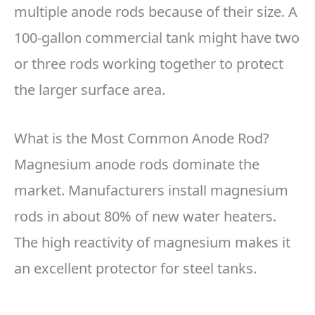
multiple anode rods because of their size. A
100-gallon commercial tank might have two
or three rods working together to protect
the larger surface area.
What is the Most Common Anode Rod?
Magnesium anode rods dominate the
market. Manufacturers install magnesium
rods in about 80% of new water heaters.
The high reactivity of magnesium makes it
an excellent protector for steel tanks.