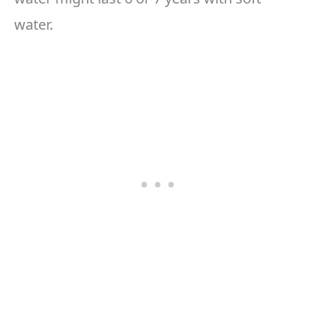
water.