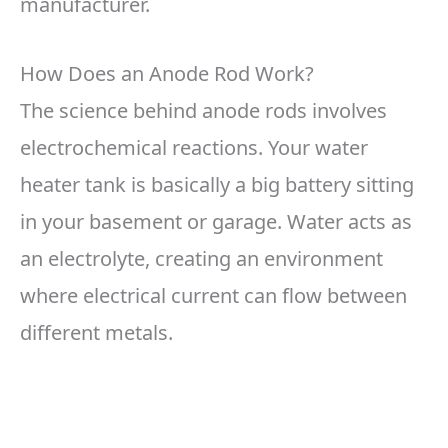
manufacturer.
How Does an Anode Rod Work?
The science behind anode rods involves
electrochemical reactions. Your water
heater tank is basically a big battery sitting
in your basement or garage. Water acts as
an electrolyte, creating an environment
where electrical current can flow between
different metals.