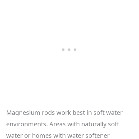
Magnesium rods work best in soft water
environments. Areas with naturally soft
water or homes with water softener