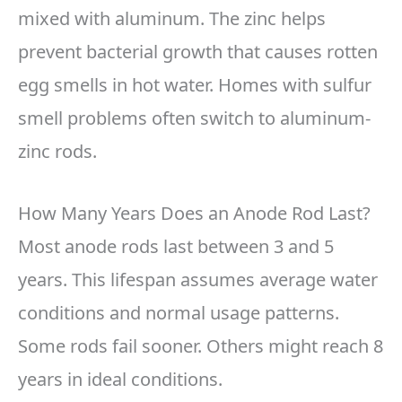
mixed with aluminum. The zinc helps
prevent bacterial growth that causes rotten
egg smells in hot water. Homes with sulfur
smell problems often switch to aluminum-
zinc rods.
How Many Years Does an Anode Rod Last?
Most anode rods last between 3 and 5
years. This lifespan assumes average water
conditions and normal usage patterns.
Some rods fail sooner. Others might reach 8
years in ideal conditions.