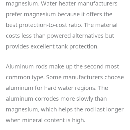
magnesium. Water heater manufacturers
prefer magnesium because it offers the
best protection-to-cost ratio. The material
costs less than powered alternatives but
provides excellent tank protection.
Aluminum rods make up the second most
common type. Some manufacturers choose
aluminum for hard water regions. The
aluminum corrodes more slowly than
magnesium, which helps the rod last longer
when mineral content is high.