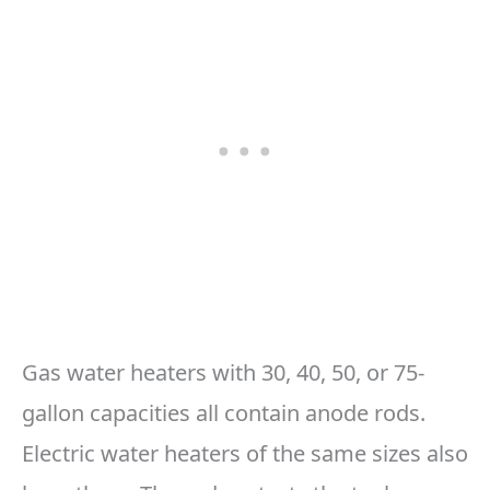
Gas water heaters with 30, 40, 50, or 75-
gallon capacities all contain anode rods.
Electric water heaters of the same sizes also