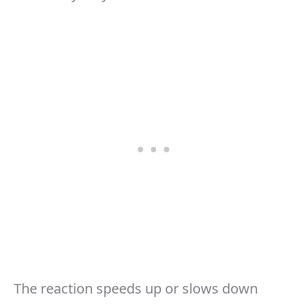
The reaction speeds up or slows down