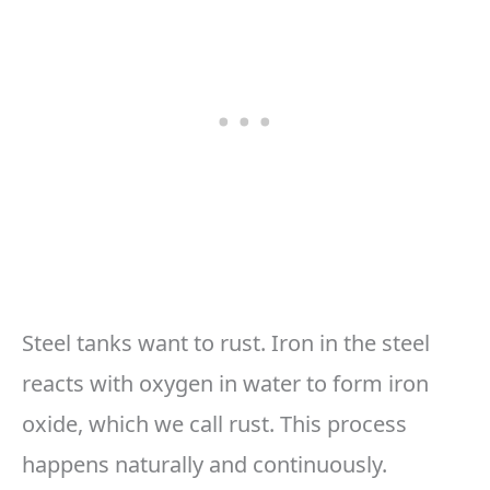
Steel tanks want to rust. Iron in the steel
reacts with oxygen in water to form iron
oxide, which we call rust. This process
happens naturally and continuously.