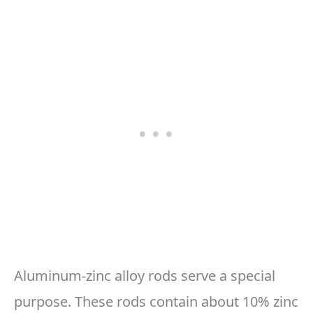
Aluminum-zinc alloy rods serve a special
purpose. These rods contain about 10% zinc