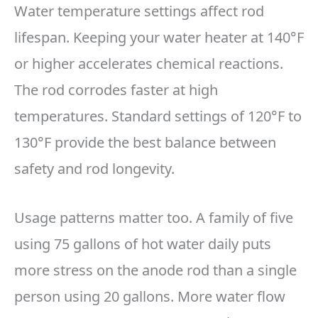
Water temperature settings affect rod
lifespan. Keeping your water heater at 140°F
or higher accelerates chemical reactions.
The rod corrodes faster at high
temperatures. Standard settings of 120°F to
130°F provide the best balance between
safety and rod longevity.
Usage patterns matter too. A family of five
using 75 gallons of hot water daily puts
more stress on the anode rod than a single
person using 20 gallons. More water flow