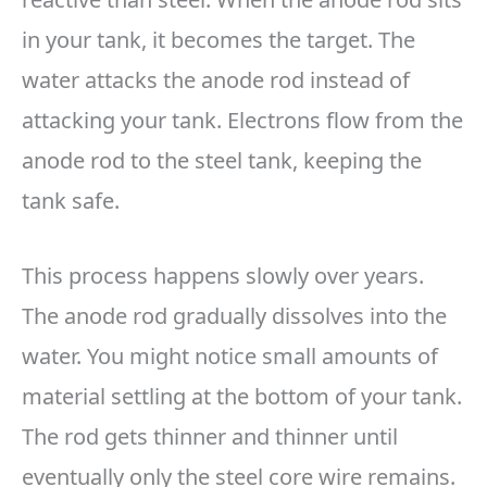
in your tank, it becomes the target. The
water attacks the anode rod instead of
attacking your tank. Electrons flow from the
anode rod to the steel tank, keeping the
tank safe.
This process happens slowly over years.
The anode rod gradually dissolves into the
water. You might notice small amounts of
material settling at the bottom of your tank.
The rod gets thinner and thinner until
eventually only the steel core wire remains.