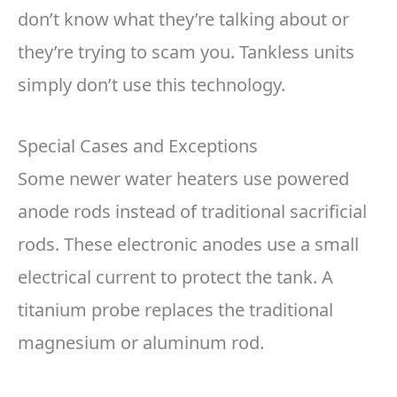
don’t know what they’re talking about or
they’re trying to scam you. Tankless units
simply don’t use this technology.
Special Cases and Exceptions
Some newer water heaters use powered
anode rods instead of traditional sacrificial
rods. These electronic anodes use a small
electrical current to protect the tank. A
titanium probe replaces the traditional
magnesium or aluminum rod.