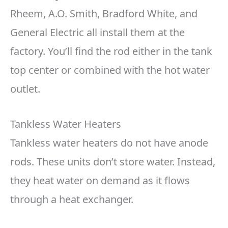
Rheem, A.O. Smith, Bradford White, and
General Electric all install them at the
factory. You’ll find the rod either in the tank
top center or combined with the hot water
outlet.
Tankless Water Heaters
Tankless water heaters do not have anode
rods. These units don’t store water. Instead,
they heat water on demand as it flows
through a heat exchanger.