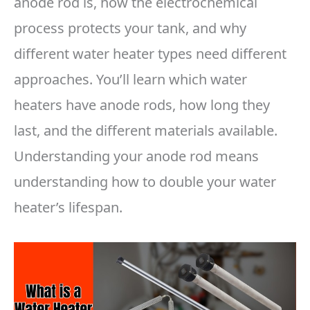
anode rod is, how the electrochemical
process protects your tank, and why
different water heater types need different
approaches. You’ll learn which water
heaters have anode rods, how long they
last, and the different materials available.
Understanding your anode rod means
understanding how to double your water
heater’s lifespan.