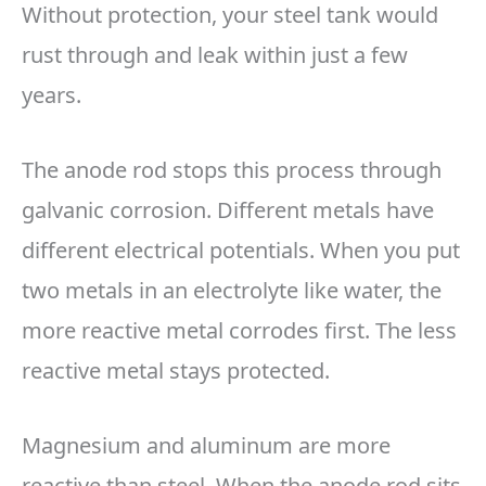
Without protection, your steel tank would
rust through and leak within just a few
years.
The anode rod stops this process through
galvanic corrosion. Different metals have
different electrical potentials. When you put
two metals in an electrolyte like water, the
more reactive metal corrodes first. The less
reactive metal stays protected.
Magnesium and aluminum are more
reactive than steel. When the anode rod sits