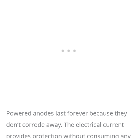
Powered anodes last forever because they
don’t corrode away. The electrical current
provides protection without consuming any