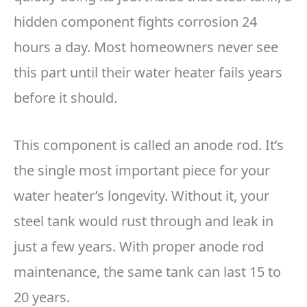
hidden component fights corrosion 24
hours a day. Most homeowners never see
this part until their water heater fails years
before it should.
This component is called an anode rod. It’s
the single most important piece for your
water heater’s longevity. Without it, your
steel tank would rust through and leak in
just a few years. With proper anode rod
maintenance, the same tank can last 15 to
20 years.