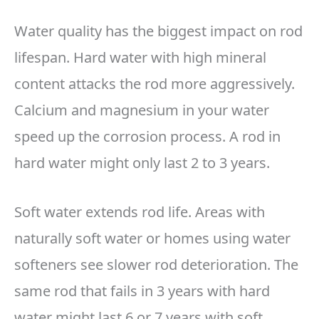
Water quality has the biggest impact on rod
lifespan. Hard water with high mineral
content attacks the rod more aggressively.
Calcium and magnesium in your water
speed up the corrosion process. A rod in
hard water might only last 2 to 3 years.
Soft water extends rod life. Areas with
naturally soft water or homes using water
softeners see slower rod deterioration. The
same rod that fails in 3 years with hard
water might last 6 or 7 years with soft