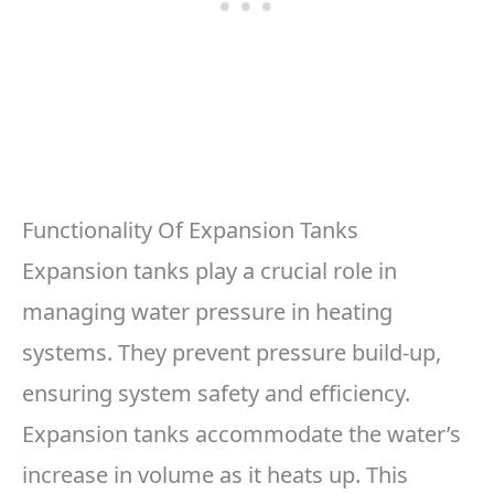
Functionality Of Expansion Tanks
Expansion tanks play a crucial role in
managing water pressure in heating
systems. They prevent pressure build-up,
ensuring system safety and efficiency.
Expansion tanks accommodate the water’s
increase in volume as it heats up. This