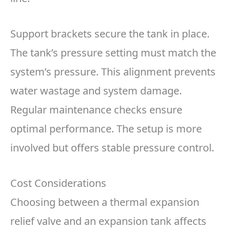
Support brackets secure the tank in place.
The tank’s pressure setting must match the
system’s pressure. This alignment prevents
water wastage and system damage.
Regular maintenance checks ensure
optimal performance. The setup is more
involved but offers stable pressure control.
Cost Considerations
Choosing between a thermal expansion
relief valve and an expansion tank affects