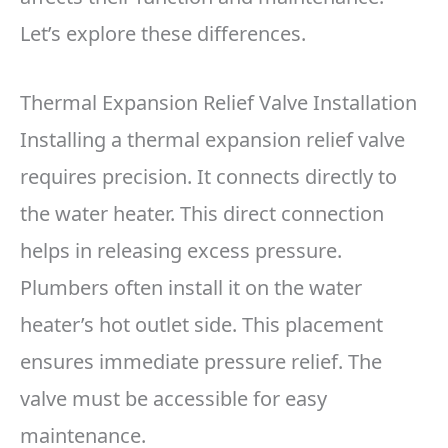
Let’s explore these differences.
Thermal Expansion Relief Valve Installation
Installing a thermal expansion relief valve
requires precision. It connects directly to
the water heater. This direct connection
helps in releasing excess pressure.
Plumbers often install it on the water
heater’s hot outlet side. This placement
ensures immediate pressure relief. The
valve must be accessible for easy
maintenance.