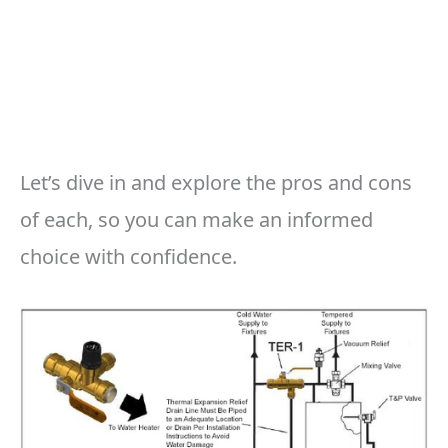
Let’s dive in and explore the pros and cons
of each, so you can make an informed
choice with confidence.