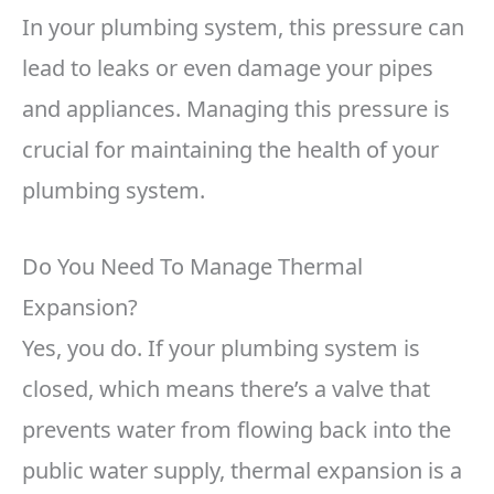
In your plumbing system, this pressure can
lead to leaks or even damage your pipes
and appliances. Managing this pressure is
crucial for maintaining the health of your
plumbing system.
Do You Need To Manage Thermal
Expansion?
Yes, you do. If your plumbing system is
closed, which means there’s a valve that
prevents water from flowing back into the
public water supply, thermal expansion is a