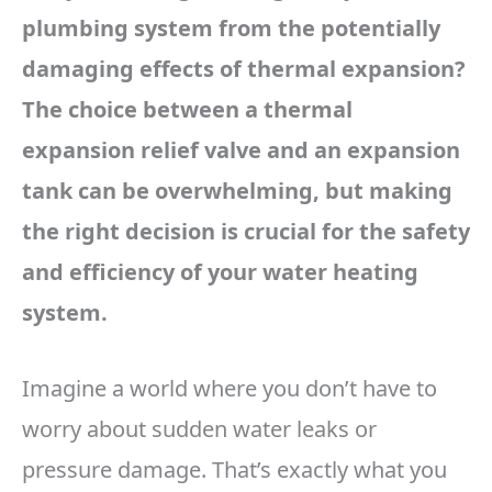
plumbing system from the potentially
damaging effects of thermal expansion?
The choice between a thermal
expansion relief valve and an expansion
tank can be overwhelming, but making
the right decision is crucial for the safety
and efficiency of your water heating
system.
Imagine a world where you don’t have to
worry about sudden water leaks or
pressure damage. That’s exactly what you