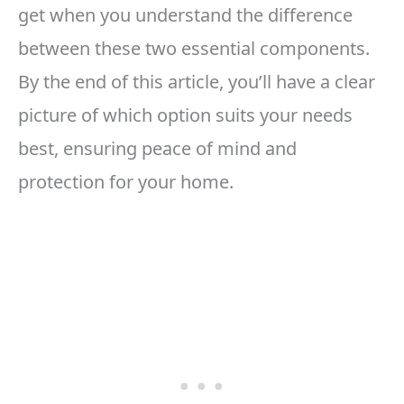
get when you understand the difference
between these two essential components.
By the end of this article, you’ll have a clear
picture of which option suits your needs
best, ensuring peace of mind and
protection for your home.