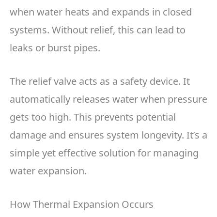
when water heats and expands in closed
systems. Without relief, this can lead to
leaks or burst pipes.
The relief valve acts as a safety device. It
automatically releases water when pressure
gets too high. This prevents potential
damage and ensures system longevity. It’s a
simple yet effective solution for managing
water expansion.
How Thermal Expansion Occurs