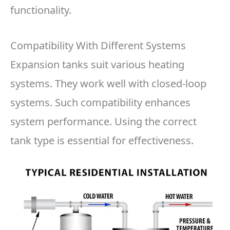
functionality.
Compatibility With Different Systems
Expansion tanks suit various heating
systems. They work well with closed-loop
systems. Such compatibility enhances
system performance. Using the correct
tank type is essential for effectiveness.