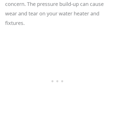
concern. The pressure build-up can cause
wear and tear on your water heater and
fixtures.