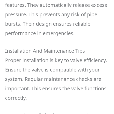
features. They automatically release excess
pressure. This prevents any risk of pipe
bursts. Their design ensures reliable
performance in emergencies.
Installation And Maintenance Tips
Proper installation is key to valve efficiency.
Ensure the valve is compatible with your
system. Regular maintenance checks are
important. This ensures the valve functions
correctly.