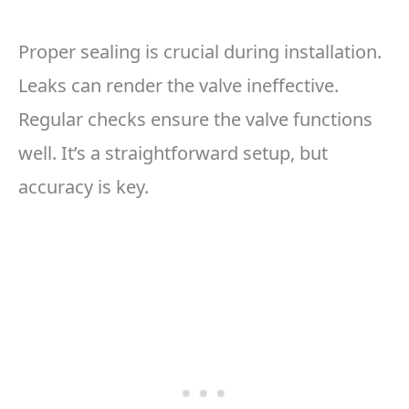
Proper sealing is crucial during installation.
Leaks can render the valve ineffective.
Regular checks ensure the valve functions
well. It’s a straightforward setup, but
accuracy is key.