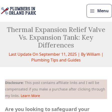
Skip
to
Menu
content
Thermal Expansion Relief Valve
Vs. Expansion Tank: Key
Differences
Last Update On September 11, 2025 | By
William
|
Plumbing Tips and Guides
Disclosure:
This post contains affiliate links and I will be
compensated if you make a purchase after clicking through
my links.
Learn More
Are you looking to safeguard your