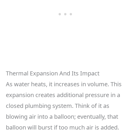
Thermal Expansion And Its Impact
As water heats, it increases in volume. This
expansion creates additional pressure in a
closed plumbing system. Think of it as
blowing air into a balloon; eventually, that
balloon will burst if too much air is added.