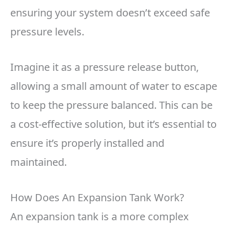
ensuring your system doesn’t exceed safe
pressure levels.
Imagine it as a pressure release button,
allowing a small amount of water to escape
to keep the pressure balanced. This can be
a cost-effective solution, but it’s essential to
ensure it’s properly installed and
maintained.
How Does An Expansion Tank Work?
An expansion tank is a more complex