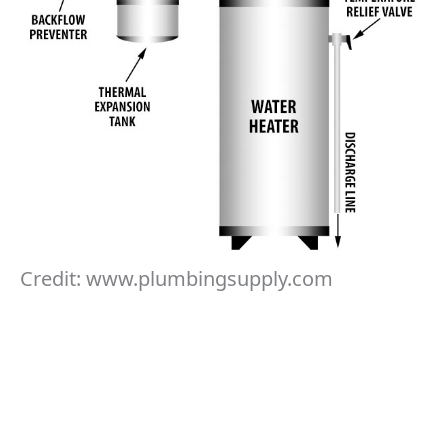
Credit: www.plumbingsupply.com