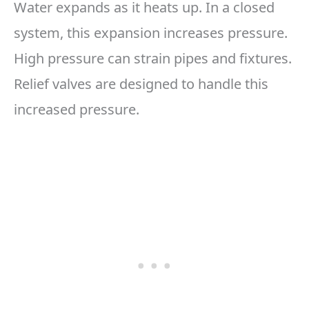
Water expands as it heats up. In a closed
system, this expansion increases pressure.
High pressure can strain pipes and fixtures.
Relief valves are designed to handle this
increased pressure.