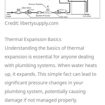
Credit: libertysupply.com
Thermal Expansion Basics
Understanding the basics of thermal
expansion is essential for anyone dealing
with plumbing systems. When water heats
up, it expands. This simple fact can lead to
significant pressure changes in your
plumbing system, potentially causing
damage if not managed properly.