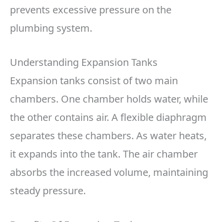
prevents excessive pressure on the
plumbing system.
Understanding Expansion Tanks
Expansion tanks consist of two main
chambers. One chamber holds water, while
the other contains air. A flexible diaphragm
separates these chambers. As water heats,
it expands into the tank. The air chamber
absorbs the increased volume, maintaining
steady pressure.