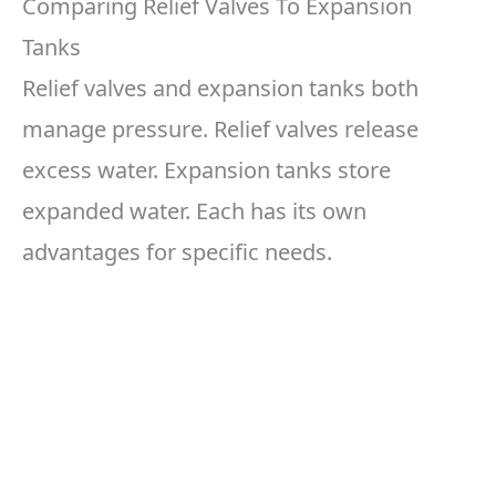
Comparing Relief Valves To Expansion
Tanks
Relief valves and expansion tanks both
manage pressure. Relief valves release
excess water. Expansion tanks store
expanded water. Each has its own
advantages for specific needs.