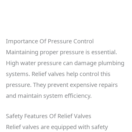
Importance Of Pressure Control
Maintaining proper pressure is essential.
High water pressure can damage plumbing
systems. Relief valves help control this
pressure. They prevent expensive repairs
and maintain system efficiency.
Safety Features Of Relief Valves
Relief valves are equipped with safety