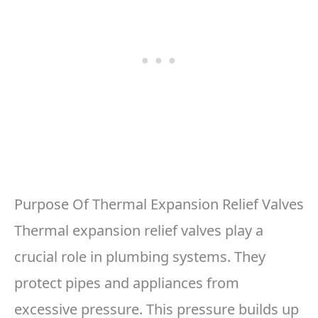
Purpose Of Thermal Expansion Relief Valves
Thermal expansion relief valves play a
crucial role in plumbing systems. They
protect pipes and appliances from
excessive pressure. This pressure builds up