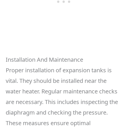
Installation And Maintenance
Proper installation of expansion tanks is
vital. They should be installed near the
water heater. Regular maintenance checks
are necessary. This includes inspecting the
diaphragm and checking the pressure.
These measures ensure optimal