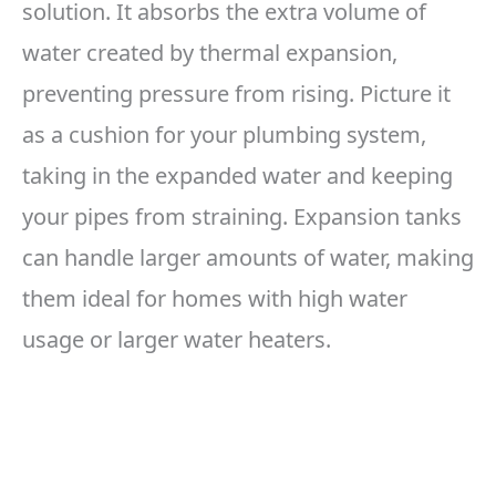
solution. It absorbs the extra volume of
water created by thermal expansion,
preventing pressure from rising. Picture it
as a cushion for your plumbing system,
taking in the expanded water and keeping
your pipes from straining. Expansion tanks
can handle larger amounts of water, making
them ideal for homes with high water
usage or larger water heaters.