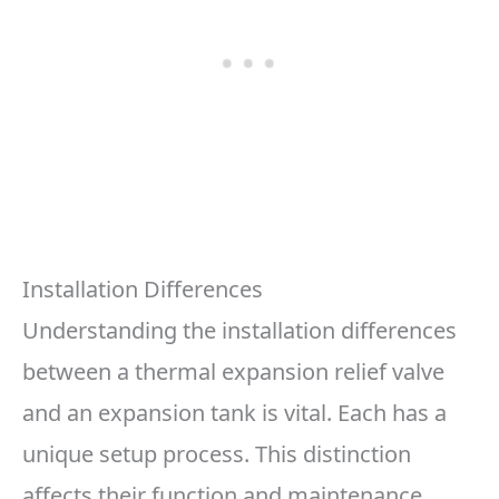
Installation Differences
Understanding the installation differences
between a thermal expansion relief valve
and an expansion tank is vital. Each has a
unique setup process. This distinction
affects their function and maintenance.