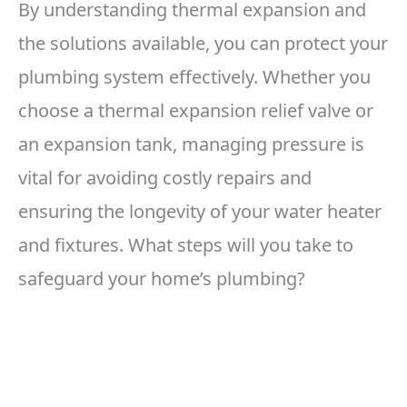
By understanding thermal expansion and
the solutions available, you can protect your
plumbing system effectively. Whether you
choose a thermal expansion relief valve or
an expansion tank, managing pressure is
vital for avoiding costly repairs and
ensuring the longevity of your water heater
and fixtures. What steps will you take to
safeguard your home’s plumbing?