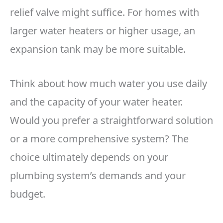
relief valve might suffice. For homes with
larger water heaters or higher usage, an
expansion tank may be more suitable.
Think about how much water you use daily
and the capacity of your water heater.
Would you prefer a straightforward solution
or a more comprehensive system? The
choice ultimately depends on your
plumbing system’s demands and your
budget.