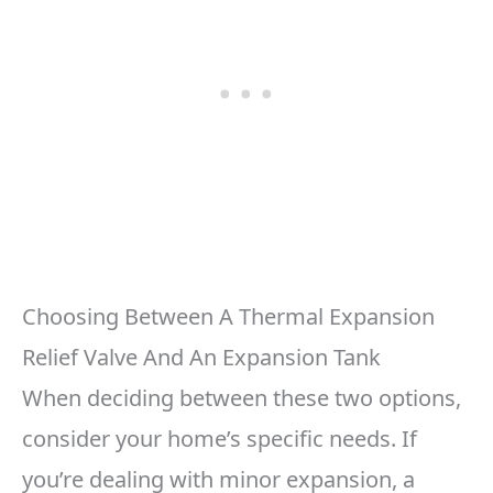
Choosing Between A Thermal Expansion
Relief Valve And An Expansion Tank
When deciding between these two options,
consider your home’s specific needs. If
you’re dealing with minor expansion, a