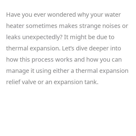
Have you ever wondered why your water
heater sometimes makes strange noises or
leaks unexpectedly? It might be due to
thermal expansion. Let’s dive deeper into
how this process works and how you can
manage it using either a thermal expansion
relief valve or an expansion tank.