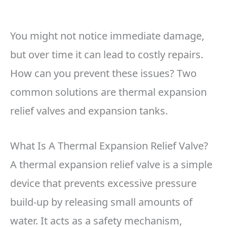
You might not notice immediate damage,
but over time it can lead to costly repairs.
How can you prevent these issues? Two
common solutions are thermal expansion
relief valves and expansion tanks.
What Is A Thermal Expansion Relief Valve?
A thermal expansion relief valve is a simple
device that prevents excessive pressure
build-up by releasing small amounts of
water. It acts as a safety mechanism,