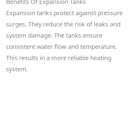
Benefits Of Expansion Tanks
Expansion tanks protect against pressure
surges. They reduce the risk of leaks and
system damage. The tanks ensure
consistent water flow and temperature.
This results in a more reliable heating
system.