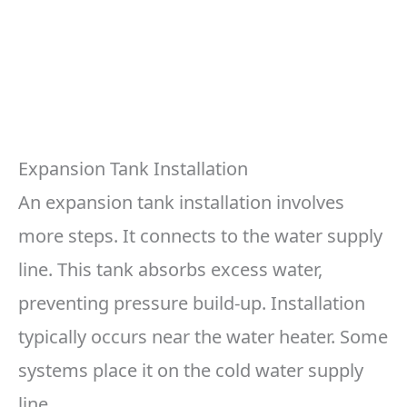
Expansion Tank Installation
An expansion tank installation involves
more steps. It connects to the water supply
line. This tank absorbs excess water,
preventing pressure build-up. Installation
typically occurs near the water heater. Some
systems place it on the cold water supply
line.