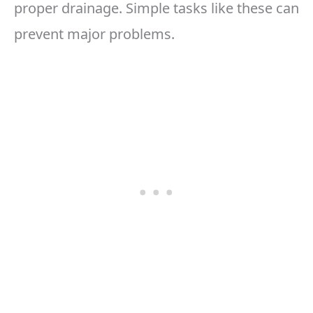
proper drainage. Simple tasks like these can
prevent major problems.