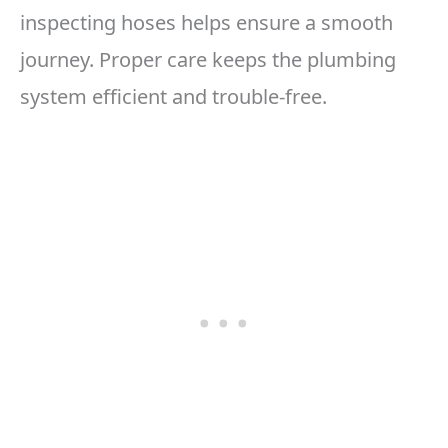
inspecting hoses helps ensure a smooth
journey. Proper care keeps the plumbing
system efficient and trouble-free.