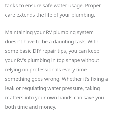
tanks to ensure safe water usage. Proper
care extends the life of your plumbing.
Maintaining your RV plumbing system
doesn’t have to be a daunting task. With
some basic DIY repair tips, you can keep
your RV’s plumbing in top shape without
relying on professionals every time
something goes wrong. Whether it’s fixing a
leak or regulating water pressure, taking
matters into your own hands can save you
both time and money.