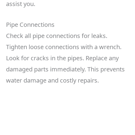
assist you.
Pipe Connections
Check all pipe connections for leaks.
Tighten loose connections with a wrench.
Look for cracks in the pipes. Replace any
damaged parts immediately. This prevents
water damage and costly repairs.