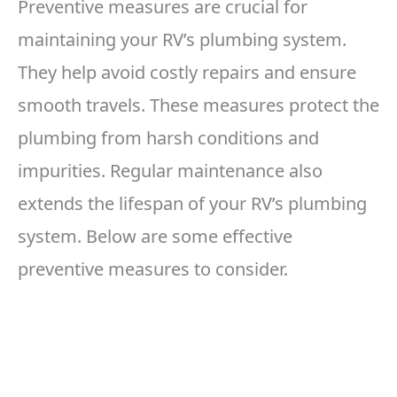
Preventive measures are crucial for
maintaining your RV’s plumbing system.
They help avoid costly repairs and ensure
smooth travels. These measures protect the
plumbing from harsh conditions and
impurities. Regular maintenance also
extends the lifespan of your RV’s plumbing
system. Below are some effective
preventive measures to consider.