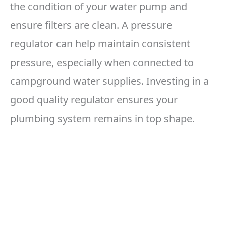
the condition of your water pump and
ensure filters are clean. A pressure
regulator can help maintain consistent
pressure, especially when connected to
campground water supplies. Investing in a
good quality regulator ensures your
plumbing system remains in top shape.