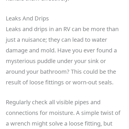
Leaks And Drips
Leaks and drips in an RV can be more than
just a nuisance; they can lead to water
damage and mold. Have you ever found a
mysterious puddle under your sink or
around your bathroom? This could be the
result of loose fittings or worn-out seals.
Regularly check all visible pipes and
connections for moisture. A simple twist of
a wrench might solve a loose fitting, but