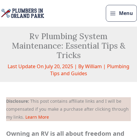
Skip
to
Menu
content
Rv Plumbing System
Maintenance: Essential Tips &
Tricks
Last Update On July 20, 2025 | By
William
|
Plumbing
Tips and Guides
Disclosure:
This post contains affiliate links and I will be
compensated if you make a purchase after clicking through
my links.
Learn More
Owning an RV is all about freedom and