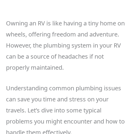
Owning an RV is like having a tiny home on
wheels, offering freedom and adventure.
However, the plumbing system in your RV
can be a source of headaches if not
properly maintained.
Understanding common plumbing issues
can save you time and stress on your
travels. Let’s dive into some typical
problems you might encounter and how to
handle them effectively.