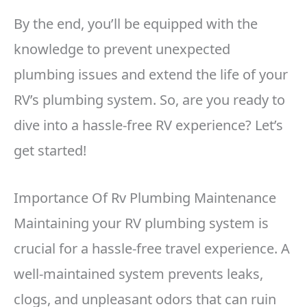
By the end, you’ll be equipped with the
knowledge to prevent unexpected
plumbing issues and extend the life of your
RV’s plumbing system. So, are you ready to
dive into a hassle-free RV experience? Let’s
get started!
Importance Of Rv Plumbing Maintenance
Maintaining your RV plumbing system is
crucial for a hassle-free travel experience. A
well-maintained system prevents leaks,
clogs, and unpleasant odors that can ruin