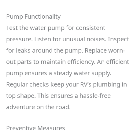
Pump Functionality
Test the water pump for consistent
pressure. Listen for unusual noises. Inspect
for leaks around the pump. Replace worn-
out parts to maintain efficiency. An efficient
pump ensures a steady water supply.
Regular checks keep your RV’s plumbing in
top shape. This ensures a hassle-free
adventure on the road.
Preventive Measures