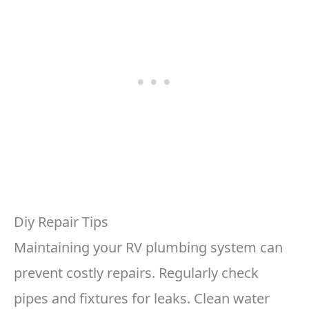
Diy Repair Tips
Maintaining your RV plumbing system can
prevent costly repairs. Regularly check
pipes and fixtures for leaks. Clean water