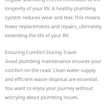
longevity of your RV. A healthy plumbing
system reduces wear and tear. This means
fewer replacements and repairs, ultimately
extending the life of your RV.
Ensuring Comfort During Travel
Good plumbing maintenance ensures your
comfort on the road. Clean water supply
and efficient waste disposal are essential.
You want to enjoy your journey without
worrying about plumbing issues.