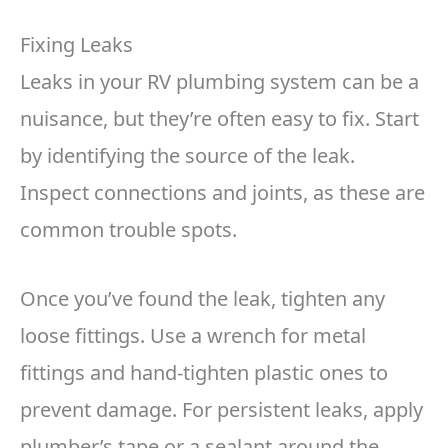
Fixing Leaks
Leaks in your RV plumbing system can be a
nuisance, but they’re often easy to fix. Start
by identifying the source of the leak.
Inspect connections and joints, as these are
common trouble spots.
Once you’ve found the leak, tighten any
loose fittings. Use a wrench for metal
fittings and hand-tighten plastic ones to
prevent damage. For persistent leaks, apply
plumber’s tape or a sealant around the