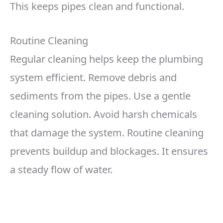
This keeps pipes clean and functional.
Routine Cleaning
Regular cleaning helps keep the plumbing
system efficient. Remove debris and
sediments from the pipes. Use a gentle
cleaning solution. Avoid harsh chemicals
that damage the system. Routine cleaning
prevents buildup and blockages. It ensures
a steady flow of water.