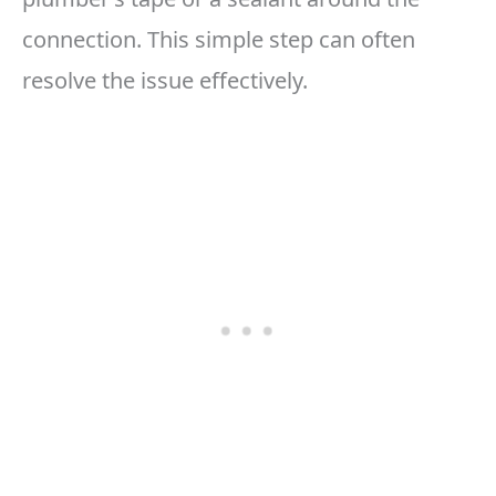
connection. This simple step can often
resolve the issue effectively.