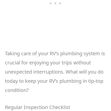
Taking care of your RV’s plumbing system is
crucial for enjoying your trips without
unexpected interruptions. What will you do
today to keep your RV’s plumbing in tip-top
condition?
Regular Inspection Checklist