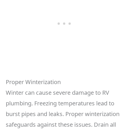
Proper Winterization
Winter can cause severe damage to RV
plumbing. Freezing temperatures lead to
burst pipes and leaks. Proper winterization
safeguards against these issues. Drain all