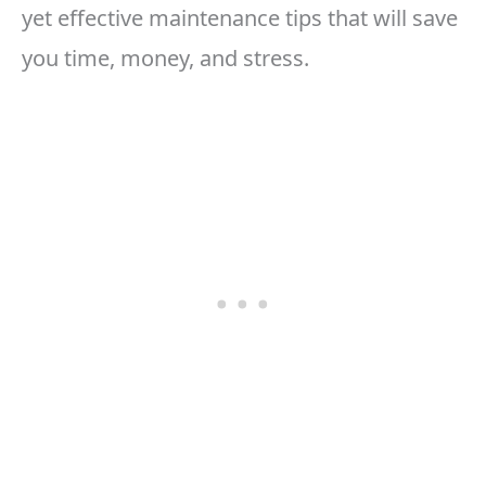
yet effective maintenance tips that will save
you time, money, and stress.