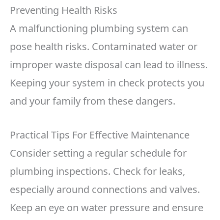
Preventing Health Risks
A malfunctioning plumbing system can
pose health risks. Contaminated water or
improper waste disposal can lead to illness.
Keeping your system in check protects you
and your family from these dangers.
Practical Tips For Effective Maintenance
Consider setting a regular schedule for
plumbing inspections. Check for leaks,
especially around connections and valves.
Keep an eye on water pressure and ensure