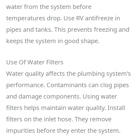
water from the system before
temperatures drop. Use RV antifreeze in
pipes and tanks. This prevents freezing and
keeps the system in good shape.
Use Of Water Filters
Water quality affects the plumbing system’s
performance. Contaminants can clog pipes
and damage components. Using water
filters helps maintain water quality. Install
filters on the inlet hose. They remove
impurities before they enter the system.