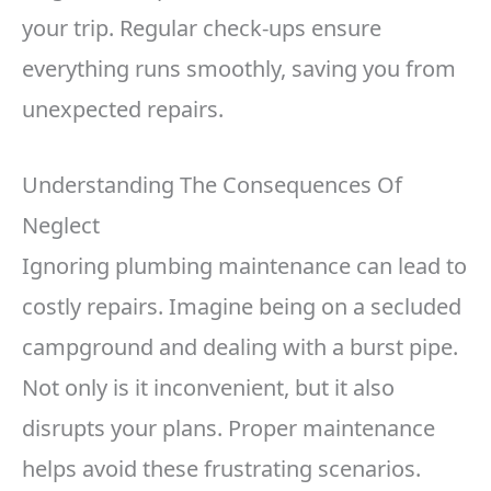
your trip. Regular check-ups ensure
everything runs smoothly, saving you from
unexpected repairs.
Understanding The Consequences Of
Neglect
Ignoring plumbing maintenance can lead to
costly repairs. Imagine being on a secluded
campground and dealing with a burst pipe.
Not only is it inconvenient, but it also
disrupts your plans. Proper maintenance
helps avoid these frustrating scenarios.