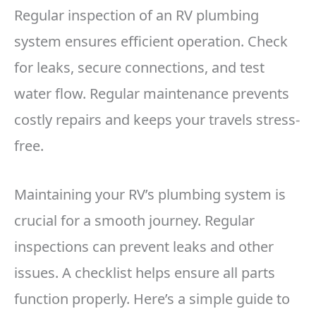
Regular inspection of an RV plumbing
system ensures efficient operation. Check
for leaks, secure connections, and test
water flow. Regular maintenance prevents
costly repairs and keeps your travels stress-
free.
Maintaining your RV’s plumbing system is
crucial for a smooth journey. Regular
inspections can prevent leaks and other
issues. A checklist helps ensure all parts
function properly. Here’s a simple guide to