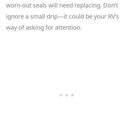
worn-out seals will need replacing. Don’t
ignore a small drip—it could be your RV’s
way of asking for attention.