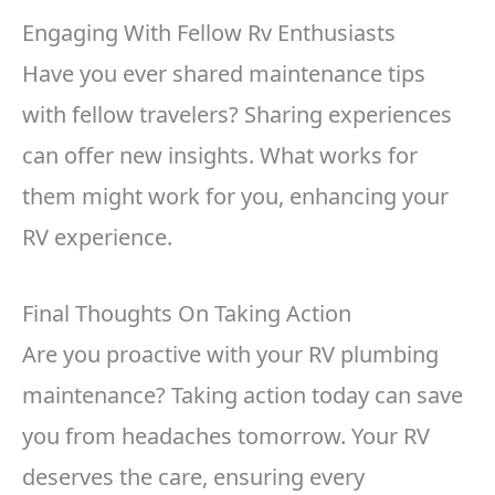
Engaging With Fellow Rv Enthusiasts
Have you ever shared maintenance tips
with fellow travelers? Sharing experiences
can offer new insights. What works for
them might work for you, enhancing your
RV experience.
Final Thoughts On Taking Action
Are you proactive with your RV plumbing
maintenance? Taking action today can save
you from headaches tomorrow. Your RV
deserves the care, ensuring every