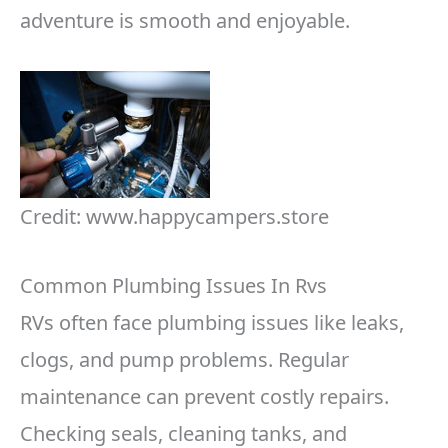
adventure is smooth and enjoyable.
Credit: www.happycampers.store
Common Plumbing Issues In Rvs
RVs often face plumbing issues like leaks,
clogs, and pump problems. Regular
maintenance can prevent costly repairs.
Checking seals, cleaning tanks, and