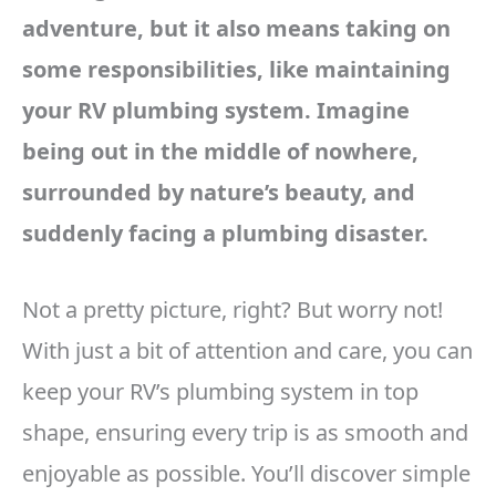
adventure, but it also means taking on
some responsibilities, like maintaining
your RV plumbing system. Imagine
being out in the middle of nowhere,
surrounded by nature’s beauty, and
suddenly facing a plumbing disaster.
Not a pretty picture, right? But worry not!
With just a bit of attention and care, you can
keep your RV’s plumbing system in top
shape, ensuring every trip is as smooth and
enjoyable as possible. You’ll discover simple