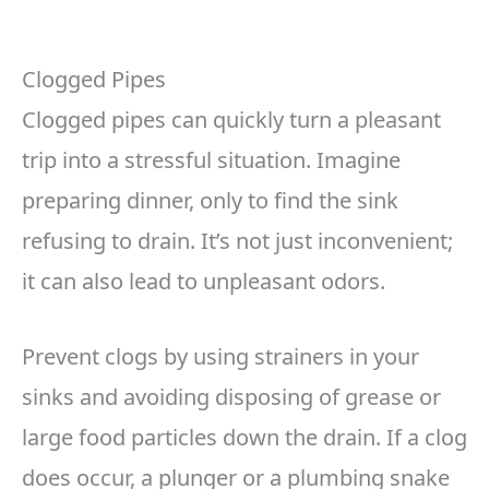
Clogged Pipes
Clogged pipes can quickly turn a pleasant
trip into a stressful situation. Imagine
preparing dinner, only to find the sink
refusing to drain. It’s not just inconvenient;
it can also lead to unpleasant odors.
Prevent clogs by using strainers in your
sinks and avoiding disposing of grease or
large food particles down the drain. If a clog
does occur, a plunger or a plumbing snake