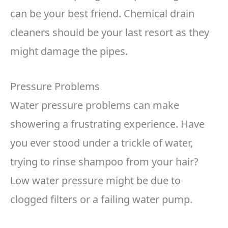
can be your best friend. Chemical drain
cleaners should be your last resort as they
might damage the pipes.
Pressure Problems
Water pressure problems can make
showering a frustrating experience. Have
you ever stood under a trickle of water,
trying to rinse shampoo from your hair?
Low water pressure might be due to
clogged filters or a failing water pump.