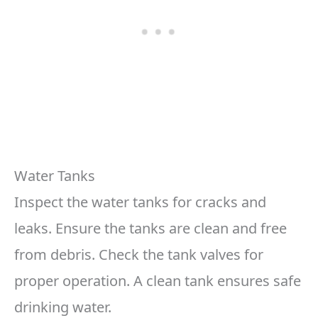
Water Tanks
Inspect the water tanks for cracks and
leaks. Ensure the tanks are clean and free
from debris. Check the tank valves for
proper operation. A clean tank ensures safe
drinking water.