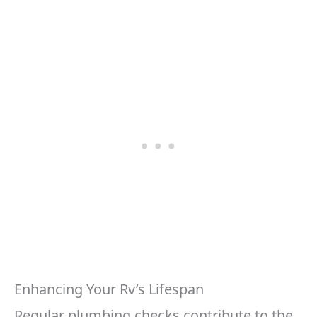
Enhancing Your Rv’s Lifespan
Regular plumbing checks contribute to the