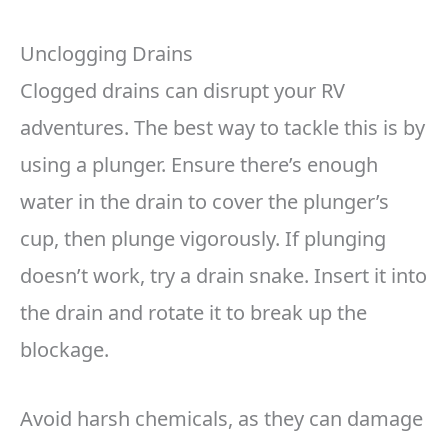
Unclogging Drains
Clogged drains can disrupt your RV
adventures. The best way to tackle this is by
using a plunger. Ensure there’s enough
water in the drain to cover the plunger’s
cup, then plunge vigorously. If plunging
doesn’t work, try a drain snake. Insert it into
the drain and rotate it to break up the
blockage.
Avoid harsh chemicals, as they can damage