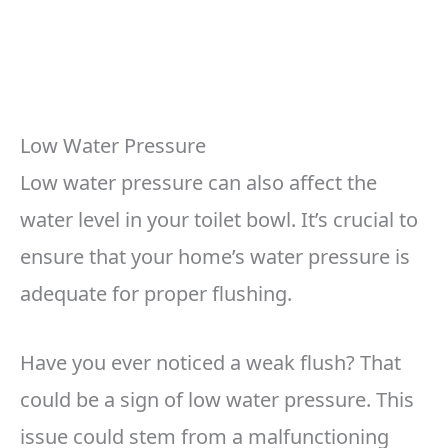
Low Water Pressure
Low water pressure can also affect the
water level in your toilet bowl. It’s crucial to
ensure that your home’s water pressure is
adequate for proper flushing.
Have you ever noticed a weak flush? That
could be a sign of low water pressure. This
issue could stem from a malfunctioning