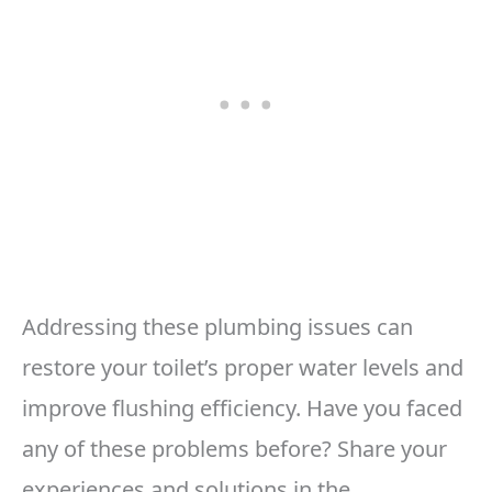
Addressing these plumbing issues can
restore your toilet’s proper water levels and
improve flushing efficiency. Have you faced
any of these problems before? Share your
experiences and solutions in the