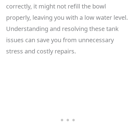
correctly, it might not refill the bowl
properly, leaving you with a low water level.
Understanding and resolving these tank
issues can save you from unnecessary
stress and costly repairs.