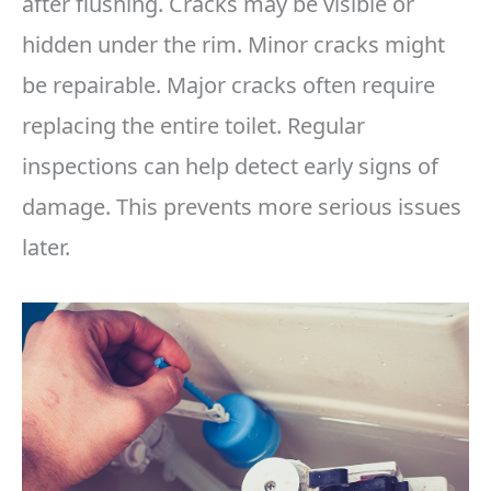
after flushing. Cracks may be visible or
hidden under the rim. Minor cracks might
be repairable. Major cracks often require
replacing the entire toilet. Regular
inspections can help detect early signs of
damage. This prevents more serious issues
later.