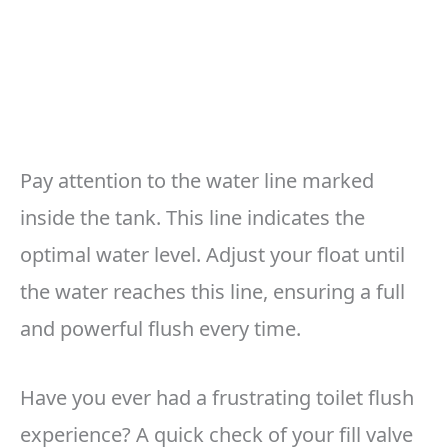
Pay attention to the water line marked
inside the tank. This line indicates the
optimal water level. Adjust your float until
the water reaches this line, ensuring a full
and powerful flush every time.
Have you ever had a frustrating toilet flush
experience? A quick check of your fill valve