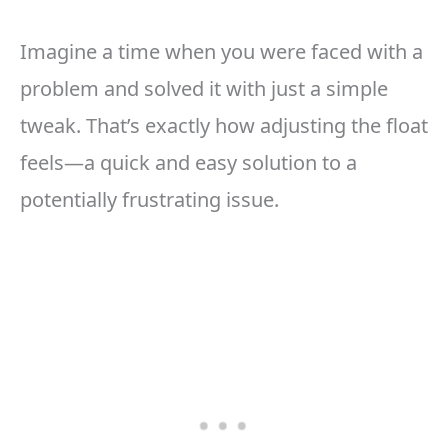
Imagine a time when you were faced with a
problem and solved it with just a simple
tweak. That’s exactly how adjusting the float
feels—a quick and easy solution to a
potentially frustrating issue.