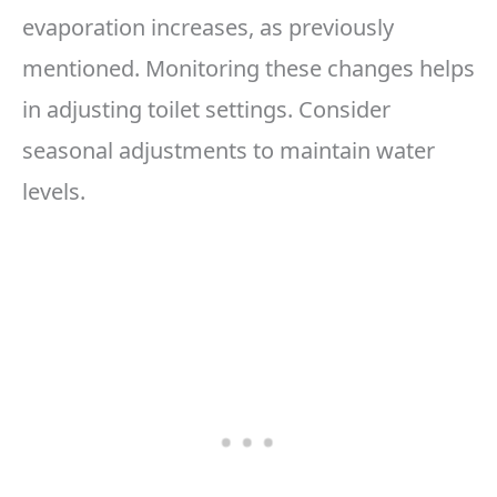
evaporation increases, as previously
mentioned. Monitoring these changes helps
in adjusting toilet settings. Consider
seasonal adjustments to maintain water
levels.