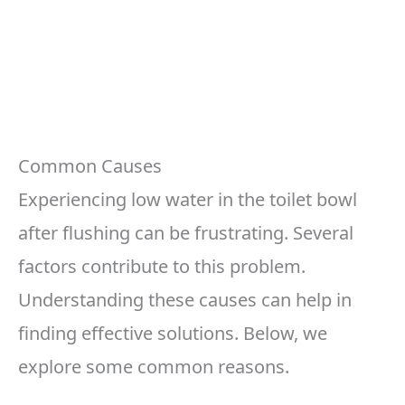
Common Causes
Experiencing low water in the toilet bowl
after flushing can be frustrating. Several
factors contribute to this problem.
Understanding these causes can help in
finding effective solutions. Below, we
explore some common reasons.