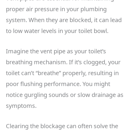
proper air pressure in your plumbing
system. When they are blocked, it can lead
to low water levels in your toilet bowl.
Imagine the vent pipe as your toilet’s
breathing mechanism. If it’s clogged, your
toilet can’t “breathe” properly, resulting in
poor flushing performance. You might
notice gurgling sounds or slow drainage as
symptoms.
Clearing the blockage can often solve the