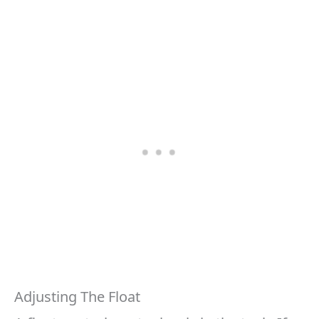
Adjusting The Float