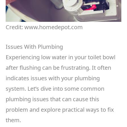
Credit: www.homedepot.com
Issues With Plumbing
Experiencing low water in your toilet bowl
after flushing can be frustrating. It often
indicates issues with your plumbing
system. Let’s dive into some common
plumbing issues that can cause this
problem and explore practical ways to fix
them.