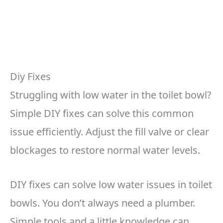
Diy Fixes
Struggling with low water in the toilet bowl?
Simple DIY fixes can solve this common
issue efficiently. Adjust the fill valve or clear
blockages to restore normal water levels.
DIY fixes can solve low water issues in toilet
bowls. You don’t always need a plumber.
Simple tools and a little knowledge can