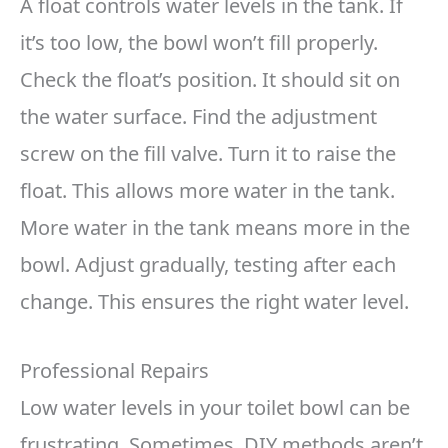
A float controls water levels in the tank. If
it’s too low, the bowl won’t fill properly.
Check the float’s position. It should sit on
the water surface. Find the adjustment
screw on the fill valve. Turn it to raise the
float. This allows more water in the tank.
More water in the tank means more in the
bowl. Adjust gradually, testing after each
change. This ensures the right water level.
Professional Repairs
Low water levels in your toilet bowl can be
frustrating. Sometimes, DIY methods aren’t