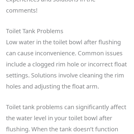
comments!
Toilet Tank Problems
Low water in the toilet bowl after flushing
can cause inconvenience. Common issues
include a clogged rim hole or incorrect float
settings. Solutions involve cleaning the rim
holes and adjusting the float arm.
Toilet tank problems can significantly affect
the water level in your toilet bowl after
flushing. When the tank doesn’t function