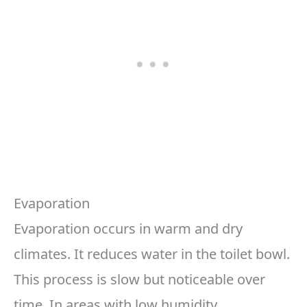
Evaporation
Evaporation occurs in warm and dry
climates. It reduces water in the toilet bowl.
This process is slow but noticeable over
time. In areas with low humidity,