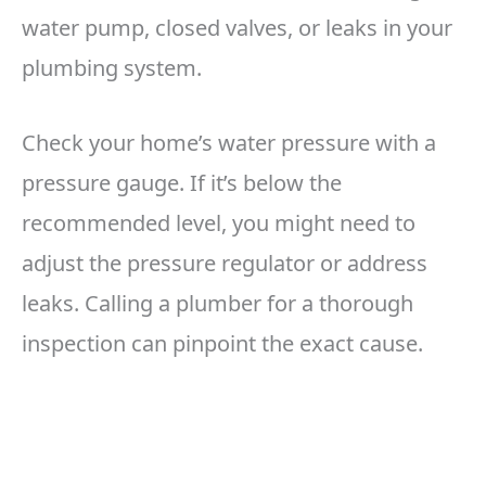
water pump, closed valves, or leaks in your
plumbing system.
Check your home’s water pressure with a
pressure gauge. If it’s below the
recommended level, you might need to
adjust the pressure regulator or address
leaks. Calling a plumber for a thorough
inspection can pinpoint the exact cause.