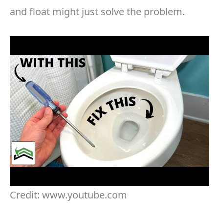
and float might just solve the problem.
Credit: www.youtube.com