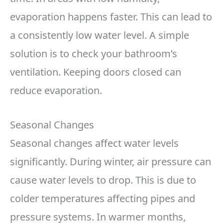
evaporation happens faster. This can lead to
a consistently low water level. A simple
solution is to check your bathroom’s
ventilation. Keeping doors closed can
reduce evaporation.
Seasonal Changes
Seasonal changes affect water levels
significantly. During winter, air pressure can
cause water levels to drop. This is due to
colder temperatures affecting pipes and
pressure systems. In warmer months,