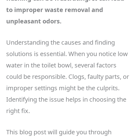
to improper waste removal and
unpleasant odors.
Understanding the causes and finding
solutions is essential. When you notice low
water in the toilet bowl, several factors
could be responsible. Clogs, faulty parts, or
improper settings might be the culprits.
Identifying the issue helps in choosing the
right fix.
This blog post will guide you through