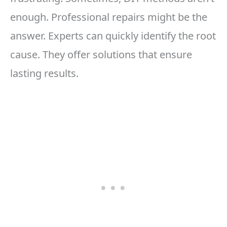
enough. Professional repairs might be the
answer. Experts can quickly identify the root
cause. They offer solutions that ensure
lasting results.