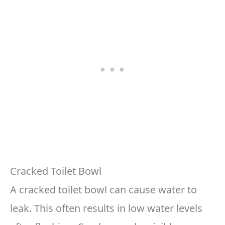
Cracked Toilet Bowl
A cracked toilet bowl can cause water to
leak. This often results in low water levels