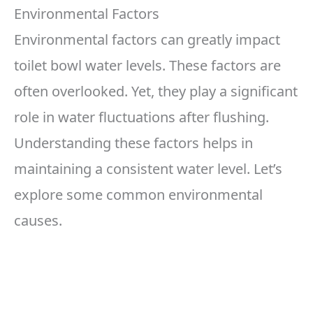
Environmental Factors
Environmental factors can greatly impact
toilet bowl water levels. These factors are
often overlooked. Yet, they play a significant
role in water fluctuations after flushing.
Understanding these factors helps in
maintaining a consistent water level. Let’s
explore some common environmental
causes.