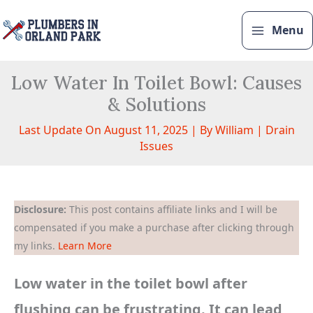
Skip
to
Menu
content
Low Water In Toilet Bowl: Causes
& Solutions
Last Update On August 11, 2025 | By
William
|
Drain
Issues
Disclosure:
This post contains affiliate links and I will be
compensated if you make a purchase after clicking through
my links.
Learn More
Low water in the toilet bowl after
flushing can be frustrating. It can lead