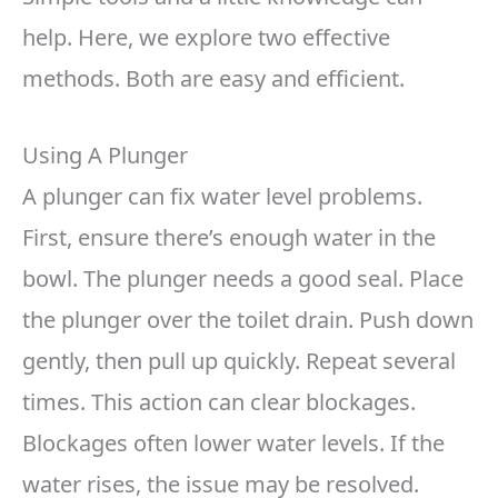
help. Here, we explore two effective
methods. Both are easy and efficient.
Using A Plunger
A plunger can fix water level problems.
First, ensure there’s enough water in the
bowl. The plunger needs a good seal. Place
the plunger over the toilet drain. Push down
gently, then pull up quickly. Repeat several
times. This action can clear blockages.
Blockages often lower water levels. If the
water rises, the issue may be resolved.