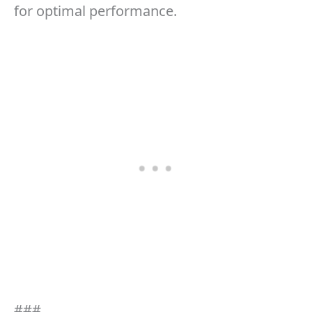
for optimal performance.
###