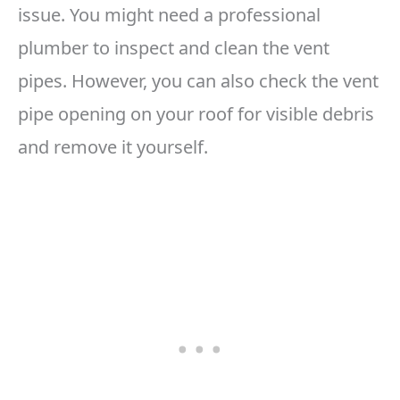
issue. You might need a professional
plumber to inspect and clean the vent
pipes. However, you can also check the vent
pipe opening on your roof for visible debris
and remove it yourself.