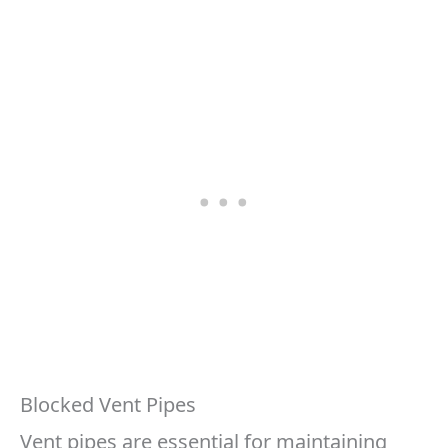
Blocked Vent Pipes
Vent pipes are essential for maintaining