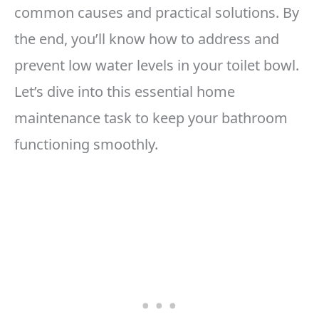
common causes and practical solutions. By
the end, you’ll know how to address and
prevent low water levels in your toilet bowl.
Let’s dive into this essential home
maintenance task to keep your bathroom
functioning smoothly.