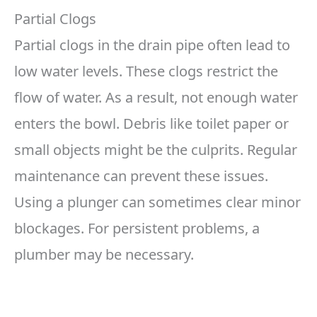
Partial Clogs
Partial clogs in the drain pipe often lead to
low water levels. These clogs restrict the
flow of water. As a result, not enough water
enters the bowl. Debris like toilet paper or
small objects might be the culprits. Regular
maintenance can prevent these issues.
Using a plunger can sometimes clear minor
blockages. For persistent problems, a
plumber may be necessary.