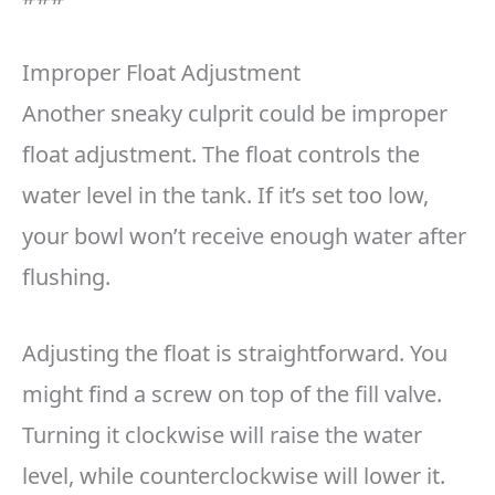
Improper Float Adjustment
Another sneaky culprit could be improper
float adjustment. The float controls the
water level in the tank. If it’s set too low,
your bowl won’t receive enough water after
flushing.
Adjusting the float is straightforward. You
might find a screw on top of the fill valve.
Turning it clockwise will raise the water
level, while counterclockwise will lower it.