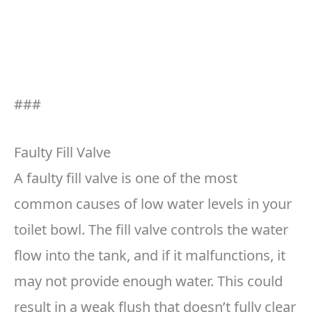
###
Faulty Fill Valve
A faulty fill valve is one of the most
common causes of low water levels in your
toilet bowl. The fill valve controls the water
flow into the tank, and if it malfunctions, it
may not provide enough water. This could
result in a weak flush that doesn’t fully clear