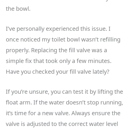
the bowl.
I’ve personally experienced this issue. I
once noticed my toilet bowl wasn’t refilling
properly. Replacing the fill valve was a
simple fix that took only a few minutes.
Have you checked your fill valve lately?
If you’re unsure, you can test it by lifting the
float arm. If the water doesn’t stop running,
it’s time for a new valve. Always ensure the
valve is adjusted to the correct water level