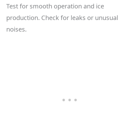
Test for smooth operation and ice
production. Check for leaks or unusual
noises.