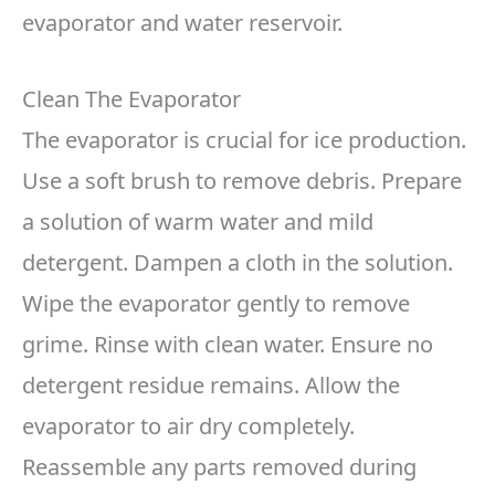
evaporator and water reservoir.
Clean The Evaporator
The evaporator is crucial for ice production.
Use a soft brush to remove debris. Prepare
a solution of warm water and mild
detergent. Dampen a cloth in the solution.
Wipe the evaporator gently to remove
grime. Rinse with clean water. Ensure no
detergent residue remains. Allow the
evaporator to air dry completely.
Reassemble any parts removed during