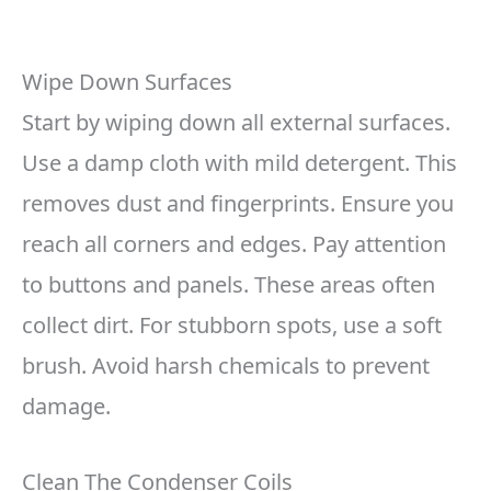
Wipe Down Surfaces
Start by wiping down all external surfaces.
Use a damp cloth with mild detergent. This
removes dust and fingerprints. Ensure you
reach all corners and edges. Pay attention
to buttons and panels. These areas often
collect dirt. For stubborn spots, use a soft
brush. Avoid harsh chemicals to prevent
damage.
Clean The Condenser Coils