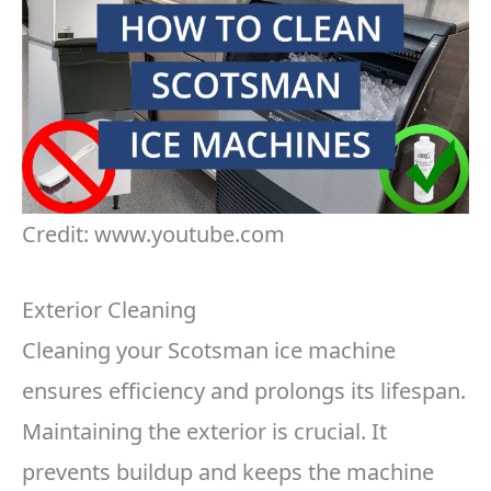
Credit: www.youtube.com
Exterior Cleaning
Cleaning your Scotsman ice machine
ensures efficiency and prolongs its lifespan.
Maintaining the exterior is crucial. It
prevents buildup and keeps the machine