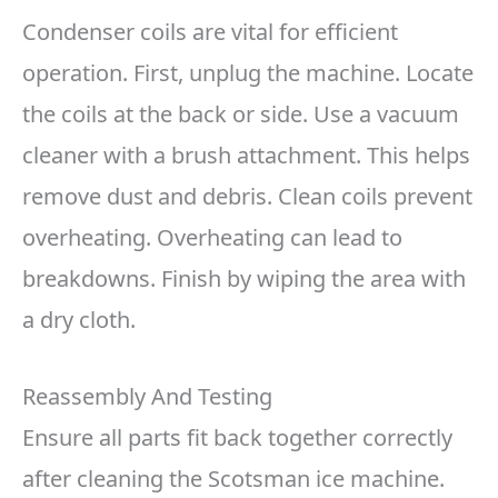
Condenser coils are vital for efficient
operation. First, unplug the machine. Locate
the coils at the back or side. Use a vacuum
cleaner with a brush attachment. This helps
remove dust and debris. Clean coils prevent
overheating. Overheating can lead to
breakdowns. Finish by wiping the area with
a dry cloth.
Reassembly And Testing
Ensure all parts fit back together correctly
after cleaning the Scotsman ice machine.