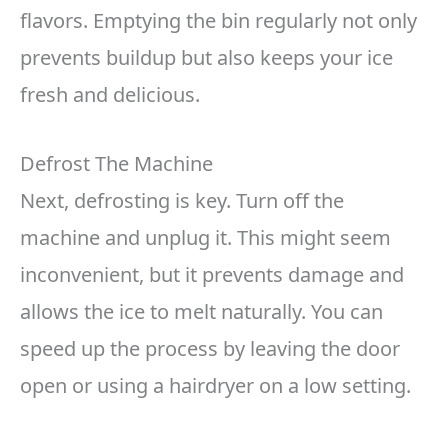
flavors. Emptying the bin regularly not only
prevents buildup but also keeps your ice
fresh and delicious.
Defrost The Machine
Next, defrosting is key. Turn off the
machine and unplug it. This might seem
inconvenient, but it prevents damage and
allows the ice to melt naturally. You can
speed up the process by leaving the door
open or using a hairdryer on a low setting.