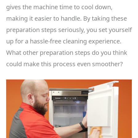
gives the machine time to cool down,
making it easier to handle. By taking these
preparation steps seriously, you set yourself
up for a hassle-free cleaning experience.
What other preparation steps do you think
could make this process even smoother?