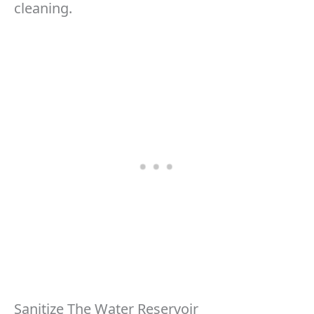
cleaning.
Sanitize The Water Reservoir