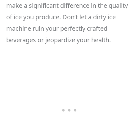
make a significant difference in the quality
of ice you produce. Don’t let a dirty ice
machine ruin your perfectly crafted
beverages or jeopardize your health.