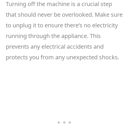
Turning off the machine is a crucial step
that should never be overlooked. Make sure
to unplug it to ensure there’s no electricity
running through the appliance. This
prevents any electrical accidents and
protects you from any unexpected shocks.