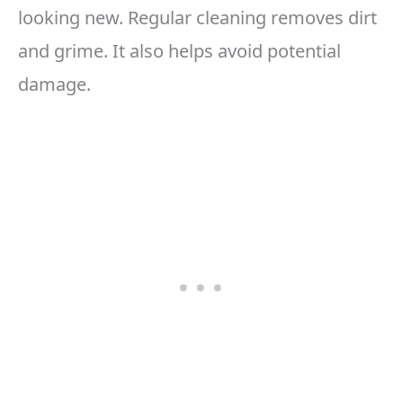
looking new. Regular cleaning removes dirt
and grime. It also helps avoid potential
damage.