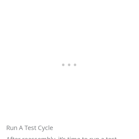
Run A Test Cycle