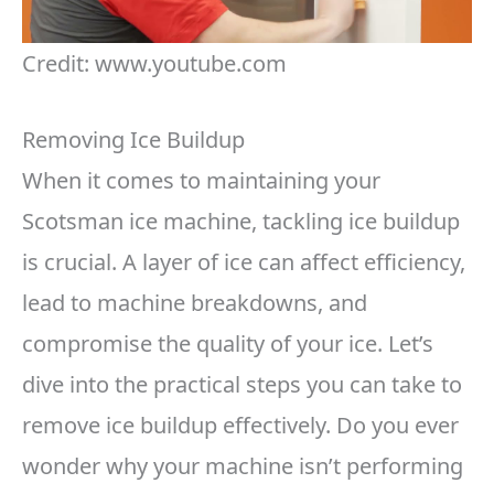
Credit: www.youtube.com
Removing Ice Buildup
When it comes to maintaining your
Scotsman ice machine, tackling ice buildup
is crucial. A layer of ice can affect efficiency,
lead to machine breakdowns, and
compromise the quality of your ice. Let’s
dive into the practical steps you can take to
remove ice buildup effectively. Do you ever
wonder why your machine isn’t performing