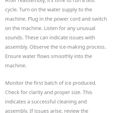
After reassembly, it’s time to run a test
cycle. Turn on the water supply to the
machine. Plug in the power cord and switch
on the machine. Listen for any unusual
sounds. These can indicate issues with
assembly. Observe the ice-making process.
Ensure water flows smoothly into the
machine.
Monitor the first batch of ice produced.
Check for clarity and proper size. This
indicates a successful cleaning and
assembly. If issues arise, review the