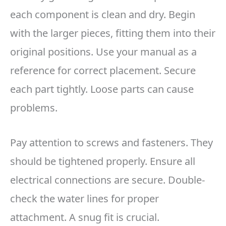
each component is clean and dry. Begin
with the larger pieces, fitting them into their
original positions. Use your manual as a
reference for correct placement. Secure
each part tightly. Loose parts can cause
problems.
Pay attention to screws and fasteners. They
should be tightened properly. Ensure all
electrical connections are secure. Double-
check the water lines for proper
attachment. A snug fit is crucial.