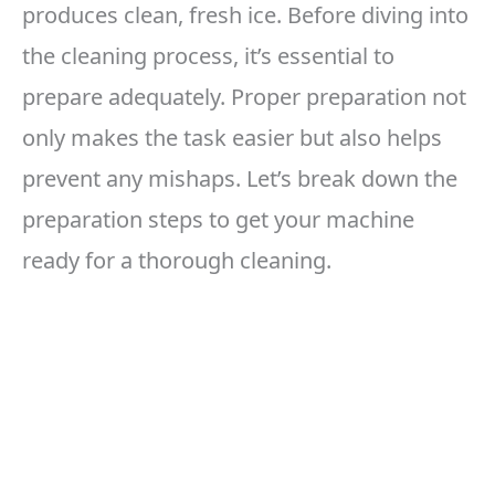
produces clean, fresh ice. Before diving into
the cleaning process, it’s essential to
prepare adequately. Proper preparation not
only makes the task easier but also helps
prevent any mishaps. Let’s break down the
preparation steps to get your machine
ready for a thorough cleaning.