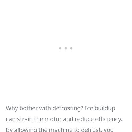
Why bother with defrosting? Ice buildup
can strain the motor and reduce efficiency.
By allowing the machine to defrost, you