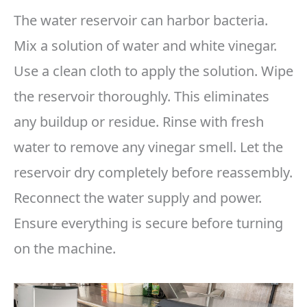
The water reservoir can harbor bacteria.
Mix a solution of water and white vinegar.
Use a clean cloth to apply the solution. Wipe
the reservoir thoroughly. This eliminates
any buildup or residue. Rinse with fresh
water to remove any vinegar smell. Let the
reservoir dry completely before reassembly.
Reconnect the water supply and power.
Ensure everything is secure before turning
on the machine.