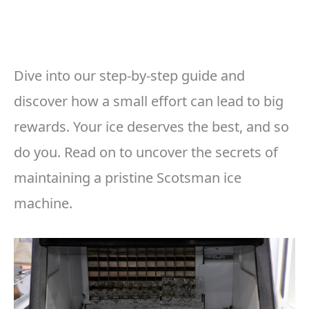
Dive into our step-by-step guide and
discover how a small effort can lead to big
rewards. Your ice deserves the best, and so
do you. Read on to uncover the secrets of
maintaining a pristine Scotsman ice
machine.