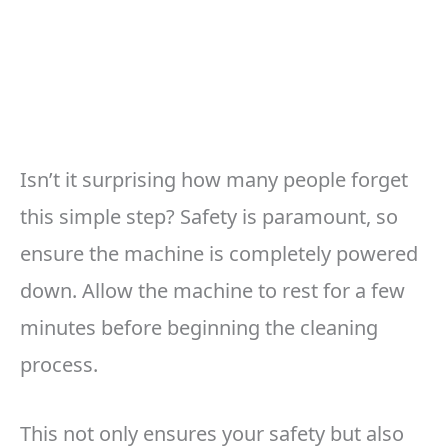
Isn’t it surprising how many people forget
this simple step? Safety is paramount, so
ensure the machine is completely powered
down. Allow the machine to rest for a few
minutes before beginning the cleaning
process.
This not only ensures your safety but also