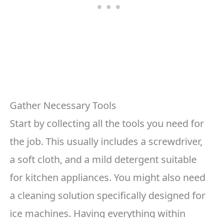
Gather Necessary Tools
Start by collecting all the tools you need for
the job. This usually includes a screwdriver,
a soft cloth, and a mild detergent suitable
for kitchen appliances. You might also need
a cleaning solution specifically designed for
ice machines. Having everything within