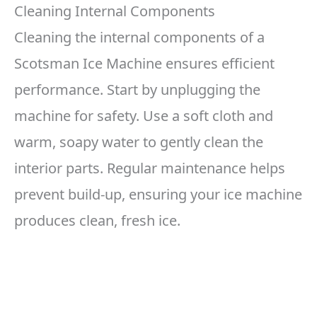
Cleaning Internal Components
Cleaning the internal components of a
Scotsman Ice Machine ensures efficient
performance. Start by unplugging the
machine for safety. Use a soft cloth and
warm, soapy water to gently clean the
interior parts. Regular maintenance helps
prevent build-up, ensuring your ice machine
produces clean, fresh ice.