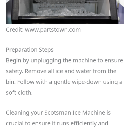
Credit: www.partstown.com
Preparation Steps
Begin by unplugging the machine to ensure
safety. Remove all ice and water from the
bin. Follow with a gentle wipe-down using a
soft cloth.
Cleaning your Scotsman Ice Machine is
crucial to ensure it runs efficiently and