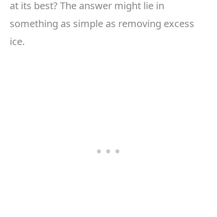
at its best? The answer might lie in
something as simple as removing excess
ice.