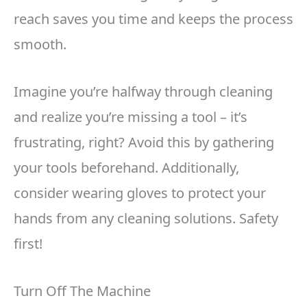
reach saves you time and keeps the process
smooth.
Imagine you’re halfway through cleaning
and realize you’re missing a tool – it’s
frustrating, right? Avoid this by gathering
your tools beforehand. Additionally,
consider wearing gloves to protect your
hands from any cleaning solutions. Safety
first!
Turn Off The Machine