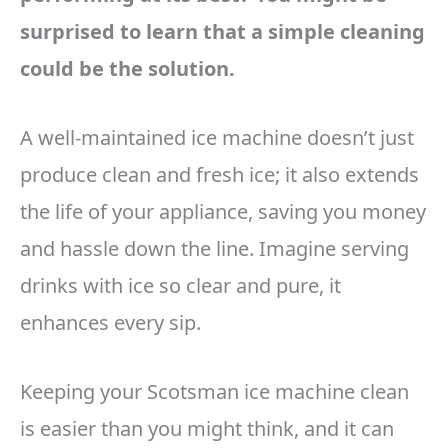
surprised to learn that a simple cleaning
could be the solution.
A well-maintained ice machine doesn’t just
produce clean and fresh ice; it also extends
the life of your appliance, saving you money
and hassle down the line. Imagine serving
drinks with ice so clear and pure, it
enhances every sip.
Keeping your Scotsman ice machine clean
is easier than you might think, and it can