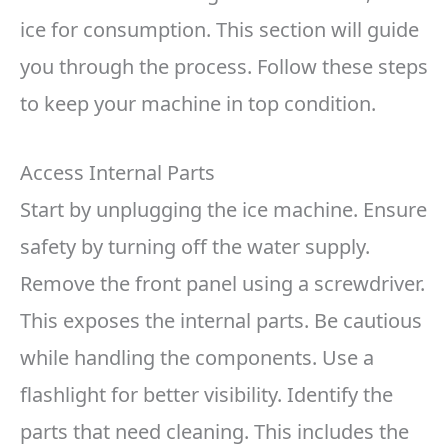
ice for consumption. This section will guide
you through the process. Follow these steps
to keep your machine in top condition.
Access Internal Parts
Start by unplugging the ice machine. Ensure
safety by turning off the water supply.
Remove the front panel using a screwdriver.
This exposes the internal parts. Be cautious
while handling the components. Use a
flashlight for better visibility. Identify the
parts that need cleaning. This includes the