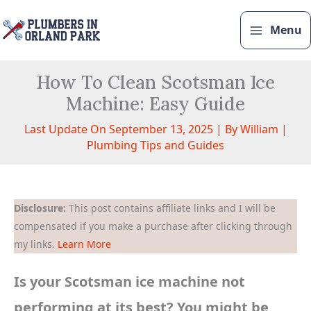
Skip
to
Menu
content
How To Clean Scotsman Ice
Machine: Easy Guide
Last Update On September 13, 2025 | By
William
|
Plumbing Tips and Guides
Disclosure:
This post contains affiliate links and I will be
compensated if you make a purchase after clicking through
my links.
Learn More
Is your Scotsman ice machine not
performing at its best? You might be