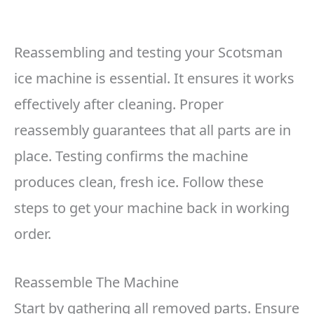
Reassembling and testing your Scotsman
ice machine is essential. It ensures it works
effectively after cleaning. Proper
reassembly guarantees that all parts are in
place. Testing confirms the machine
produces clean, fresh ice. Follow these
steps to get your machine back in working
order.
Reassemble The Machine
Start by gathering all removed parts. Ensure