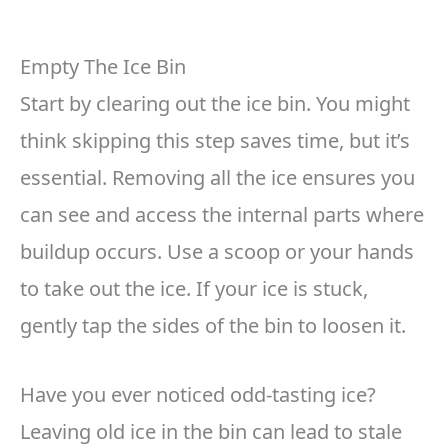
Empty The Ice Bin
Start by clearing out the ice bin. You might
think skipping this step saves time, but it’s
essential. Removing all the ice ensures you
can see and access the internal parts where
buildup occurs. Use a scoop or your hands
to take out the ice. If your ice is stuck,
gently tap the sides of the bin to loosen it.
Have you ever noticed odd-tasting ice?
Leaving old ice in the bin can lead to stale