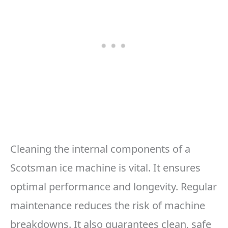
Cleaning the internal components of a
Scotsman ice machine is vital. It ensures
optimal performance and longevity. Regular
maintenance reduces the risk of machine
breakdowns. It also guarantees clean, safe