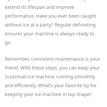
extend its lifespan and improve
performance. Have you ever been caught
without ice at a party? Regular defrosting
ensures your machine is always ready to
go.
Remember, consistent maintenance is your
friend. With these steps, you can keep your
Scotsman ice machine running smoothly
and efficiently. What’s your favorite tip for
keeping your ice machine in top shape?