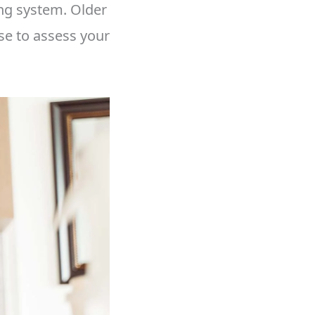
ng system. Older
se to assess your