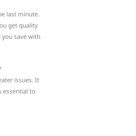
he last minute.
ou get quality
 you save with
?
ter issues. It
 essential to