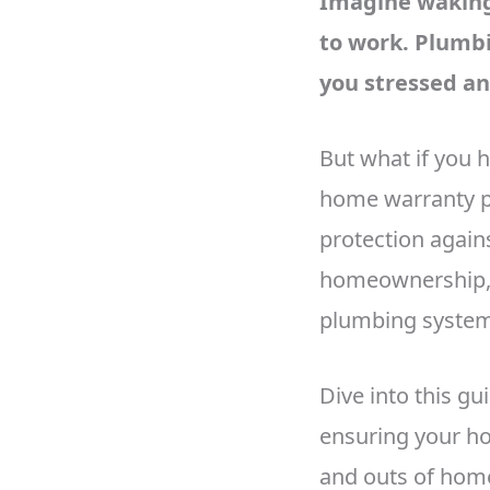
Imagine waking 
to work. Plumbi
you stressed a
But what if you 
home warranty p
protection agains
homeownership, 
plumbing system 
Dive into this g
ensuring your ho
and outs of home