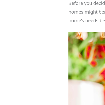
Before you decid
homes might bene
home’s needs bef