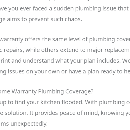
ve you ever faced a sudden plumbing issue that
ge aims to prevent such chaos.
warranty offers the same level of plumbing cov
 repairs, while others extend to major replacemen
 print and understand what your plan includes. W
ng issues on your own or have a plan ready to h
ome Warranty Plumbing Coverage?
p to find your kitchen flooded. With plumbing 
ee solution. It provides peace of mind, knowing y
sums unexpectedly.