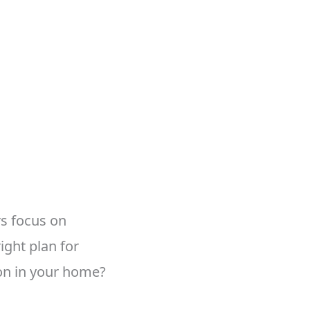
rs focus on
ight plan for
n in your home?