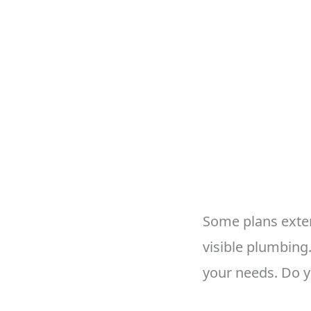
Some plans exten
visible plumbing
your needs. Do 