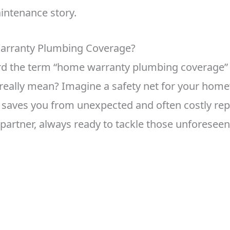
intenance story.
arranty Plumbing Coverage?
ard the term “home warranty plumbing coverage”
 really mean? Imagine a safety net for your hom
saves you from unexpected and often costly repair
e partner, always ready to tackle those unforese