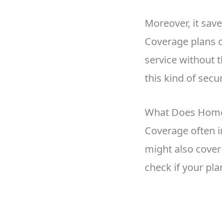
Moreover, it save
Coverage plans o
service without
this kind of secur
What Does Home 
Coverage often i
might also cover 
check if your pla