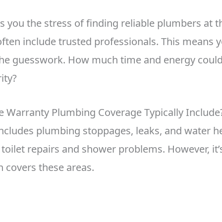
s you the stress of finding reliable plumbers at t
ften include trusted professionals. This means y
 the guesswork. How much time and energy could
ity?
Warranty Plumbing Coverage Typically Include
ncludes plumbing stoppages, leaks, and water hea
toilet repairs and shower problems. However, it’s
n covers these areas.