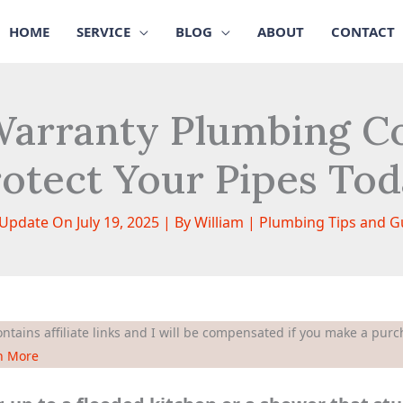
HOME
SERVICE
BLOG
ABOUT
CONTACT
arranty Plumbing Co
otect Your Pipes To
 Update On July 19, 2025 | By
William
|
Plumbing Tips and G
ntains affiliate links and I will be compensated if you make a purch
n More