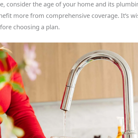
e, consider the age of your home and its plumbi
fit more from comprehensive coverage. It’s wi
ore choosing a plan.