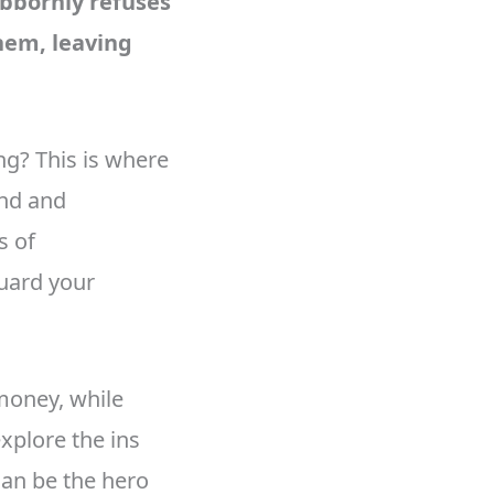
ubbornly refuses
hem, leaving
ng? This is where
ind and
s of
uard your
money, while
xplore the ins
an be the hero