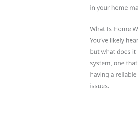
in your home ma
What Is Home W
You’ve likely he
but what does it
system, one that 
having a reliabl
issues.