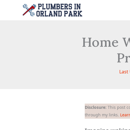
Skip
to
content
Home W
Pr
Last
Disclosure:
This post co
through my links.
Lear