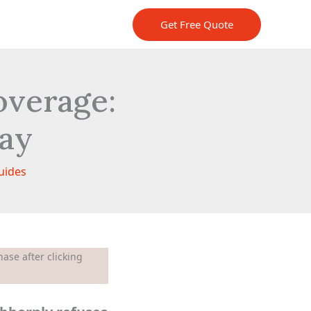
Get Free Quote
verage:
day
uides
ase after clicking