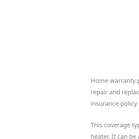
Home warranty pl
repair and repla
insurance policy
This coverage typ
heater. It can be