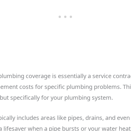
umbing coverage is essentially a service contrac
cement costs for specific plumbing problems. Thin
 but specifically for your plumbing system.
ically includes areas like pipes, drains, and eve
 a lifesaver when a pipe bursts or your water heate