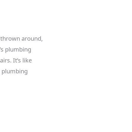
 thrown around,
e’s plumbing
s. It’s like
en plumbing