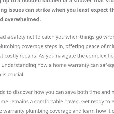
up to a flooded kitchen or a shower that st
ng issues can strike when you least expect t
nd overwhelmed.
had a safety net to catch you when things go wro
lumbing coverage steps in, offering peace of m
t costly repairs. As you navigate the complexitie
understanding how a home warranty can safeg
is crucial.
uide to discover how you can save both time and 
me remains a comfortable haven. Get ready to e
 warranty plumbing coverage and learn how it c