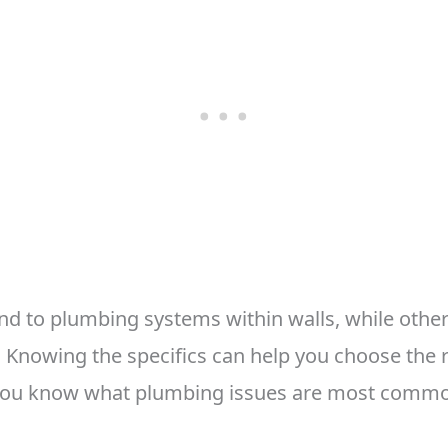
d to plumbing systems within walls, while othe
. Knowing the specifics can help you choose the r
you know what plumbing issues are most commo