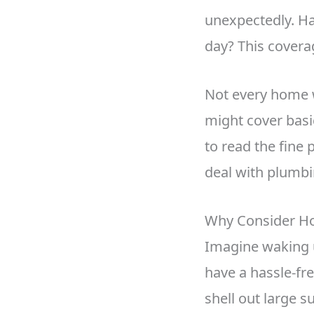
unexpectedly. Ha
day? This covera
Not every home 
might cover basic
to read the fine
deal with plumbi
Why Consider H
Imagine waking u
have a hassle-fr
shell out large 