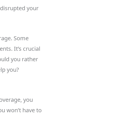
 disrupted your
erage. Some
ts. It’s crucial
ould you rather
elp you?
coverage, you
ou won’t have to