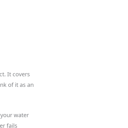
t. It covers
k of it as an
n your water
r fails