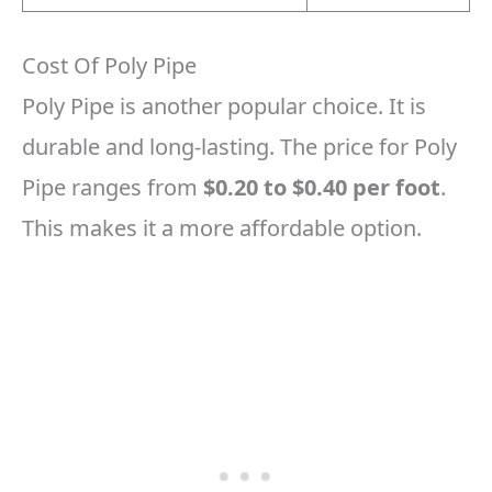
Cost Of Poly Pipe
Poly Pipe is another popular choice. It is
durable and long-lasting. The price for Poly
Pipe ranges from
$0.20 to $0.40 per foot
.
This makes it a more affordable option.