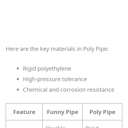
Here are the key materials in Poly Pipe:
Rigid polyethylene
High-pressure tolerance
Chemical and corrosion resistance
Feature
Funny Pipe
Poly Pipe