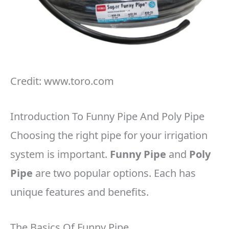
Credit: www.toro.com
Introduction To Funny Pipe And Poly Pipe
Choosing the right pipe for your irrigation
system is important.
Funny Pipe
and
Poly
Pipe
are two popular options. Each has
unique features and benefits.
The Basics Of Funny Pipe