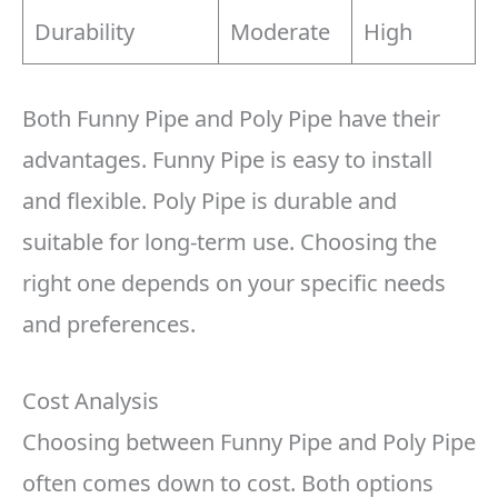
Durability
Moderate
High
Both Funny Pipe and Poly Pipe have their
advantages. Funny Pipe is easy to install
and flexible. Poly Pipe is durable and
suitable for long-term use. Choosing the
right one depends on your specific needs
and preferences.
Cost Analysis
Choosing between Funny Pipe and Poly Pipe
often comes down to cost. Both options