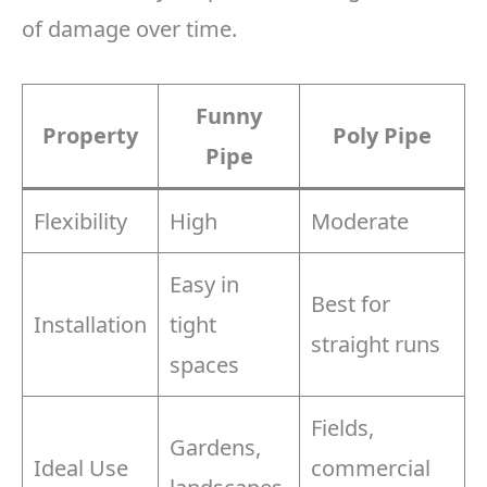
of damage over time.
Funny
Property
Poly Pipe
Pipe
Flexibility
High
Moderate
Easy in
Best for
Installation
tight
straight runs
spaces
Fields,
Gardens,
Ideal Use
commercial