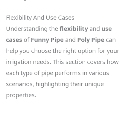
Flexibility And Use Cases
Understanding the
flexibility
and
use
cases
of
Funny Pipe
and
Poly Pipe
can
help you choose the right option for your
irrigation needs. This section covers how
each type of pipe performs in various
scenarios, highlighting their unique
properties.