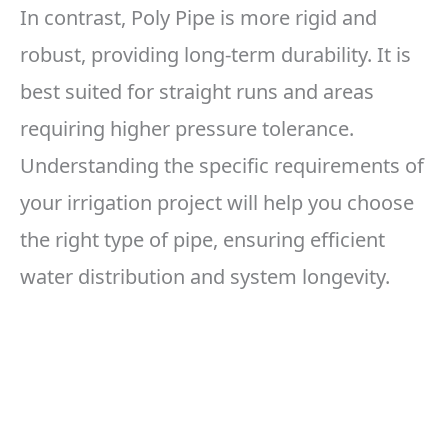
In contrast, Poly Pipe is more rigid and
robust, providing long-term durability. It is
best suited for straight runs and areas
requiring higher pressure tolerance.
Understanding the specific requirements of
your irrigation project will help you choose
the right type of pipe, ensuring efficient
water distribution and system longevity.