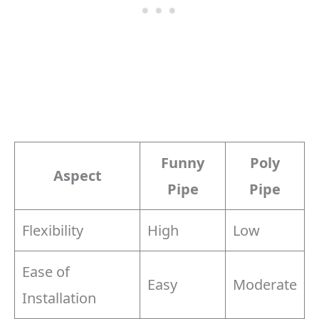
Funny
Poly
Aspect
Pipe
Pipe
Flexibility
High
Low
Ease of
Easy
Moderate
Installation