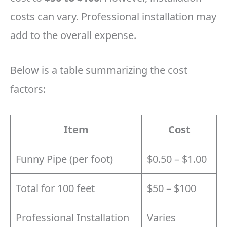
costs can vary. Professional installation may
add to the overall expense.
Below is a table summarizing the cost
factors:
Item
Cost
Funny Pipe (per foot)
$0.50 – $1.00
Total for 100 feet
$50 – $100
Professional Installation
Varies