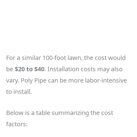
For a similar 100-foot lawn, the cost would
be
$20 to $40
. Installation costs may also
vary. Poly Pipe can be more labor-intensive
to install.
Below is a table summarizing the cost
factors: