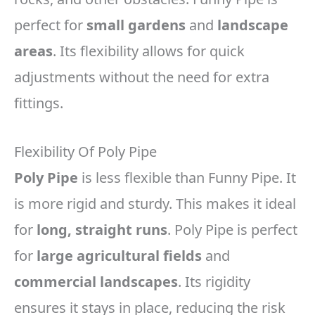
perfect for
small gardens
and
landscape
areas
. Its flexibility allows for quick
adjustments without the need for extra
fittings.
Flexibility Of Poly Pipe
Poly Pipe
is less flexible than Funny Pipe. It
is more rigid and sturdy. This makes it ideal
for
long, straight runs
. Poly Pipe is perfect
for
large agricultural fields
and
commercial landscapes
. Its rigidity
ensures it stays in place, reducing the risk