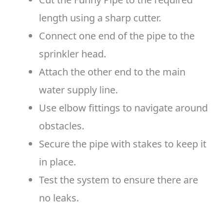
length using a sharp cutter.
Connect one end of the pipe to the
sprinkler head.
Attach the other end to the main
water supply line.
Use elbow fittings to navigate around
obstacles.
Secure the pipe with stakes to keep it
in place.
Test the system to ensure there are
no leaks.