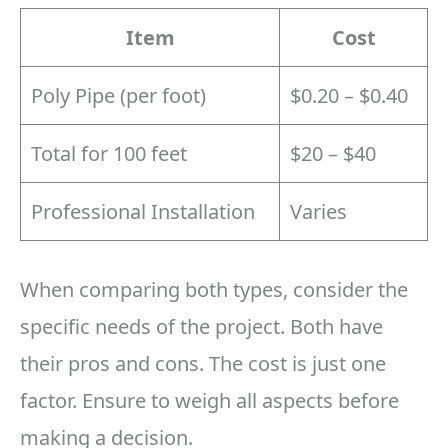
Item
Cost
Poly Pipe (per foot)
$0.20 – $0.40
Total for 100 feet
$20 – $40
Professional Installation
Varies
When comparing both types, consider the
specific needs of the project. Both have
their pros and cons. The cost is just one
factor. Ensure to weigh all aspects before
making a decision.