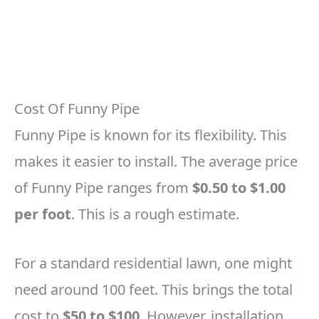
Cost Of Funny Pipe
Funny Pipe is known for its flexibility. This
makes it easier to install. The average price
of Funny Pipe ranges from
$0.50 to $1.00
per foot
. This is a rough estimate.
For a standard residential lawn, one might
need around 100 feet. This brings the total
cost to
$50 to $100
. However, installation