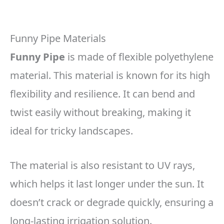
Funny Pipe Materials
Funny Pipe
is made of flexible polyethylene
material. This material is known for its high
flexibility and resilience. It can bend and
twist easily without breaking, making it
ideal for tricky landscapes.
The material is also resistant to UV rays,
which helps it last longer under the sun. It
doesn’t crack or degrade quickly, ensuring a
long-lasting irrigation solution.