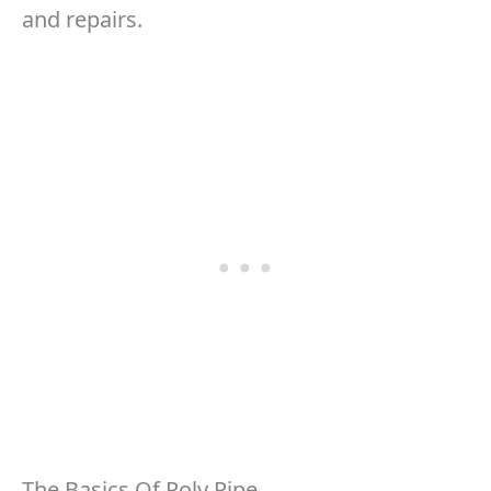
and repairs.
The Basics Of Poly Pipe