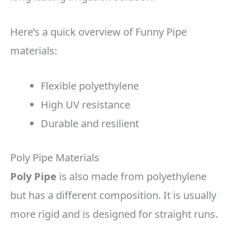
Here’s a quick overview of Funny Pipe
materials:
Flexible polyethylene
High UV resistance
Durable and resilient
Poly Pipe Materials
Poly Pipe
is also made from polyethylene
but has a different composition. It is usually
more rigid and is designed for straight runs.