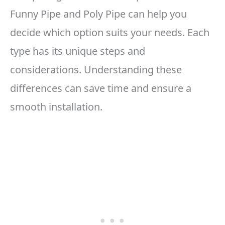
Funny Pipe and Poly Pipe can help you
decide which option suits your needs. Each
type has its unique steps and
considerations. Understanding these
differences can save time and ensure a
smooth installation.