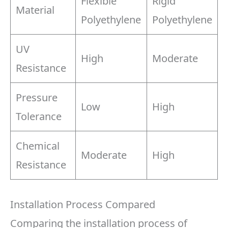
Flexible
Rigid
Material
Polyethylene
Polyethylene
UV
High
Moderate
Resistance
Pressure
Low
High
Tolerance
Chemical
Moderate
High
Resistance
Installation Process Compared
Comparing the installation process of