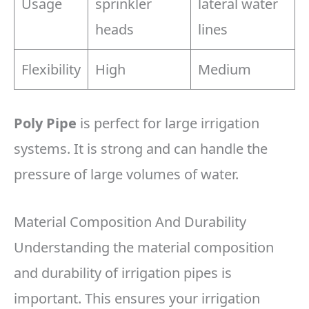
Usage
sprinkler
lateral water
heads
lines
Flexibility
High
Medium
Poly Pipe
is perfect for large irrigation
systems. It is strong and can handle the
pressure of large volumes of water.
Material Composition And Durability
Understanding the material composition
and durability of irrigation pipes is
important. This ensures your irrigation