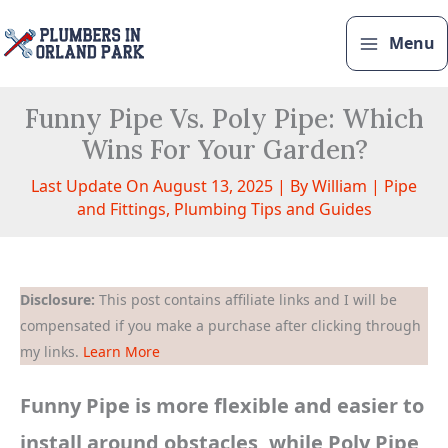
Skip
to
Menu
content
Funny Pipe Vs. Poly Pipe: Which
Wins For Your Garden?
Last Update On August 13, 2025 | By
William
|
Pipe
and Fittings
,
Plumbing Tips and Guides
Disclosure:
This post contains affiliate links and I will be
compensated if you make a purchase after clicking through
my links.
Learn More
Funny Pipe is more flexible and easier to
install around obstacles, while Poly Pipe