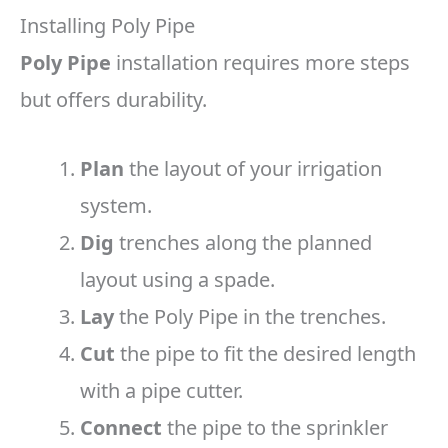
Installing Poly Pipe
Poly Pipe
installation requires more steps
but offers durability.
Plan
the layout of your irrigation
system.
Dig
trenches along the planned
layout using a spade.
Lay
the Poly Pipe in the trenches.
Cut
the pipe to fit the desired length
with a pipe cutter.
Connect
the pipe to the sprinkler