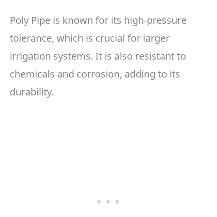
Poly Pipe is known for its high-pressure
tolerance, which is crucial for larger
irrigation systems. It is also resistant to
chemicals and corrosion, adding to its
durability.