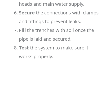
heads and main water supply.
Secure
the connections with clamps
and fittings to prevent leaks.
Fill
the trenches with soil once the
pipe is laid and secured.
Test
the system to make sure it
works properly.