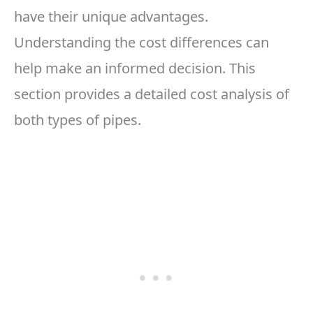
have their unique advantages.
Understanding the cost differences can
help make an informed decision. This
section provides a detailed cost analysis of
both types of pipes.