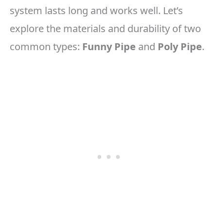
system lasts long and works well. Let’s
explore the materials and durability of two
common types:
Funny Pipe
and
Poly Pipe
.