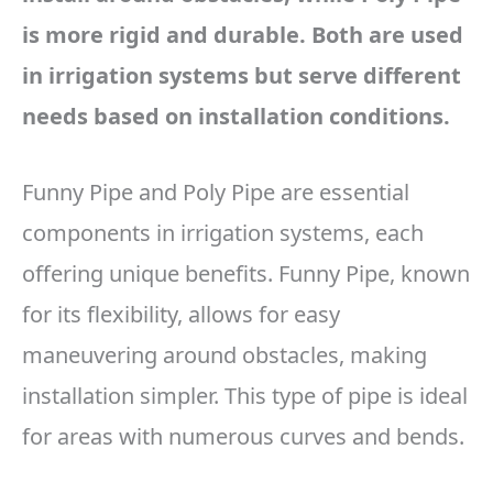
is more rigid and durable. Both are used
in irrigation systems but serve different
needs based on installation conditions.
Funny Pipe and Poly Pipe are essential
components in irrigation systems, each
offering unique benefits. Funny Pipe, known
for its flexibility, allows for easy
maneuvering around obstacles, making
installation simpler. This type of pipe is ideal
for areas with numerous curves and bends.