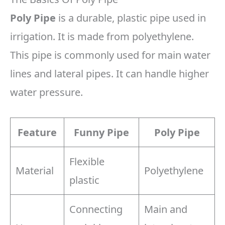
Poly Pipe
is a durable, plastic pipe used in
irrigation. It is made from polyethylene.
This pipe is commonly used for main water
lines and lateral pipes. It can handle higher
water pressure.
Feature
Funny Pipe
Poly Pipe
Flexible
Material
Polyethylene
plastic
Connecting
Main and