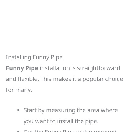
Installing Funny Pipe
Funny Pipe
installation is straightforward
and flexible. This makes it a popular choice
for many.
Start by measuring the area where
you want to install the pipe.
Cut the Funny Pipe to the required