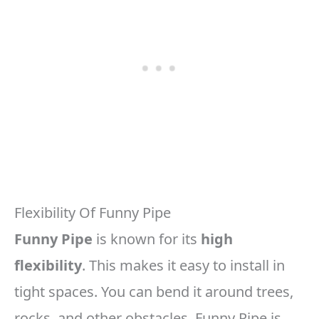
Flexibility Of Funny Pipe
Funny Pipe
is known for its
high
flexibility
. This makes it easy to install in
tight spaces. You can bend it around trees,
rocks, and other obstacles. Funny Pipe is