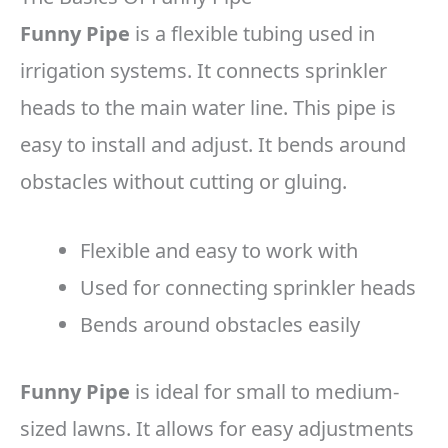
Funny Pipe
is a flexible tubing used in
irrigation systems. It connects sprinkler
heads to the main water line. This pipe is
easy to install and adjust. It bends around
obstacles without cutting or gluing.
Flexible and easy to work with
Used for connecting sprinkler heads
Bends around obstacles easily
Funny Pipe
is ideal for small to medium-
sized lawns. It allows for easy adjustments