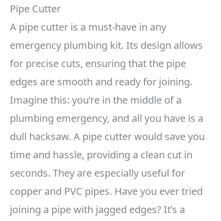
Pipe Cutter
A pipe cutter is a must-have in any
emergency plumbing kit. Its design allows
for precise cuts, ensuring that the pipe
edges are smooth and ready for joining.
Imagine this: you’re in the middle of a
plumbing emergency, and all you have is a
dull hacksaw. A pipe cutter would save you
time and hassle, providing a clean cut in
seconds. They are especially useful for
copper and PVC pipes. Have you ever tried
joining a pipe with jagged edges? It’s a