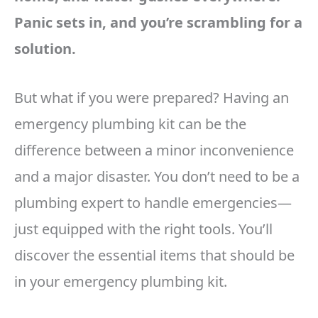
Panic sets in, and you’re scrambling for a
solution.
But what if you were prepared? Having an
emergency plumbing kit can be the
difference between a minor inconvenience
and a major disaster. You don’t need to be a
plumbing expert to handle emergencies—
just equipped with the right tools. You’ll
discover the essential items that should be
in your emergency plumbing kit.