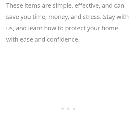
These items are simple, effective, and can
save you time, money, and stress. Stay with
us, and learn how to protect your home
with ease and confidence.