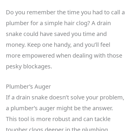
Do you remember the time you had to call a
plumber for a simple hair clog? A drain
snake could have saved you time and
money. Keep one handy, and you’ll feel
more empowered when dealing with those
pesky blockages.
Plumber’s Auger
If a drain snake doesn’t solve your problem,
a plumber’s auger might be the answer.
This tool is more robust and can tackle
tougher clogs deeper in the plumbing