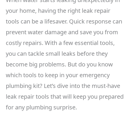
your home, having the right leak repair
tools can be a lifesaver. Quick response can
prevent water damage and save you from
costly repairs. With a few essential tools,
you can tackle small leaks before they
become big problems. But do you know
which tools to keep in your emergency
plumbing kit? Let’s dive into the must-have
leak repair tools that will keep you prepared
for any plumbing surprise.