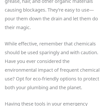
grease, hair, and other organic materials
causing blockages. They’re easy to use—
pour them down the drain and let them do
their magic.
While effective, remember that chemicals
should be used sparingly and with caution.
Have you ever considered the
environmental impact of frequent chemical
use? Opt for eco-friendly options to protect
both your plumbing and the planet.
Having these tools in your emergency