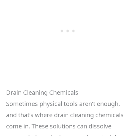
Drain Cleaning Chemicals
Sometimes physical tools aren’t enough,
and that’s where drain cleaning chemicals
come in. These solutions can dissolve