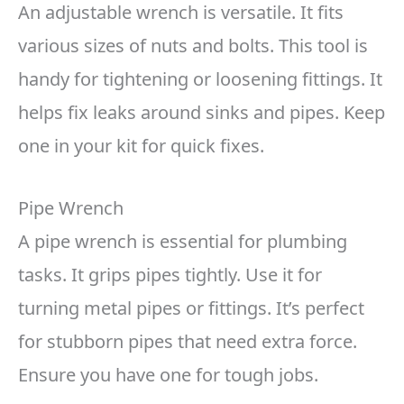
An adjustable wrench is versatile. It fits
various sizes of nuts and bolts. This tool is
handy for tightening or loosening fittings. It
helps fix leaks around sinks and pipes. Keep
one in your kit for quick fixes.
Pipe Wrench
A pipe wrench is essential for plumbing
tasks. It grips pipes tightly. Use it for
turning metal pipes or fittings. It’s perfect
for stubborn pipes that need extra force.
Ensure you have one for tough jobs.