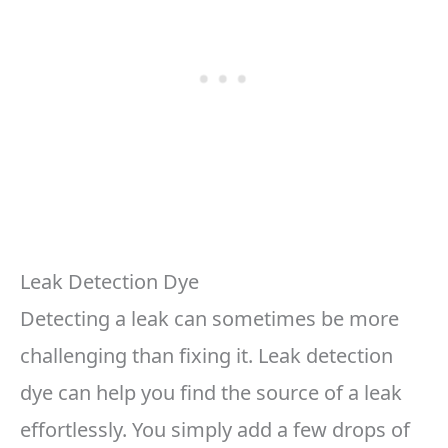
Leak Detection Dye
Detecting a leak can sometimes be more
challenging than fixing it. Leak detection
dye can help you find the source of a leak
effortlessly. You simply add a few drops of