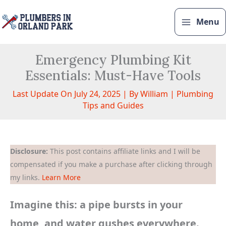
Skip
to
Menu
content
Emergency Plumbing Kit
Essentials: Must-Have Tools
Last Update On July 24, 2025 | By
William
|
Plumbing
Tips and Guides
Disclosure:
This post contains affiliate links and I will be
compensated if you make a purchase after clicking through
my links.
Learn More
Imagine this: a pipe bursts in your
home, and water gushes everywhere.