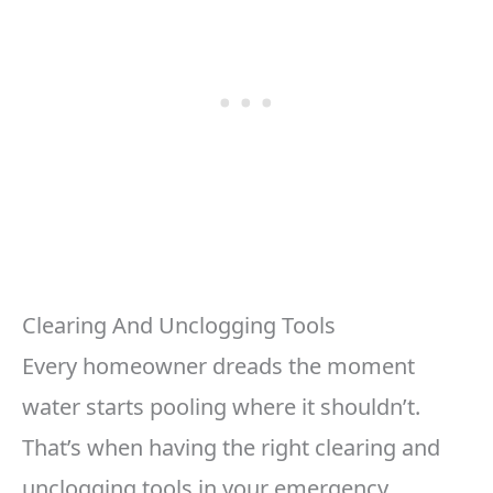
Clearing And Unclogging Tools
Every homeowner dreads the moment
water starts pooling where it shouldn’t.
That’s when having the right clearing and
unclogging tools in your emergency