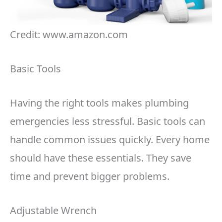
Credit: www.amazon.com
Basic Tools
Having the right tools makes plumbing
emergencies less stressful. Basic tools can
handle common issues quickly. Every home
should have these essentials. They save
time and prevent bigger problems.
Adjustable Wrench