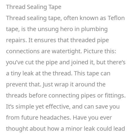
Thread Sealing Tape
Thread sealing tape, often known as Teflon
tape, is the unsung hero in plumbing
repairs. It ensures that threaded pipe
connections are watertight. Picture this:
you’ve cut the pipe and joined it, but there’s
a tiny leak at the thread. This tape can
prevent that. Just wrap it around the
threads before connecting pipes or fittings.
It’s simple yet effective, and can save you
from future headaches. Have you ever
thought about how a minor leak could lead