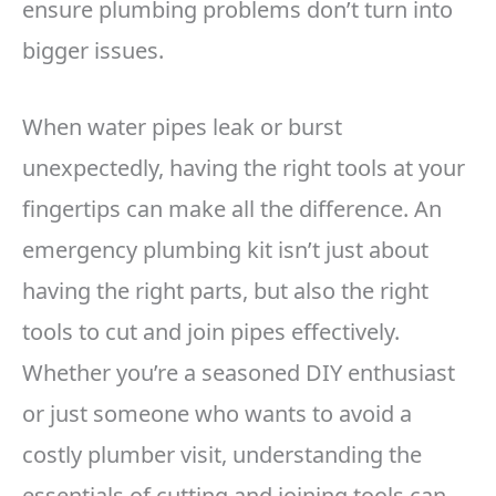
ensure plumbing problems don’t turn into
bigger issues.
When water pipes leak or burst
unexpectedly, having the right tools at your
fingertips can make all the difference. An
emergency plumbing kit isn’t just about
having the right parts, but also the right
tools to cut and join pipes effectively.
Whether you’re a seasoned DIY enthusiast
or just someone who wants to avoid a
costly plumber visit, understanding the
essentials of cutting and joining tools can