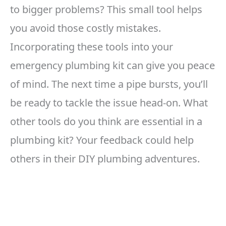
to bigger problems? This small tool helps
you avoid those costly mistakes.
Incorporating these tools into your
emergency plumbing kit can give you peace
of mind. The next time a pipe bursts, you’ll
be ready to tackle the issue head-on. What
other tools do you think are essential in a
plumbing kit? Your feedback could help
others in their DIY plumbing adventures.