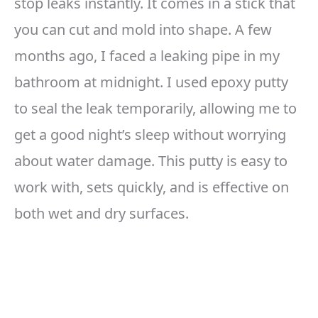
stop leaks instantly. It comes in a stick that
you can cut and mold into shape. A few
months ago, I faced a leaking pipe in my
bathroom at midnight. I used epoxy putty
to seal the leak temporarily, allowing me to
get a good night’s sleep without worrying
about water damage. This putty is easy to
work with, sets quickly, and is effective on
both wet and dry surfaces.