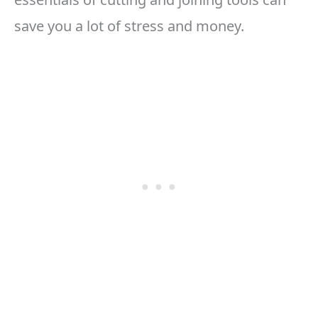
save you a lot of stress and money.