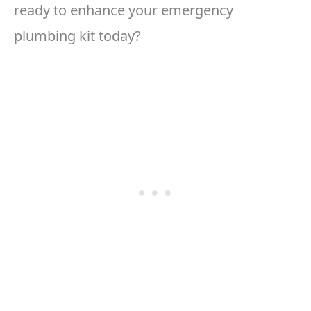
ready to enhance your emergency
plumbing kit today?