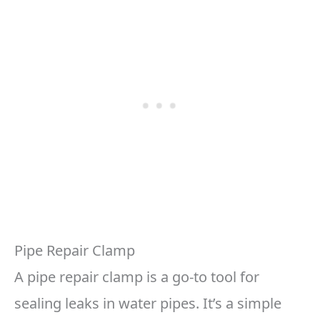
Pipe Repair Clamp
A pipe repair clamp is a go-to tool for
sealing leaks in water pipes. It’s a simple