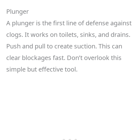
Plunger
A plunger is the first line of defense against
clogs. It works on toilets, sinks, and drains.
Push and pull to create suction. This can
clear blockages fast. Don’t overlook this
simple but effective tool.