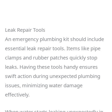
Leak Repair Tools
An emergency plumbing kit should include
essential leak repair tools. Items like pipe
clamps and rubber patches quickly stop
leaks. Having these tools handy ensures
swift action during unexpected plumbing
issues, minimizing water damage
effectively.
When water starts leaking unexpectedly in