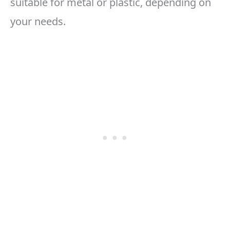
suitable for metal or plastic, depending on
your needs.