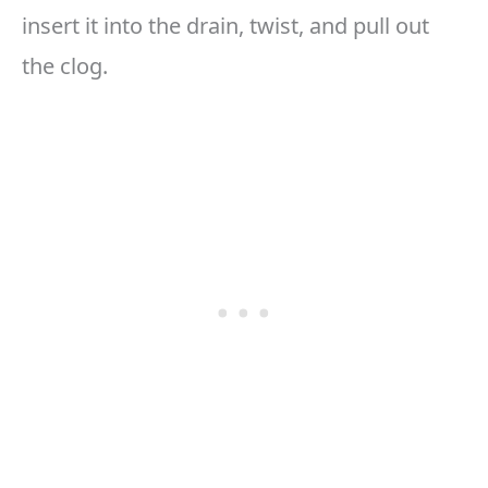
insert it into the drain, twist, and pull out
the clog.