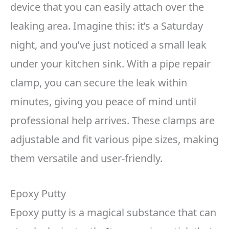
device that you can easily attach over the
leaking area. Imagine this: it’s a Saturday
night, and you’ve just noticed a small leak
under your kitchen sink. With a pipe repair
clamp, you can secure the leak within
minutes, giving you peace of mind until
professional help arrives. These clamps are
adjustable and fit various pipe sizes, making
them versatile and user-friendly.
Epoxy Putty
Epoxy putty is a magical substance that can