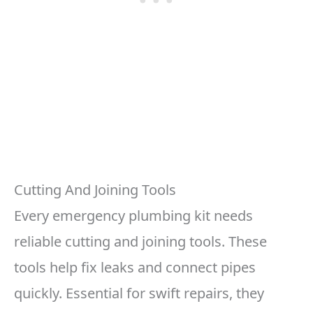
Cutting And Joining Tools
Every emergency plumbing kit needs
reliable cutting and joining tools. These
tools help fix leaks and connect pipes
quickly. Essential for swift repairs, they