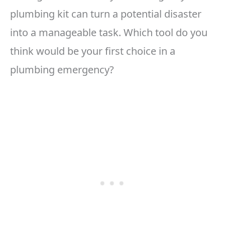
plumbing kit can turn a potential disaster
into a manageable task. Which tool do you
think would be your first choice in a
plumbing emergency?