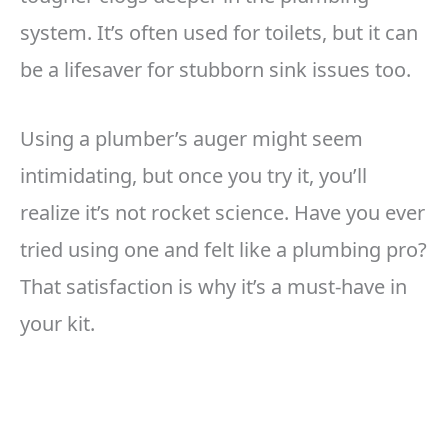
system. It’s often used for toilets, but it can
be a lifesaver for stubborn sink issues too.
Using a plumber’s auger might seem
intimidating, but once you try it, you’ll
realize it’s not rocket science. Have you ever
tried using one and felt like a plumbing pro?
That satisfaction is why it’s a must-have in
your kit.