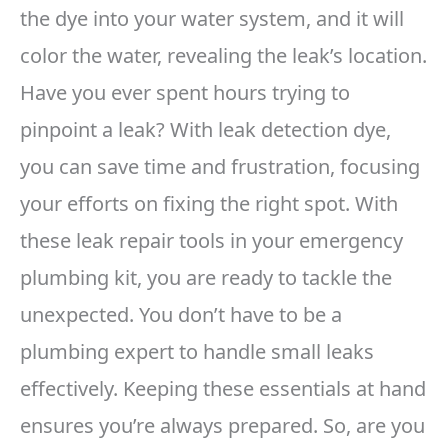
the dye into your water system, and it will
color the water, revealing the leak’s location.
Have you ever spent hours trying to
pinpoint a leak? With leak detection dye,
you can save time and frustration, focusing
your efforts on fixing the right spot. With
these leak repair tools in your emergency
plumbing kit, you are ready to tackle the
unexpected. You don’t have to be a
plumbing expert to handle small leaks
effectively. Keeping these essentials at hand
ensures you’re always prepared. So, are you