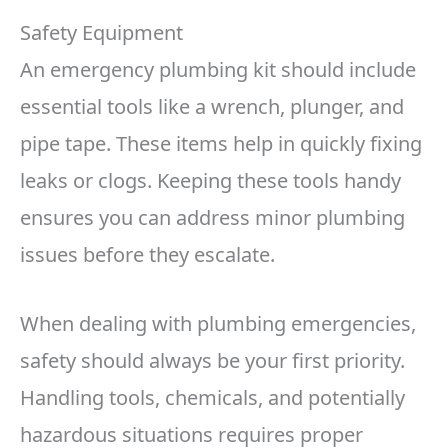
Safety Equipment
An emergency plumbing kit should include
essential tools like a wrench, plunger, and
pipe tape. These items help in quickly fixing
leaks or clogs. Keeping these tools handy
ensures you can address minor plumbing
issues before they escalate.
When dealing with plumbing emergencies,
safety should always be your first priority.
Handling tools, chemicals, and potentially
hazardous situations requires proper