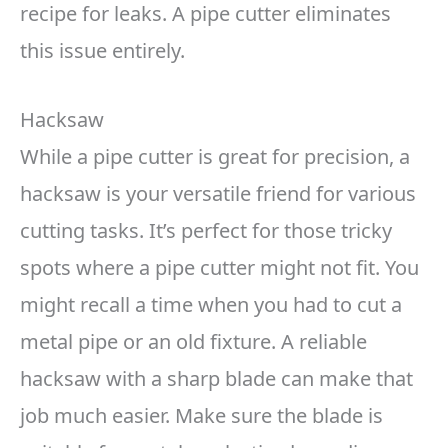
recipe for leaks. A pipe cutter eliminates
this issue entirely.
Hacksaw
While a pipe cutter is great for precision, a
hacksaw is your versatile friend for various
cutting tasks. It’s perfect for those tricky
spots where a pipe cutter might not fit. You
might recall a time when you had to cut a
metal pipe or an old fixture. A reliable
hacksaw with a sharp blade can make that
job much easier. Make sure the blade is