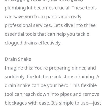
plumbing kit becomes crucial. These tools
can save you from panic and costly
professional services. Let’s dive into three
essential tools that can help you tackle
clogged drains effectively.
Drain Snake
Imagine this: You’re preparing dinner, and
suddenly, the kitchen sink stops draining. A
drain snake can be your hero. This flexible
tool can reach down into pipes and remove
blockages with ease. It’s simple to use—just