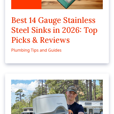
Best 14 Gauge Stainless
Steel Sinks in 2026: Top
Picks & Reviews
Plumbing Tips and Guides