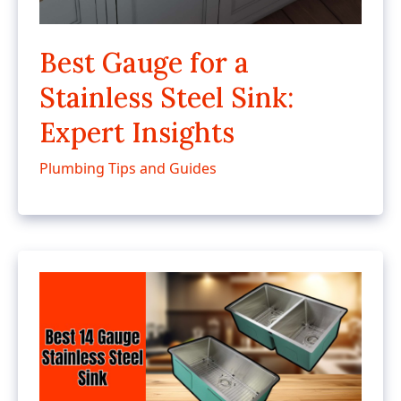
Best Gauge for a
Stainless Steel Sink:
Expert Insights
Plumbing Tips and Guides