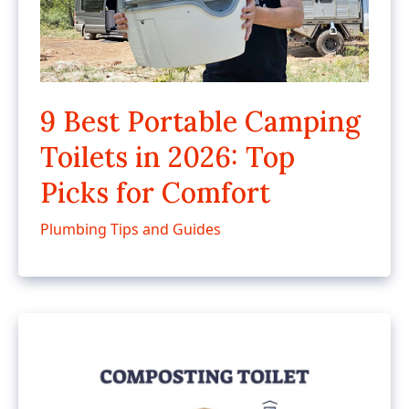
9 Best Portable Camping
Toilets in 2026: Top
Picks for Comfort
Plumbing Tips and Guides