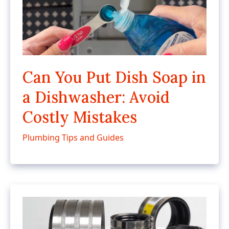
Can You Put Dish Soap in
a Dishwasher: Avoid
Costly Mistakes
Plumbing Tips and Guides