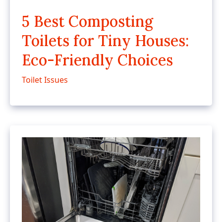
5 Best Composting
Toilets for Tiny Houses:
Eco-Friendly Choices
Toilet Issues