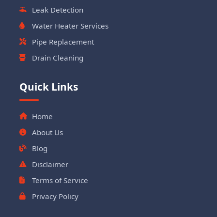
Leak Detection
Water Heater Services
Pipe Replacement
Drain Cleaning
Quick Links
Home
About Us
Blog
Disclaimer
Terms of Service
Privacy Policy