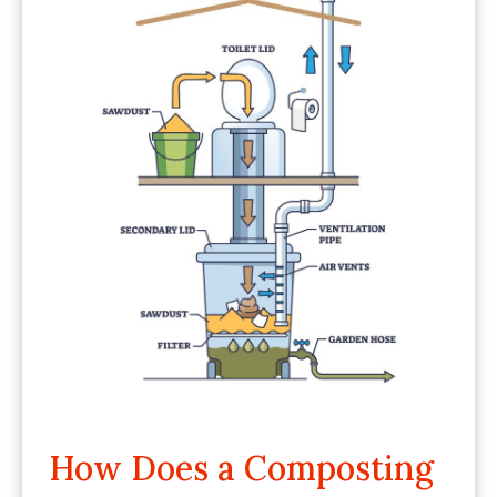
How Does a Composting