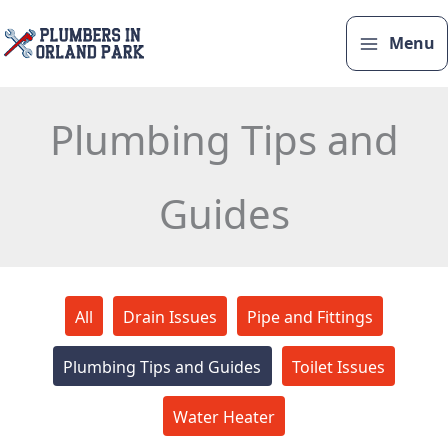
Skip
to
Menu
content
Plumbing Tips and
Guides
Filter
All
Drain Issues
Pipe and Fittings
posts
by
Plumbing Tips and Guides
Toilet Issues
category
Water Heater