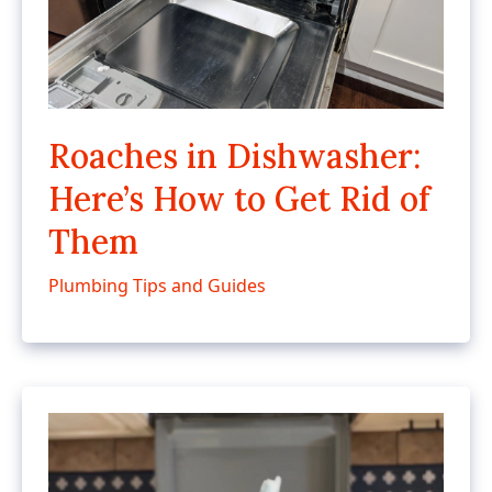
Roaches in Dishwasher:
Here’s How to Get Rid of
Them
Plumbing Tips and Guides