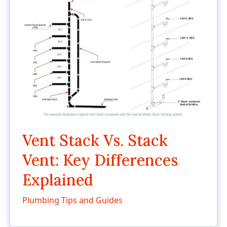
Vent Stack Vs. Stack
Vent: Key Differences
Explained
Plumbing Tips and Guides