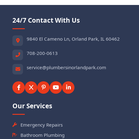
24/7 Contact With Us
9840 El Cameno Ln, Orland Park, IL 60462
708-200-0613
service@plumbersinorlandpark.com
Our Services
Emergency Repairs
Bathroom Plumbing