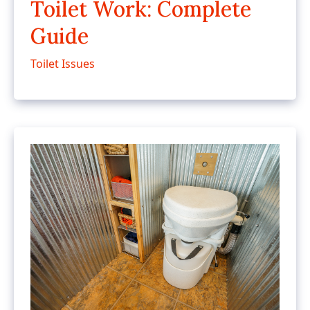
Toilet Work: Complete
Guide
Toilet Issues