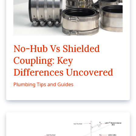
No-Hub Vs Shielded
Coupling: Key
Differences Uncovered
Plumbing Tips and Guides