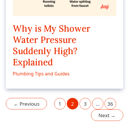
Why is My Shower
Water Pressure
Suddenly High?
Explained
Plumbing Tips and Guides
←
Previous
1
2
3
…
36
Next
→