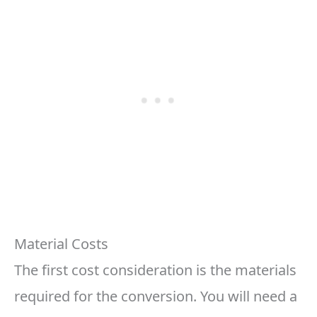
Material Costs
The first cost consideration is the materials
required for the conversion. You will need a