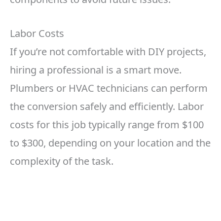
Labor Costs
If you’re not comfortable with DIY projects,
hiring a professional is a smart move.
Plumbers or HVAC technicians can perform
the conversion safely and efficiently. Labor
costs for this job typically range from $100
to $300, depending on your location and the
complexity of the task.