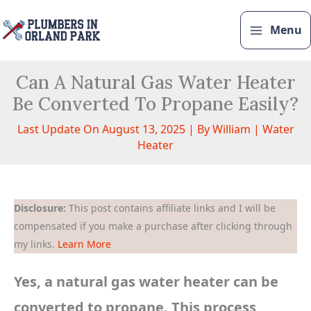
Skip
to
Menu
content
Can A Natural Gas Water Heater
Be Converted To Propane Easily?
Last Update On August 13, 2025 | By
William
|
Water
Heater
Disclosure:
This post contains affiliate links and I will be
compensated if you make a purchase after clicking through
my links.
Learn More
Yes, a natural gas water heater can be
converted to propane. This process