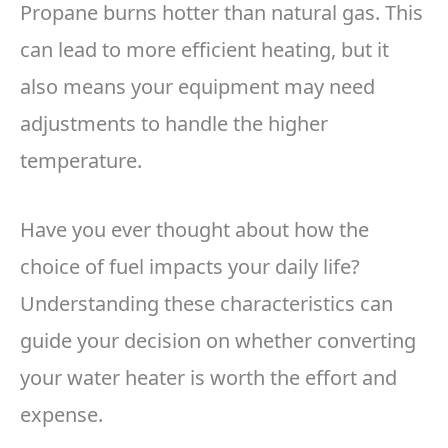
Propane burns hotter than natural gas. This
can lead to more efficient heating, but it
also means your equipment may need
adjustments to handle the higher
temperature.
Have you ever thought about how the
choice of fuel impacts your daily life?
Understanding these characteristics can
guide your decision on whether converting
your water heater is worth the effort and
expense.