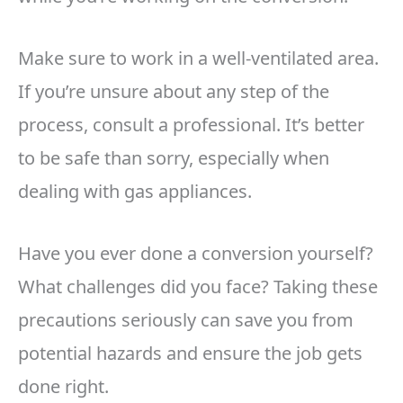
Make sure to work in a well-ventilated area.
If you’re unsure about any step of the
process, consult a professional. It’s better
to be safe than sorry, especially when
dealing with gas appliances.
Have you ever done a conversion yourself?
What challenges did you face? Taking these
precautions seriously can save you from
potential hazards and ensure the job gets
done right.