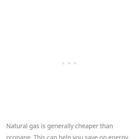
Natural gas is generally cheaper than
propane. This can help you save on energy