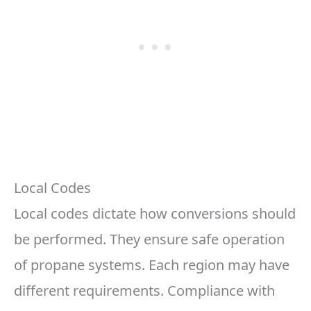
Local Codes
Local codes dictate how conversions should
be performed. They ensure safe operation
of propane systems. Each region may have
different requirements. Compliance with