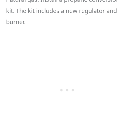
kit. The kit includes a new regulator and
burner.