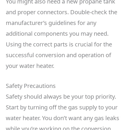
You might also need a new propane tank
and proper connectors. Double-check the
manufacturer’s guidelines for any
additional components you may need.
Using the correct parts is crucial for the
successful conversion and operation of
your water heater.
Safety Precautions
Safety should always be your top priority.
Start by turning off the gas supply to your
water heater. You don’t want any gas leaks
while you’re working on the conversion.