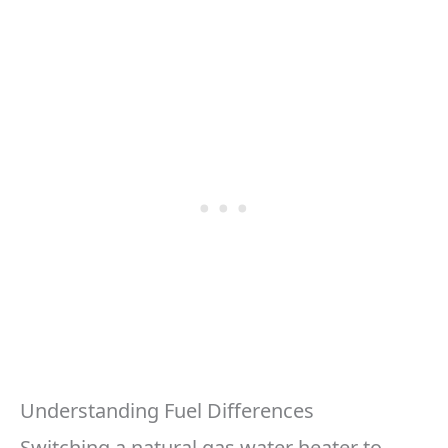
Understanding Fuel Differences
Switching a natural gas water heater to