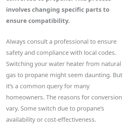
involves changing specific parts to
ensure compatibility.
Always consult a professional to ensure
safety and compliance with local codes.
Switching your water heater from natural
gas to propane might seem daunting. But
it’s a common query for many
homeowners. The reasons for conversion
vary. Some switch due to propane’s
availability or cost-effectiveness.