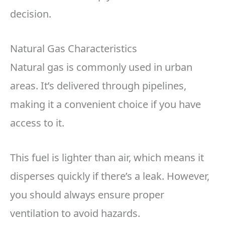
decision.
Natural Gas Characteristics
Natural gas is commonly used in urban
areas. It’s delivered through pipelines,
making it a convenient choice if you have
access to it.
This fuel is lighter than air, which means it
disperses quickly if there’s a leak. However,
you should always ensure proper
ventilation to avoid hazards.