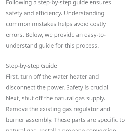
Following a step-by-step guide ensures
safety and efficiency. Understanding
common mistakes helps avoid costly
errors. Below, we provide an easy-to-
understand guide for this process.
Step-by-step Guide
First, turn off the water heater and
disconnect the power. Safety is crucial.
Next, shut off the natural gas supply.
Remove the existing gas regulator and
burner assembly. These parts are specific to
natural gas. Install a propane conversion