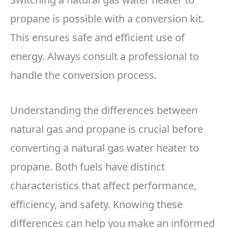
propane is possible with a conversion kit.
This ensures safe and efficient use of
energy. Always consult a professional to
handle the conversion process.
Understanding the differences between
natural gas and propane is crucial before
converting a natural gas water heater to
propane. Both fuels have distinct
characteristics that affect performance,
efficiency, and safety. Knowing these
differences can help you make an informed