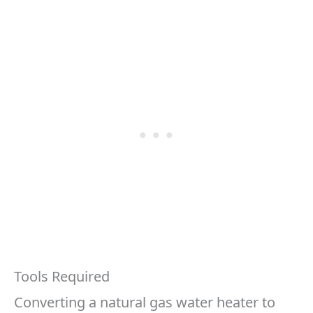
Tools Required
Converting a natural gas water heater to