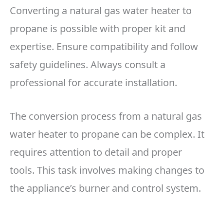
Converting a natural gas water heater to
propane is possible with proper kit and
expertise. Ensure compatibility and follow
safety guidelines. Always consult a
professional for accurate installation.
The conversion process from a natural gas
water heater to propane can be complex. It
requires attention to detail and proper
tools. This task involves making changes to
the appliance’s burner and control system.