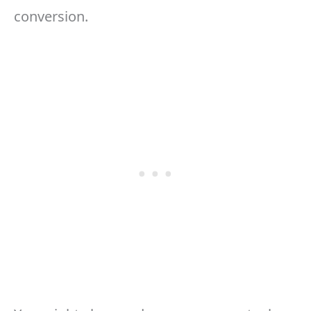
conversion.