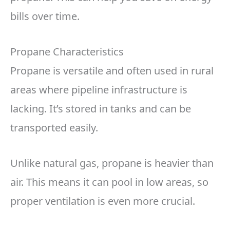
bills over time.
Propane Characteristics
Propane is versatile and often used in rural
areas where pipeline infrastructure is
lacking. It’s stored in tanks and can be
transported easily.
Unlike natural gas, propane is heavier than
air. This means it can pool in low areas, so
proper ventilation is even more crucial.