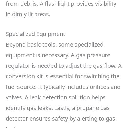
from debris. A flashlight provides visibility
in dimly lit areas.
Specialized Equipment
Beyond basic tools, some specialized
equipment is necessary. A gas pressure
regulator is needed to adjust the gas flow. A
conversion kit is essential for switching the
fuel source. It typically includes orifices and
valves. A leak detection solution helps
identify gas leaks. Lastly, a propane gas
detector ensures safety by alerting to gas