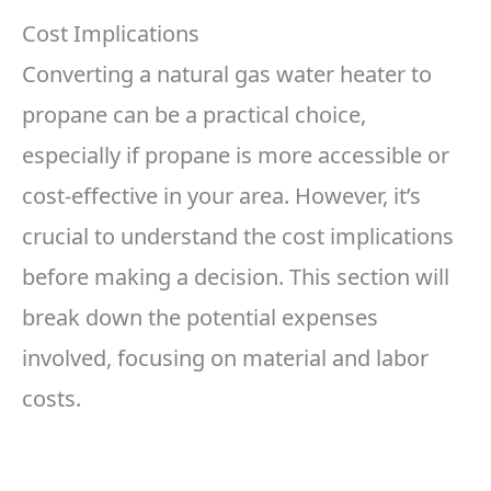
Cost Implications
Converting a natural gas water heater to
propane can be a practical choice,
especially if propane is more accessible or
cost-effective in your area. However, it’s
crucial to understand the cost implications
before making a decision. This section will
break down the potential expenses
involved, focusing on material and labor
costs.