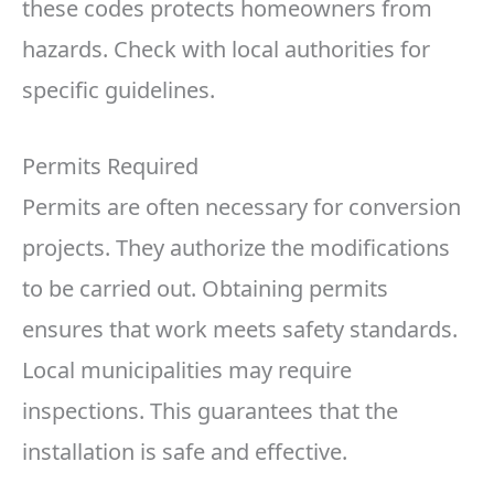
these codes protects homeowners from
hazards. Check with local authorities for
specific guidelines.
Permits Required
Permits are often necessary for conversion
projects. They authorize the modifications
to be carried out. Obtaining permits
ensures that work meets safety standards.
Local municipalities may require
inspections. This guarantees that the
installation is safe and effective.