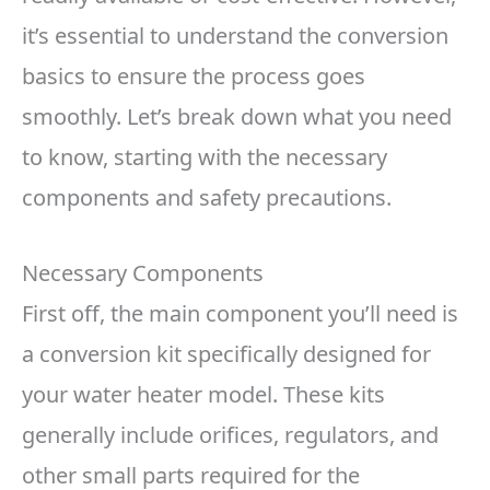
it’s essential to understand the conversion
basics to ensure the process goes
smoothly. Let’s break down what you need
to know, starting with the necessary
components and safety precautions.
Necessary Components
First off, the main component you’ll need is
a conversion kit specifically designed for
your water heater model. These kits
generally include orifices, regulators, and
other small parts required for the