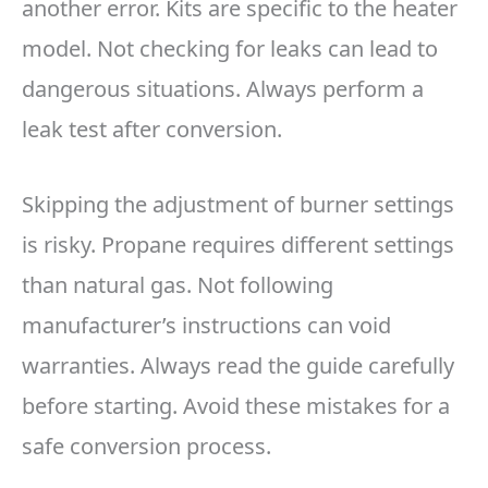
another error. Kits are specific to the heater
model. Not checking for leaks can lead to
dangerous situations. Always perform a
leak test after conversion.
Skipping the adjustment of burner settings
is risky. Propane requires different settings
than natural gas. Not following
manufacturer’s instructions can void
warranties. Always read the guide carefully
before starting. Avoid these mistakes for a
safe conversion process.