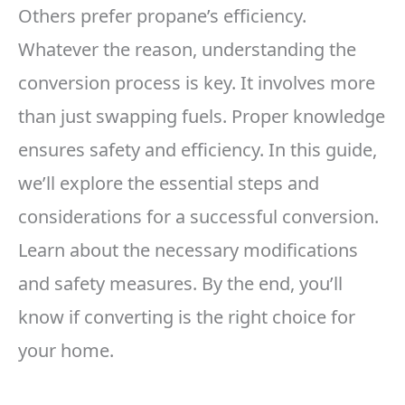
Others prefer propane’s efficiency.
Whatever the reason, understanding the
conversion process is key. It involves more
than just swapping fuels. Proper knowledge
ensures safety and efficiency. In this guide,
we’ll explore the essential steps and
considerations for a successful conversion.
Learn about the necessary modifications
and safety measures. By the end, you’ll
know if converting is the right choice for
your home.