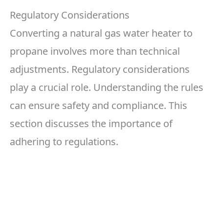
Regulatory Considerations
Converting a natural gas water heater to
propane involves more than technical
adjustments. Regulatory considerations
play a crucial role. Understanding the rules
can ensure safety and compliance. This
section discusses the importance of
adhering to regulations.