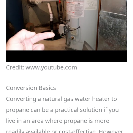
Credit: www.youtube.com
Conversion Basics
Converting a natural gas water heater to
propane can be a practical solution if you
live in an area where propane is more
readily available or cost-effective. However,