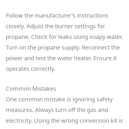
Follow the manufacturer’s instructions
closely. Adjust the burner settings for
propane. Check for leaks using soapy water.
Turn on the propane supply. Reconnect the
power and test the water heater. Ensure it
operates correctly.
Common Mistakes
One common mistake is ignoring safety
measures. Always turn off the gas and
electricity. Using the wrong conversion kit is