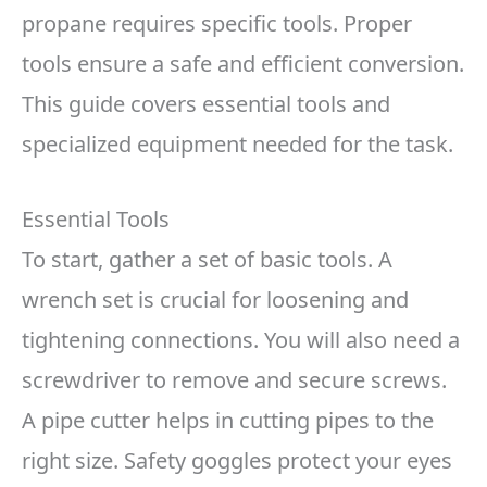
propane requires specific tools. Proper
tools ensure a safe and efficient conversion.
This guide covers essential tools and
specialized equipment needed for the task.
Essential Tools
To start, gather a set of basic tools. A
wrench set is crucial for loosening and
tightening connections. You will also need a
screwdriver to remove and secure screws.
A pipe cutter helps in cutting pipes to the
right size. Safety goggles protect your eyes