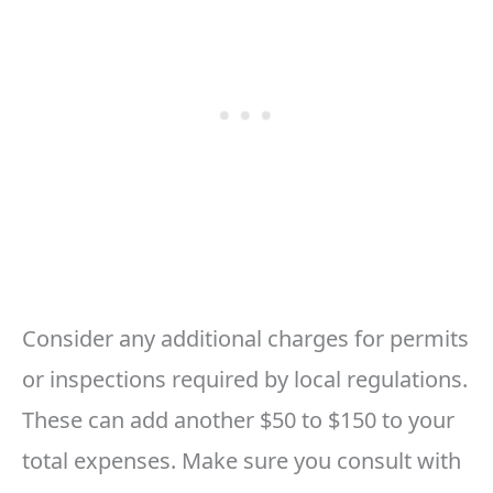
Consider any additional charges for permits
or inspections required by local regulations.
These can add another $50 to $150 to your
total expenses. Make sure you consult with