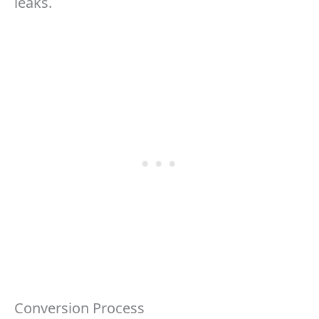
leaks.
Conversion Process