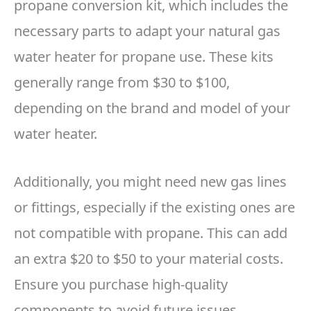
propane conversion kit, which includes the
necessary parts to adapt your natural gas
water heater for propane use. These kits
generally range from $30 to $100,
depending on the brand and model of your
water heater.
Additionally, you might need new gas lines
or fittings, especially if the existing ones are
not compatible with propane. This can add
an extra $20 to $50 to your material costs.
Ensure you purchase high-quality
components to avoid future issues.